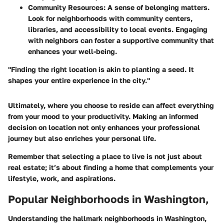
Community Resources
: A sense of belonging matters.
Look for neighborhoods with community centers,
libraries, and accessibility to local events. Engaging
with neighbors can foster a supportive community that
enhances your well-being.
"Finding the right location is akin to planting a seed. It
shapes your entire experience in the city."
Ultimately, where you choose to reside can affect everything
from your mood to your productivity. Making an informed
decision on location not only enhances your professional
journey but also enriches your personal life.
Remember that selecting a place to live is not just about
real estate; it’s about finding a home that complements your
lifestyle, work, and aspirations.
Popular Neighborhoods in Washington,
Understanding the hallmark neighborhoods in Washington,