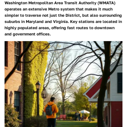
Washington Metropolitan Area Transit Authority (WMATA)
operates an extensive Metro system that makes it much
simpler to traverse not just the District, but also surrounding
suburbs in Maryland and Virginia. Key stations are located in
highly populated areas, offering fast routes to downtown
and government offices.