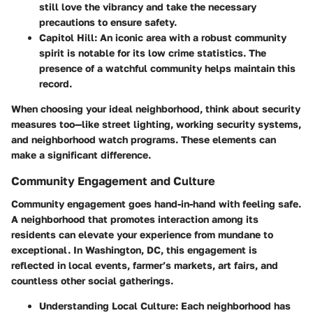
still love the vibrancy and take the necessary
precautions to ensure safety.
Capitol Hill
: An iconic area with a robust community
spirit is notable for its low crime statistics. The
presence of a watchful community helps maintain this
record.
When choosing your ideal neighborhood, think about security
measures too—like street lighting, working security systems,
and neighborhood watch programs. These elements can
make a significant difference.
Community Engagement and Culture
Community engagement goes hand-in-hand with feeling safe.
A neighborhood that promotes interaction among its
residents can elevate your experience from mundane to
exceptional. In Washington, DC, this engagement is
reflected in local events, farmer’s markets, art fairs, and
countless other social gatherings.
Understanding Local Culture
: Each neighborhood has