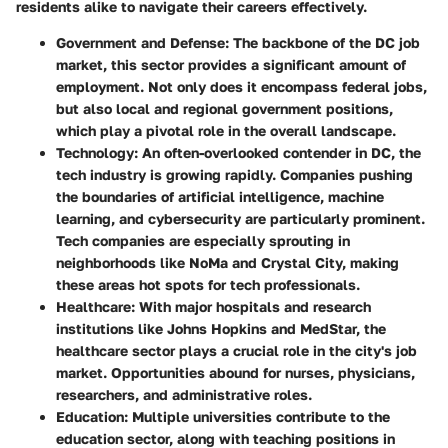
residents alike to navigate their careers effectively.
Government and Defense
: The backbone of the DC job
market, this sector provides a significant amount of
employment. Not only does it encompass federal jobs,
but also local and regional government positions,
which play a pivotal role in the overall landscape.
Technology
: An often-overlooked contender in DC, the
tech industry is growing rapidly. Companies pushing
the boundaries of artificial intelligence, machine
learning, and cybersecurity are particularly prominent.
Tech companies are especially sprouting in
neighborhoods like NoMa and Crystal City, making
these areas hot spots for tech professionals.
Healthcare
: With major hospitals and research
institutions like Johns Hopkins and MedStar, the
healthcare sector plays a crucial role in the city's job
market. Opportunities abound for nurses, physicians,
researchers, and administrative roles.
Education
: Multiple universities contribute to the
education sector, along with teaching positions in