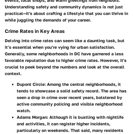
events, local shops, and warm greetings from neighbors.
Understanding safety and community dynamics is not just
practical—it's about crafting a lifestyle that you can thrive in
while juggling the demands of your career.
Crime Rates in Key Areas
Delving into crime rates can seem like a daunting task, but
it’s essential when you’re vying for urban satisfaction.
Generally, some neighborhoods in DC have garnered a less
favorable reputation due to higher crime rates. However, it's
crucial to peek beyond the numbers and look at the overall
context.
Dupont Circle
: Among the central neighborhoods, it
tends to showcase a solid safety record. The area has
seen a drop in crime over recent years, bolstered by
active community policing and visible neighborhood
watch.
Adams Morgan
: Although it is bustling with nightlife
and activities, it can register higher incidents,
particularly on weekends. That said, many residents