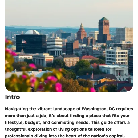
Intro
Navigating the vibrant landscape of Washington, DC
requires
more than just a job; it’s about finding a place that fits your
lifestyle, budget, and commuting needs. This guide offers a
thoughtful exploration of living options tailored for
professionals diving into the heart of the nation’s capital.