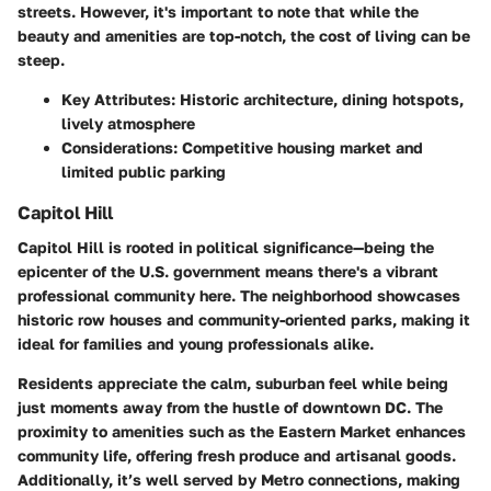
streets. However, it's important to note that while the
beauty and amenities are top-notch, the cost of living can be
steep.
Key Attributes:
Historic architecture, dining hotspots,
lively atmosphere
Considerations:
Competitive housing market and
limited public parking
Capitol Hill
Capitol Hill is rooted in political significance—being the
epicenter of the U.S. government means there's a vibrant
professional community here. The neighborhood showcases
historic row houses and community-oriented parks, making it
ideal for families and young professionals alike.
Residents appreciate the calm, suburban feel while being
just moments away from the hustle of downtown DC. The
proximity to amenities such as the Eastern Market enhances
community life, offering fresh produce and artisanal goods.
Additionally, it’s well served by Metro connections, making