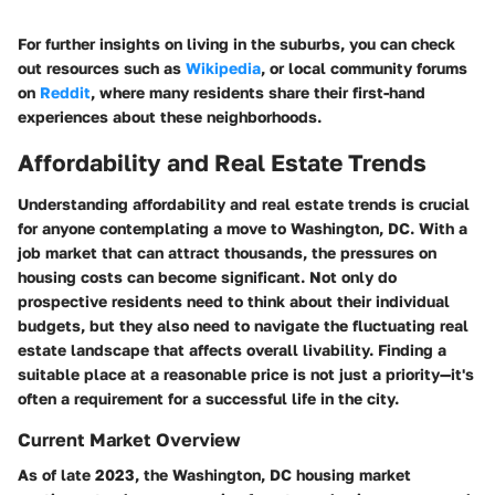
For further insights on living in the suburbs, you can check
out resources such as
Wikipedia
, or local community forums
on
Reddit
, where many residents share their first-hand
experiences about these neighborhoods.
Affordability and Real Estate Trends
Understanding affordability and real estate trends is crucial
for anyone contemplating a move to Washington, DC. With a
job market that can attract thousands, the pressures on
housing costs can become significant. Not only do
prospective residents need to think about their individual
budgets, but they also need to navigate the fluctuating real
estate landscape that affects overall livability. Finding a
suitable place at a reasonable price is not just a priority—it's
often a requirement for a successful life in the city.
Current Market Overview
As of late 2023, the Washington, DC housing market