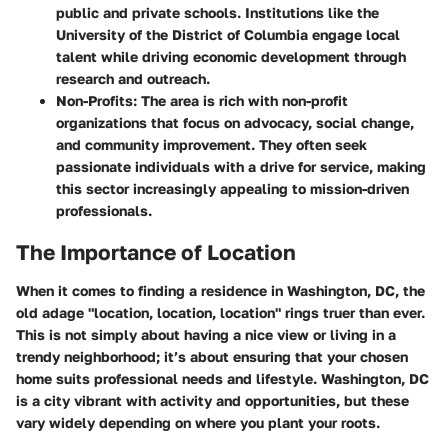
public and private schools. Institutions like the
University of the District of Columbia engage local
talent while driving economic development through
research and outreach.
Non-Profits
: The area is rich with non-profit
organizations that focus on advocacy, social change,
and community improvement. They often seek
passionate individuals with a drive for service, making
this sector increasingly appealing to mission-driven
professionals.
The Importance of Location
When it comes to finding a residence in Washington, DC, the
old adage "location, location, location" rings truer than ever.
This is not simply about having a nice view or living in a
trendy neighborhood; it’s about ensuring that your chosen
home suits professional needs and lifestyle. Washington, DC
is a city vibrant with activity and opportunities, but these
vary widely depending on where you plant your roots.