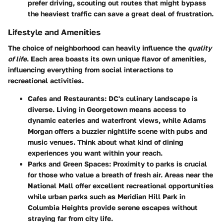
prefer driving, scouting out routes that might bypass
the heaviest traffic can save a great deal of frustration.
Lifestyle and Amenities
The choice of neighborhood can heavily influence the
quality
of life
. Each area boasts its own unique flavor of amenities,
influencing everything from social interactions to
recreational activities.
Cafes and Restaurants
: DC's culinary landscape is
diverse. Living in Georgetown means access to
dynamic eateries and waterfront views, while Adams
Morgan offers a buzzier nightlife scene with pubs and
music venues. Think about what kind of dining
experiences you want within your reach.
Parks and Green Spaces
: Proximity to parks is crucial
for those who value a breath of fresh air. Areas near the
National Mall offer excellent recreational opportunities
while urban parks such as Meridian Hill Park in
Columbia Heights provide serene escapes without
straying far from city life.