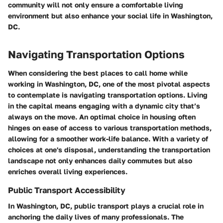
community will not only ensure a comfortable living
environment but also enhance your social life in Washington,
DC.
Navigating Transportation Options
When considering the best places to call home while
working in Washington, DC, one of the most pivotal aspects
to contemplate is navigating transportation options. Living
in the capital means engaging with a dynamic city that’s
always on the move. An optimal choice in housing often
hinges on ease of access to various transportation methods,
allowing for a smoother work-life balance. With a variety of
choices at one's disposal, understanding the transportation
landscape not only enhances daily commutes but also
enriches overall living experiences.
Public Transport Accessibility
In Washington, DC, public transport plays a crucial role in
anchoring the daily lives of many professionals. The