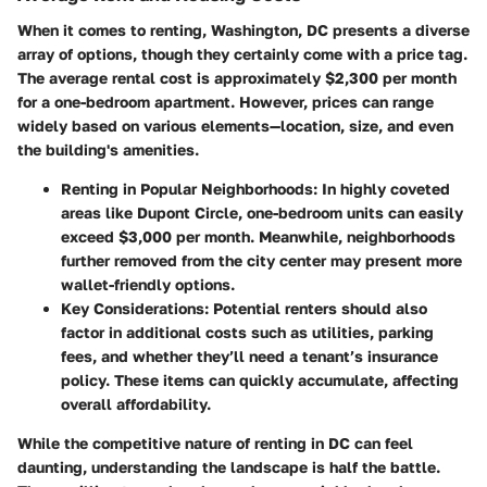
When it comes to renting, Washington, DC presents a diverse
array of options, though they certainly come with a price tag.
The average rental cost is approximately $2,300 per month
for a one-bedroom apartment. However, prices can range
widely based on various elements—location, size, and even
the building's amenities.
Renting in Popular Neighborhoods
: In highly coveted
areas like Dupont Circle, one-bedroom units can easily
exceed $3,000 per month. Meanwhile, neighborhoods
further removed from the city center may present more
wallet-friendly options.
Key Considerations
: Potential renters should also
factor in additional costs such as utilities, parking
fees, and whether they’ll need a tenant’s insurance
policy. These items can quickly accumulate, affecting
overall affordability.
While the competitive nature of renting in DC can feel
daunting, understanding the landscape is half the battle.