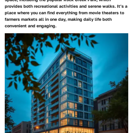
provides both recreational activities and serene walks. It’s a
place where you can find everything from movie theaters to
farmers markets all in one day, making daily life both
convenient and engaging.