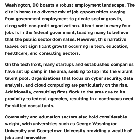
Washington, DC boasts a robust employment landscape. The
city is home to a diverse mix of job opportunities ranging
from government employment to private sector growth,
along with non-profit organizations. About one in every four
jobs is in the federal government, leading many to believe
that the public sector dominates. However, this narrative
leaves out significant growth occurring in tech, education,
healthcare, and consulting sectors.
On the tech front, many startups and established companies
have set up camp in the area, seeking to tap into the vibrant
talent pool. Organizations that focus on cyber security, data
analysis, and cloud computing are particularly on the rise.
Additionally, consulting firms flock to the area due to its
proximity to federal agencies, resulting in a continuous need
for skilled consultants.
Community and education sectors also hold considerable
weight, with universities such as George Washington
University and Georgetown University providing a wealth of
jobs and innovation.