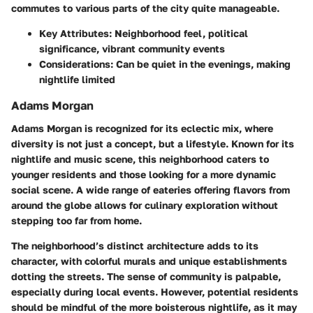
commutes to various parts of the city quite manageable.
Key Attributes:
Neighborhood feel, political
significance, vibrant community events
Considerations:
Can be quiet in the evenings, making
nightlife limited
Adams Morgan
Adams Morgan is recognized for its eclectic mix, where
diversity is not just a concept, but a lifestyle. Known for its
nightlife and music scene, this neighborhood caters to
younger residents and those looking for a more dynamic
social scene. A wide range of eateries offering flavors from
around the globe allows for culinary exploration without
stepping too far from home.
The neighborhood’s distinct architecture adds to its
character, with colorful murals and unique establishments
dotting the streets. The sense of community is palpable,
especially during local events. However, potential residents
should be mindful of the more boisterous nightlife, as it may