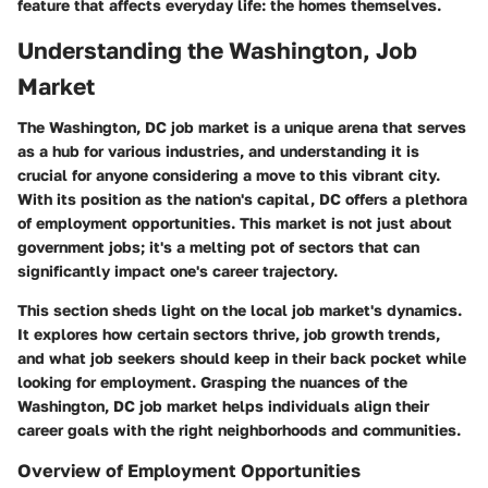
feature that affects everyday life: the homes themselves.
Understanding the Washington, Job
Market
The Washington, DC job market is a unique arena that serves
as a hub for various industries, and understanding it is
crucial for anyone considering a move to this vibrant city.
With its position as the nation's capital, DC offers a plethora
of employment opportunities. This market is not just about
government jobs; it's a melting pot of sectors that can
significantly impact one's career trajectory.
This section sheds light on the local job market's dynamics.
It explores how certain sectors thrive, job growth trends,
and what job seekers should keep in their back pocket while
looking for employment. Grasping the nuances of the
Washington, DC job market helps individuals align their
career goals with the right neighborhoods and communities.
Overview of Employment Opportunities