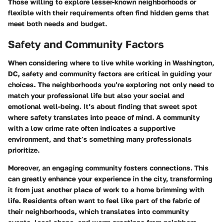
Those willing to explore lesser-known neighborhoods or
flexible with their requirements often find hidden gems that
meet both needs and budget.
Safety and Community Factors
When considering where to live while working in Washington,
DC, safety and community factors are critical in guiding your
choices. The neighborhoods you’re exploring not only need to
match your professional life but also your social and
emotional well-being. It’s about finding that sweet spot
where safety translates into peace of mind. A community
with a low crime rate often indicates a supportive
environment, and that’s something many professionals
prioritize.
Moreover, an engaging community fosters connections. This
can greatly enhance your experience in the city, transforming
it from just another place of work to a home brimming with
life. Residents often want to feel like part of the fabric of
their neighborhoods, which translates into community