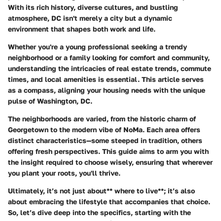
With its rich history, diverse cultures, and bustling
atmosphere, DC isn't merely a city but a dynamic
environment that shapes both work and life.
Whether you're a young professional seeking a trendy
neighborhood or a family looking for comfort and community,
understanding the intricacies of real estate trends, commute
times, and local amenities is essential. This article serves
as a compass, aligning your housing needs with the unique
pulse of Washington, DC.
The neighborhoods are varied, from the historic charm of
Georgetown to the modern vibe of NoMa. Each area offers
distinct characteristics—some steeped in tradition, others
offering fresh perspectives. This guide aims to arm you with
the insight required to choose wisely, ensuring that wherever
you plant your roots, you'll thrive.
Ultimately, it’s not just about** where to live**; it’s also
about embracing the
lifestyle that accompanies that choice
.
So, let’s dive deep into the specifics, starting with the