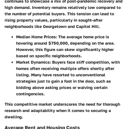
continues to showcase a mix of post-pandemic recovery and
high demand. Inventory remains relatively low compared to
the number of potential buyers. This tension can lead to
rising property values, particularly in sought-after
neighborhoods like Georgetown and Capitol Hill.
Median Home Prices
: The average home price is
hovering around $750,000, depending on the area.
However, this figure can skew significantly higher
based on specific neighborhoods.
Market Dynamics
: Buyers face stiff competition, with
homes often receiving multiple offers shortly after
listing. Many have resorted to unconventional
strategies just to gain a foot in the door, such as
bidding above asking prices or waiving certain
contingencies.
This competitive market underscores the need for thorough
research and adaptability when it comes to securing a
dwelling.
Average Rent and Housing Costs