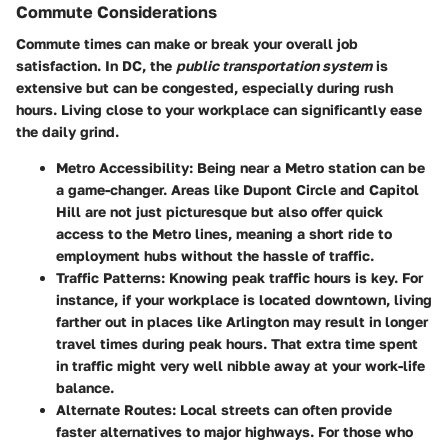
Commute Considerations
Commute times can make or break your overall job
satisfaction. In DC, the
public transportation system
is
extensive but can be congested, especially during rush
hours. Living close to your workplace can significantly ease
the daily grind.
Metro Accessibility
: Being near a Metro station can be
a game-changer. Areas like Dupont Circle and Capitol
Hill are not just picturesque but also offer quick
access to the Metro lines, meaning a short ride to
employment hubs without the hassle of traffic.
Traffic Patterns
: Knowing peak traffic hours is key. For
instance, if your workplace is located downtown, living
farther out in places like Arlington may result in longer
travel times during peak hours. That extra time spent
in traffic might very well nibble away at your work-life
balance.
Alternate Routes
: Local streets can often provide
faster alternatives to major highways. For those who