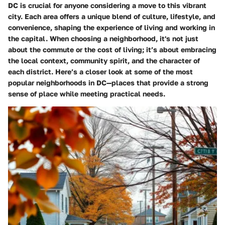
DC is crucial for anyone considering a move to this vibrant
city. Each area offers a unique blend of culture, lifestyle, and
convenience, shaping the experience of living and working in
the capital. When choosing a neighborhood, it's not just
about the commute or the cost of living; it’s about embracing
the local context, community spirit, and the character of
each district. Here’s a closer look at some of the most
popular neighborhoods in DC—places that provide a strong
sense of place while meeting practical needs.