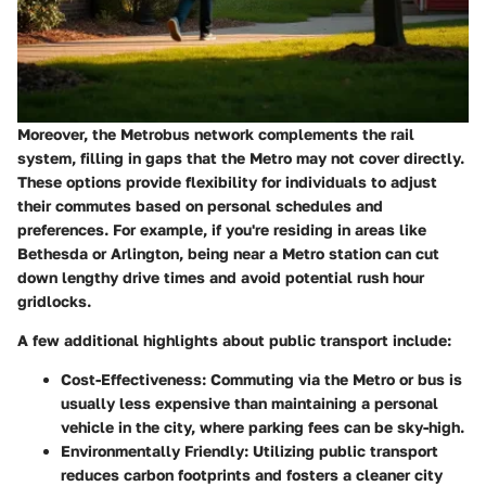
Moreover, the Metrobus network complements the rail
system, filling in gaps that the Metro may not cover directly.
These options provide flexibility for individuals to adjust
their commutes based on personal schedules and
preferences. For example, if you're residing in areas like
Bethesda or Arlington, being near a Metro station can cut
down lengthy drive times and avoid potential rush hour
gridlocks.
A few additional highlights about public transport include:
Cost-Effectiveness
: Commuting via the Metro or bus is
usually less expensive than maintaining a personal
vehicle in the city, where parking fees can be sky-high.
Environmentally Friendly
: Utilizing public transport
reduces carbon footprints and fosters a cleaner city