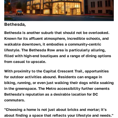
Bethesda,
Bethesda is another suburb that should not be overlooked.
Known for its affluent atmosphere, incredible schools, and
walkable downtown, it embodies a community-centric
lifestyle. The Bethesda Row area is particularly alluring,
filled with high-end boutiques and a range of dining options
from casual to upscale.
With proximity to the Capital Crescent Trail, opportunities
for outdoor activities abound. Residents can engage in
biking, running, or even just walking their dogs while soaking
in the greenspace. The Metro accessibility further cements
Bethesda’s reputation as a desirable location for DC
commuters.
"Choosing a home is not just about bricks and mortar; it’s
about finding a space that reflects your lifestyle and needs."