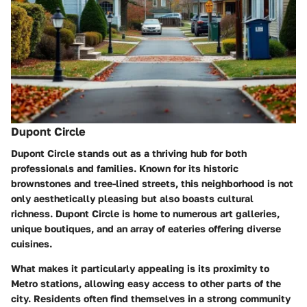
Dupont Circle
Dupont Circle stands out as a thriving hub for both
professionals and families. Known for its historic
brownstones and tree-lined streets, this neighborhood is not
only aesthetically pleasing but also boasts cultural
richness. Dupont Circle is home to numerous art galleries,
unique boutiques, and an array of eateries offering diverse
cuisines.
What makes it particularly appealing is its proximity to
Metro stations, allowing easy access to other parts of the
city. Residents often find themselves in a strong community