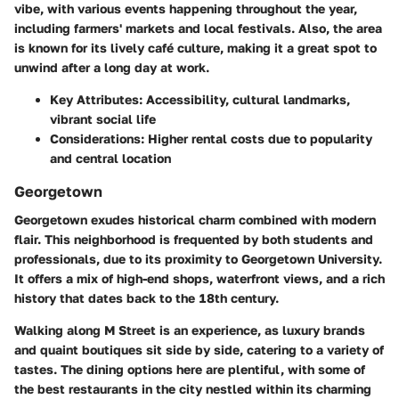
vibe, with various events happening throughout the year,
including farmers' markets and local festivals. Also, the area
is known for its lively café culture, making it a great spot to
unwind after a long day at work.
Key Attributes:
Accessibility, cultural landmarks,
vibrant social life
Considerations:
Higher rental costs due to popularity
and central location
Georgetown
Georgetown exudes historical charm combined with modern
flair. This neighborhood is frequented by both students and
professionals, due to its proximity to Georgetown University.
It offers a mix of high-end shops, waterfront views, and a rich
history that dates back to the 18th century.
Walking along M Street is an experience, as luxury brands
and quaint boutiques sit side by side, catering to a variety of
tastes. The dining options here are plentiful, with some of
the best restaurants in the city nestled within its charming