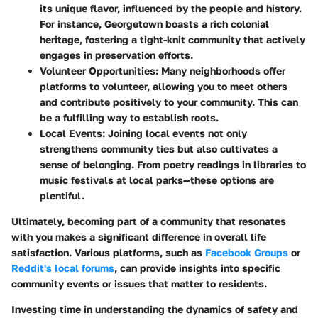
its unique flavor, influenced by the people and history.
For instance,
Georgetown
boasts a rich colonial
heritage, fostering a tight-knit community that actively
engages in preservation efforts.
Volunteer Opportunities
: Many neighborhoods offer
platforms to volunteer, allowing you to meet others
and contribute positively to your community. This can
be a fulfilling way to establish roots.
Local Events
: Joining local events not only
strengthens community ties but also cultivates a
sense of belonging. From poetry readings in libraries to
music festivals at local parks—these options are
plentiful.
Ultimately, becoming part of a community that resonates
with you makes a significant difference in overall life
satisfaction. Various platforms, such as
Facebook Groups
or
Reddit's local forums
, can provide insights into specific
community events or issues that matter to residents.
Investing time in understanding the dynamics of safety and