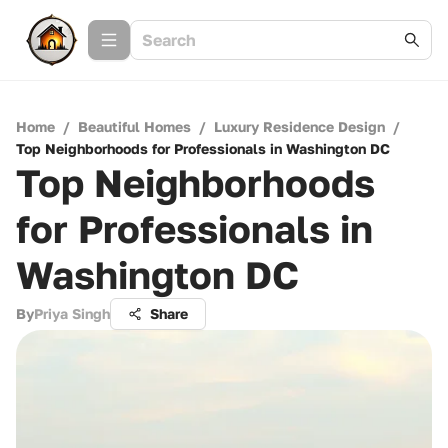
Home
/
Beautiful Homes
/
Luxury Residence Design
/
Top Neighborhoods for Professionals in Washington DC
Top Neighborhoods
for Professionals in
Washington DC
By
Priya Singh
Share