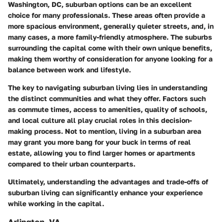
Washington, DC, suburban options can be an excellent
choice for many professionals. These areas often provide a
more spacious environment, generally quieter streets, and, in
many cases, a more family-friendly atmosphere. The suburbs
surrounding the capital come with their own unique benefits,
making them worthy of consideration for anyone looking for a
balance between work and lifestyle.
The key to navigating suburban living lies in understanding
the distinct communities and what they offer. Factors such
as commute times, access to amenities, quality of schools,
and local culture all play crucial roles in this decision-
making process. Not to mention, living in a suburban area
may grant you more bang for your buck in terms of real
estate, allowing you to find larger homes or apartments
compared to their urban counterparts.
Ultimately, understanding the advantages and trade-offs of
suburban living can significantly enhance your experience
while working in the capital.