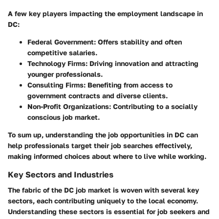
A few key players impacting the employment landscape in
DC:
Federal Government
: Offers stability and often
competitive salaries.
Technology Firms
: Driving innovation and attracting
younger professionals.
Consulting Firms
: Benefiting from access to
government contracts and diverse clients.
Non-Profit Organizations
: Contributing to a socially
conscious job market.
To sum up, understanding the job opportunities in DC can
help professionals target their job searches effectively,
making informed choices about where to live while working.
Key Sectors and Industries
The fabric of the DC job market is woven with several key
sectors, each contributing uniquely to the local economy.
Understanding these sectors is essential for job seekers and