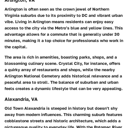
Arlington, VA
Arlington is often seen as the crown jewel of Northern
Virginia suburbs due to its proximity to DC and vibrant urban
vibe. Living in Arlington means residents can enjoy easy
access to the city via the Metro’s blue and yellow lines. This
advantage allows for a commute that is generally under 30
minutes, making it a top choice for professionals who work in
the capital.
The area is rich in amenities, boasting parks, shops, and a
blossoming culinary scene. Crystal City, for instance, offers
a quirky array of restaurants and shops, while the nearby
Arlington National Cemetery adds historical relevance and a
peaceful area to stroll. The balance of suburban and urban
feels creates a dynamic lifestyle that can be very appealing.
Alexandria, VA
Old Town Alexandria is steeped in history but doesn’t shy
away from modern influences. This charming suburb features
cobblestone streets and historic architecture, which adds a
picturesque quality to everyday life. With the Potomac River