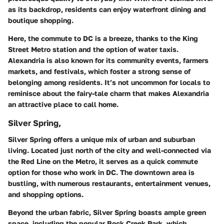
as its backdrop, residents can enjoy waterfront dining and
boutique shopping.
Here, the commute to DC is a breeze, thanks to the King
Street Metro station and the option of water taxis.
Alexandria is also known for its community events, farmers
markets, and festivals, which foster a strong sense of
belonging among residents. It’s not uncommon for locals to
reminisce about the fairy-tale charm that makes Alexandria
an attractive place to call home.
Silver Spring,
Silver Spring offers a unique mix of urban and suburban
living. Located just north of the city and well-connected via
the Red Line on the Metro, it serves as a quick commute
option for those who work in DC. The downtown area is
bustling, with numerous restaurants, entertainment venues,
and shopping options.
Beyond the urban fabric, Silver Spring boasts ample green
space, including the popular Rock Creek Park, which