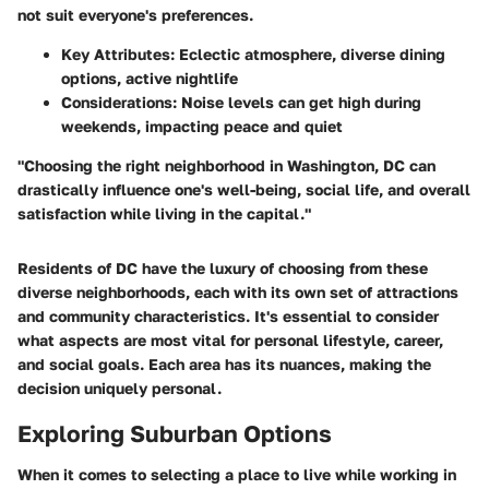
not suit everyone's preferences.
Key Attributes:
Eclectic atmosphere, diverse dining
options, active nightlife
Considerations:
Noise levels can get high during
weekends, impacting peace and quiet
"Choosing the right neighborhood in Washington, DC can
drastically influence one's well-being, social life, and overall
satisfaction while living in the capital."
Residents of DC have the luxury of choosing from these
diverse neighborhoods, each with its own set of attractions
and community characteristics. It's essential to consider
what aspects are most vital for personal lifestyle, career,
and social goals. Each area has its nuances, making the
decision uniquely personal.
Exploring Suburban Options
When it comes to selecting a place to live while working in