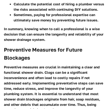
Calculate the potential cost of hiring a plumber versus
the risks associated with continuing DIY solutions.
Sometimes, paying for professional expertise can
ultimately save money by preventing future issues.
In summary, knowing when to call a professional is a wise
decision that can ensure the longevity and reliability of your
shower drainage system.
Preventive Measures for Future
Blockages
Preventive measures are crucial in maintaining a clear and
functional shower drain. Clogs can be a significant
inconvenience and often lead to costly repairs if not
addressed early. Implementing preventative steps can save
time, reduce stress, and improve the longevity of your
plumbing system. It is essential to understand that most
shower drain blockages originate from hair, soap residues,
and other debris that accumulate over time. Thus, being