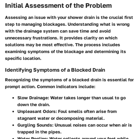
Initial Assessment of the Problem
Assessing an issue with your shower drain is the crucial first
step to managing blockages. Understanding what is wrong
with the drainage system can save time and avoid
unnecessary frustrations. It provides clarity on which
solutions may be most effective. The process includes
examining symptoms of the blockage and determining its
specific location.
Identifying Symptoms of a Blocked Drain
Recognizing the symptoms of a blocked drain is essential for
prompt action. Common indicators include:
Slow Drainage:
Water takes longer than usual to go
down the drain.
Unpleasant Odors:
Foul smells often arise from
stagnant water or decomposing material.
Gurgling Sounds:
Unusual noises can occur when air is
trapped in the pipes.
Water Pooling:
Water collects around your feet while