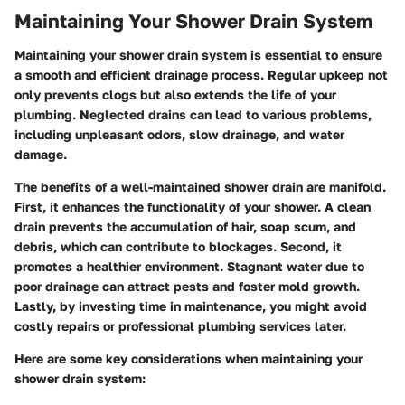
Maintaining Your Shower Drain System
Maintaining your shower drain system is essential to ensure
a smooth and efficient drainage process. Regular upkeep not
only prevents clogs but also extends the life of your
plumbing. Neglected drains can lead to various problems,
including unpleasant odors, slow drainage, and water
damage.
The benefits of a well-maintained shower drain are manifold.
First, it enhances the functionality of your shower. A clean
drain prevents the accumulation of hair, soap scum, and
debris, which can contribute to blockages. Second, it
promotes a healthier environment. Stagnant water due to
poor drainage can attract pests and foster mold growth.
Lastly, by investing time in maintenance, you might avoid
costly repairs or professional plumbing services later.
Here are some key considerations when maintaining your
shower drain system: