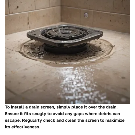
To install a drain screen, simply place it over the drain.
Ensure it fits snugly to avoid any gaps where debris can
escape. Regularly check and clean the screen to maximize
its effectiveness.