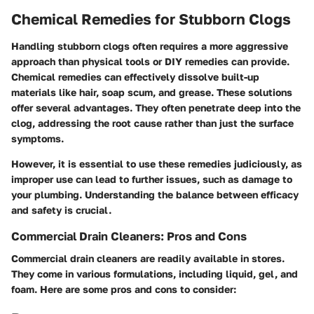
Chemical Remedies for Stubborn Clogs
Handling stubborn clogs often requires a more aggressive
approach than physical tools or DIY remedies can provide.
Chemical remedies can effectively dissolve built-up
materials like hair, soap scum, and grease. These solutions
offer several advantages. They often penetrate deep into the
clog, addressing the root cause rather than just the surface
symptoms.
However, it is essential to use these remedies judiciously, as
improper use can lead to further issues, such as damage to
your plumbing. Understanding the balance between efficacy
and safety is crucial.
Commercial Drain Cleaners: Pros and Cons
Commercial drain cleaners are readily available in stores.
They come in various formulations, including liquid, gel, and
foam. Here are some pros and cons to consider: