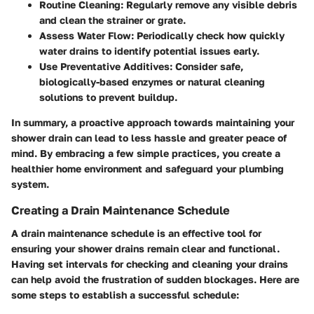
Routine Cleaning
: Regularly remove any visible debris
and clean the strainer or grate.
Assess Water Flow
: Periodically check how quickly
water drains to identify potential issues early.
Use Preventative Additives
: Consider safe,
biologically-based enzymes or natural cleaning
solutions to prevent buildup.
In summary, a proactive approach towards maintaining your
shower drain can lead to less hassle and greater peace of
mind. By embracing a few simple practices, you create a
healthier home environment and safeguard your plumbing
system.
Creating a Drain Maintenance Schedule
A drain maintenance schedule is an effective tool for
ensuring your shower drains remain clear and functional.
Having set intervals for checking and cleaning your drains
can help avoid the frustration of sudden blockages. Here are
some steps to establish a successful schedule: