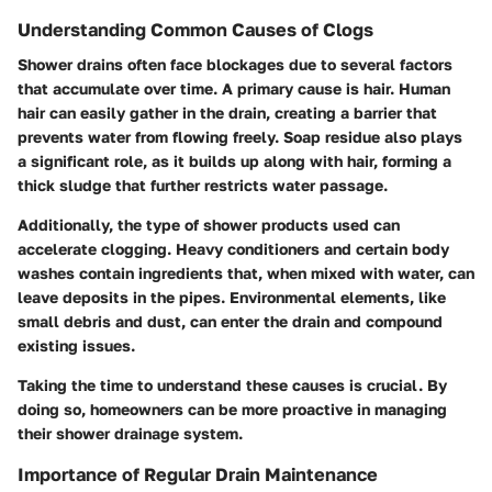
Understanding Common Causes of Clogs
Shower drains often face blockages due to several factors
that accumulate over time. A primary cause is hair. Human
hair can easily gather in the drain, creating a barrier that
prevents water from flowing freely. Soap residue also plays
a significant role, as it builds up along with hair, forming a
thick sludge that further restricts water passage.
Additionally, the type of shower products used can
accelerate clogging. Heavy conditioners and certain body
washes contain ingredients that, when mixed with water, can
leave deposits in the pipes. Environmental elements, like
small debris and dust, can enter the drain and compound
existing issues.
Taking the time to understand these causes is crucial. By
doing so, homeowners can be more proactive in managing
their shower drainage system.
Importance of Regular Drain Maintenance