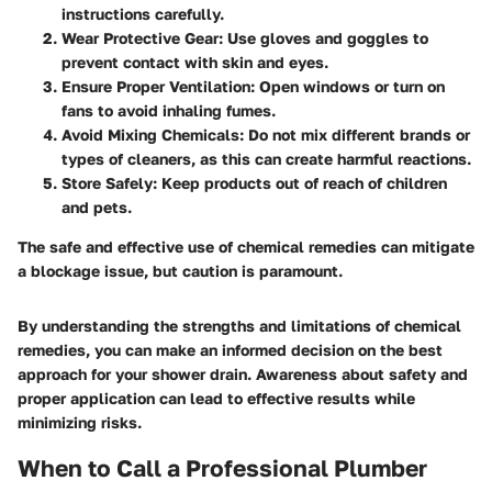
instructions carefully.
Wear Protective Gear
: Use gloves and goggles to
prevent contact with skin and eyes.
Ensure Proper Ventilation
: Open windows or turn on
fans to avoid inhaling fumes.
Avoid Mixing Chemicals
: Do not mix different brands or
types of cleaners, as this can create harmful reactions.
Store Safely
: Keep products out of reach of children
and pets.
The safe and effective use of chemical remedies can mitigate
a blockage issue, but caution is paramount.
By understanding the strengths and limitations of chemical
remedies, you can make an informed decision on the best
approach for your shower drain. Awareness about safety and
proper application can lead to effective results while
minimizing risks.
When to Call a Professional Plumber