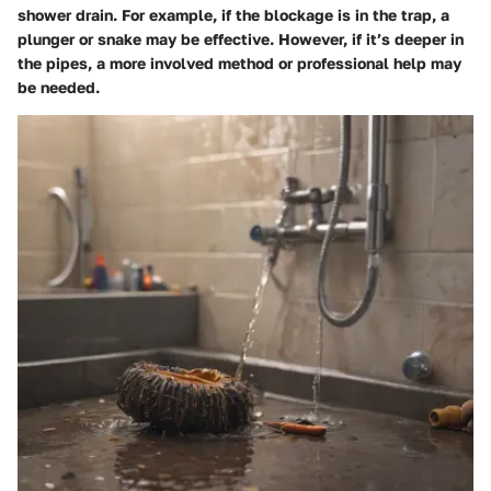
shower drain. For example, if the blockage is in the trap, a
plunger or snake may be effective. However, if it’s deeper in
the pipes, a more involved method or professional help may
be needed.