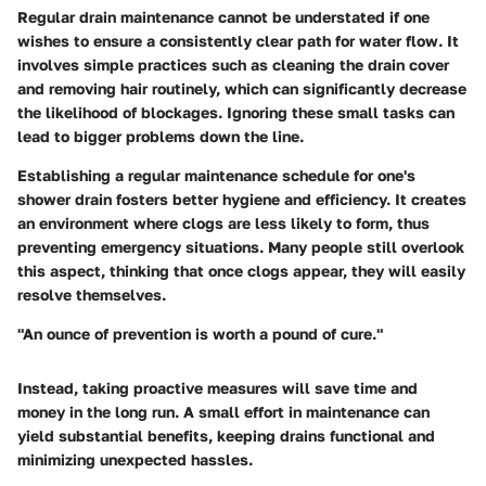
Regular drain maintenance cannot be understated if one
wishes to ensure a consistently clear path for water flow. It
involves simple practices such as cleaning the drain cover
and removing hair routinely, which can significantly decrease
the likelihood of blockages. Ignoring these small tasks can
lead to bigger problems down the line.
Establishing a regular maintenance schedule for one's
shower drain fosters better hygiene and efficiency. It creates
an environment where clogs are less likely to form, thus
preventing emergency situations. Many people still overlook
this aspect, thinking that once clogs appear, they will easily
resolve themselves.
"An ounce of prevention is worth a pound of cure."
Instead, taking proactive measures will save time and
money in the long run. A small effort in maintenance can
yield substantial benefits, keeping drains functional and
minimizing unexpected hassles.