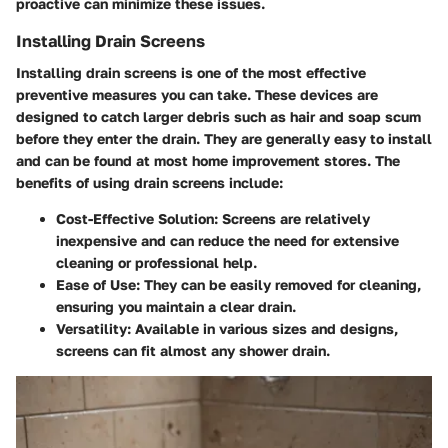
proactive can minimize these issues.
Installing Drain Screens
Installing drain screens is one of the most effective
preventive measures you can take. These devices are
designed to catch larger debris such as hair and soap scum
before they enter the drain. They are generally easy to install
and can be found at most home improvement stores. The
benefits of using drain screens include:
Cost-Effective Solution:
Screens are relatively
inexpensive and can reduce the need for extensive
cleaning or professional help.
Ease of Use:
They can be easily removed for cleaning,
ensuring you maintain a clear drain.
Versatility:
Available in various sizes and designs,
screens can fit almost any shower drain.