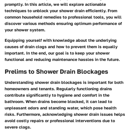
promptly. In this article, we will explore actionable
techniques to unblock your shower drain efficiently. From
common household remedies to professional tools, you will
discover various methods ensuring optimum performance of
your shower system.
Equipping yourself with knowledge about the underlying
causes of drain clogs and how to prevent them is equally
important. In the end, our goal is to keep your shower
functional and reducing maintenance hassles in the future.
Prelims to Shower Drain Blockages
Understanding shower drain blockages is important for both
homeowners and tenants. Regularly functioning drains
contribute significantly to hygiene and comfort in the
bathroom. When drains become blocked, it can lead to
unpleasant odors and standing water, which pose health
risks. Furthermore, acknowledging shower drain issues helps
avoid costly repairs or professional interventions due to
severe clogs.