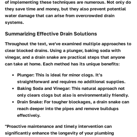
of implementing these techniques are numerous. Not only do
they save time and money, but they also prevent potential
water damage that can arise from overcrowded drain
systems.
Summarizing Effective Drain Solutions
Throughout the text, we've examined multiple approaches to
clear blocked drains. Using a plunger, baking soda with
vinegar, and a drain snake are practical steps that anyone
can take at home. Each method has its unique benefits:
Plunger
: This is ideal for minor clogs. It’s
straightforward and requires no additional supplies.
Baking Soda and Vinegar
: This natural approach not
only clears clogs but also is environmentally friendly.
Drain Snake
: For tougher blockages, a drain snake can
reach deeper into the pipes and remove buildups
effectively.
"Proactive maintenance and timely intervention can
significantly enhance the longevity of your plumbing