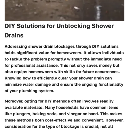
DIY Solutions for Unblocking Shower
Drains
Addressing shower drain blockages through DIY solutions
holds significant value for homeowners. It allows individuals
to tackle the problem promptly without the immediate need
for professional assistance. This not only saves money but
also equips homeowners with skills for future occurrences.
Knowing how to efficiently clear your shower drain can
minimize water damage and ensure the ongoing functionality
of your plumbing system.
Moreover, opting for DIY methods often involves readily
available materials. Many households have common items
like plungers, baking soda, and vinegar on hand. This makes
these methods both cost-effective and convenient. However,
consideration for the type of blockage is crucial; not all