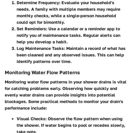
Determine Frequency
: Evaluate your household's
needs. A family with multiple members may require
monthly checks, while a single-person household
could opt for bimonthly.
Set Reminders
: Use a calendar or a reminder app to
notify you of maintenance tasks. Regular alerts can
help you develop a habit.
Log Maintenance Tasks
: Maintain a record of what has
been cleaned and any observed issues. This can help
identify patterns over time.
Monitoring Water Flow Patterns
Monitoring water flow patterns in your shower drains is vital
for catching problems early. Observing how quickly and
evenly water drains can provide insights into potential
blockages. Some practical methods to monitor your drain's
performance include:
Visual Checks
: Observe the flow pattern when using
the shower. If water begins to pool or recedes slowly,
take note.