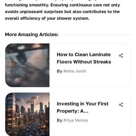
functioning smoothly. Ensuring continuous care not only
avoids unpleasant surprises but also contributes to the
overall efficiency of your shower system.
More Amazing Articles
:
How to Clean Laminate
Floors Without Streaks
By
Neha Joshi
Investing in Your First
Property: A
Comprehensive Guide
By
Priya Verma