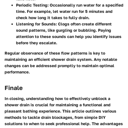
Periodic Testing
: Occasionally run water for a specified
time. For example, let water run for 5 minutes and
check how long it takes to fully drain.
Listening for Sounds
: Clogs often create different
sound patterns, like gurgling or bubbling. Paying
attention to these sounds can help you identify issues
before they escalate.
Regular observance of these flow patterns is key to
maintaining an efficient shower drain system. Any notable
changes can be addressed promptly to maintain optimal
performance.
Finale
In closing, understanding how to effectively unblock a
shower drain is crucial for maintaining a functional and
pleasant bathing experience. This article outlines various
methods to tackle drain blockages, from simple DIY
solutions to when to seek professional help. The advantages