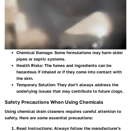
Chemical Damage
: Some formulations may harm older
pipes or septic systems.
Health Risks
: The fumes and ingredients can be
hazardous if inhaled or if they come into contact with
the skin.
Temporary Solution
: They don’t always address the
underlying issues that may contribute to future clogs.
Safety Precautions When Using Chemicals
Using chemical drain cleaners requires careful attention to
safety. Here are some essential precautions:
Read Instructions
: Always follow the manufacturer's