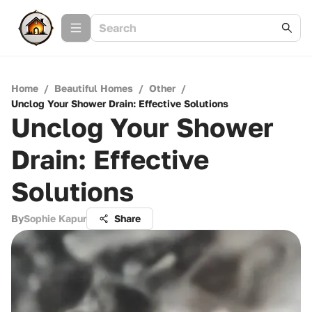
Home
/
Beautiful Homes
/
Other
/
Unclog Your Shower Drain: Effective Solutions
Unclog Your Shower
Drain: Effective
Solutions
By
Sophie Kapur
Share