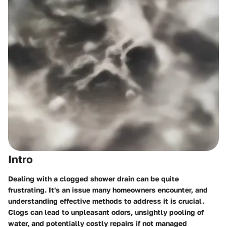
Intro
Dealing with a clogged shower drain can be quite
frustrating. It's an issue many homeowners encounter, and
understanding effective methods to address it is crucial.
Clogs can lead to unpleasant odors, unsightly pooling of
water, and potentially costly repairs if not managed