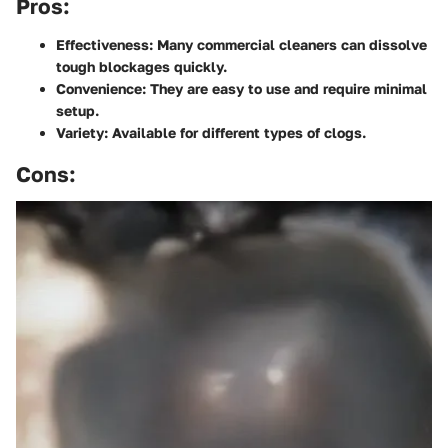
Pros:
Effectiveness
: Many commercial cleaners can dissolve
tough blockages quickly.
Convenience
: They are easy to use and require minimal
setup.
Variety
: Available for different types of clogs.
Cons: