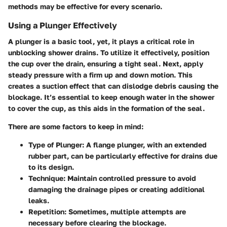
methods may be effective for every scenario.
Using a Plunger Effectively
A plunger is a basic tool, yet, it plays a critical role in
unblocking shower drains. To utilize it effectively, position
the cup over the drain, ensuring a tight seal. Next, apply
steady pressure with a firm up and down motion. This
creates a suction effect that can dislodge debris causing the
blockage. It’s essential to keep enough water in the shower
to cover the cup, as this aids in the formation of the seal.
There are some factors to keep in mind:
Type of Plunger
: A flange plunger, with an extended
rubber part, can be particularly effective for drains due
to its design.
Technique
: Maintain controlled pressure to avoid
damaging the drainage pipes or creating additional
leaks.
Repetition
: Sometimes, multiple attempts are
necessary before clearing the blockage.