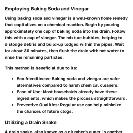
Employing Baking Soda and Vinegar
Using baking soda and vinegar is a well-known home remedy
that capitalizes on a chemical reaction. Begin by pouring
approximately one cup of baking soda into the drain. Follow
this with a cup of vinegar. The mixture bubbles, helping to
dislodge debris and build-up lodged within the pipes. Wait
for about 30 minutes, then flush the drain with hot water to
rinse the remaining particles.
This method is beneficial due to its:
Eco-friendliness
: Baking soda and vinegar are safer
alternatives compared to harsh chemical cleaners.
Ease of Use
: Most households already have these
ingredients, which makes the process straightforward.
Preventive Qualities
: Regular use can help minimize
the chances of future clogs.
Utilizing a Drain Snake
A drain snake, also known as a plumber's auger, is another