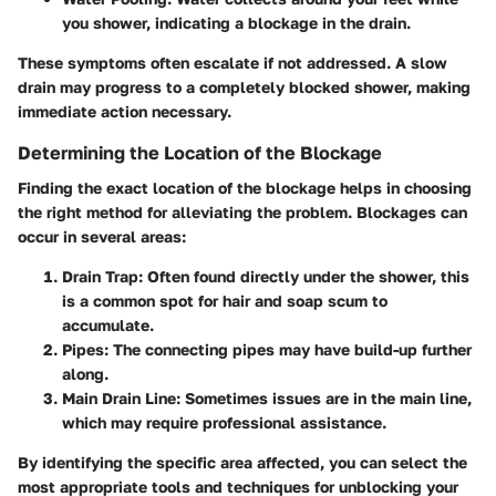
you shower, indicating a blockage in the drain.
These symptoms often escalate if not addressed. A slow
drain may progress to a completely blocked shower, making
immediate action necessary.
Determining the Location of the Blockage
Finding the exact location of the blockage helps in choosing
the right method for alleviating the problem. Blockages can
occur in several areas:
Drain Trap:
Often found directly under the shower, this
is a common spot for hair and soap scum to
accumulate.
Pipes:
The connecting pipes may have build-up further
along.
Main Drain Line:
Sometimes issues are in the main line,
which may require professional assistance.
By identifying the specific area affected, you can select the
most appropriate tools and techniques for unblocking your