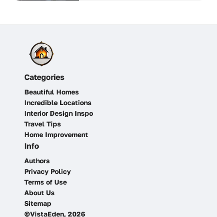
Categories
Beautiful Homes
Incredible Locations
Interior Design Inspo
Travel Tips
Home Improvement
Info
Authors
Privacy Policy
Terms of Use
About Us
Sitemap
©VistaEden, 2026