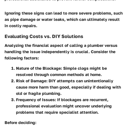
Ignoring these signs can lead to more severe problems, such
as pipe damage or water leaks, which can ultimately result
in costly repairs.
Evaluating Costs vs. DIY Solutions
Analyzing the financial aspect of calling a plumber versus
handling the issue independently is crucial. Consider the
following factors:
Nature of the Blockage
: Simple clogs might be
resolved through common methods at home.
Risk of Damage
: DIY attempts can unintentionally
cause more harm than good, especially if dealing with
old or fragile plumbing.
Frequency of Issues
: If blockages are recurrent,
professional evaluation might uncover underlying
problems that require specialist attention.
Before deciding: