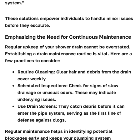
system."
These solutions empower individuals to handle minor issues
before they escalate.
Emphasizing the Need for Continuous Maintenance
Regular upkeep of your shower drain cannot be overstated.
Establishing a drain maintenance routine is vital. Here are a
few practices to consider:
Routine Cleaning
: Clear hair and debris from the drain
cover weekly.
Scheduled Inspections
: Check for signs of slow
drainage or unusual odors. These may indicate
underlying issues.
Use Drain Screens
: They catch debris before it can
enter the pipe system, serving as the first line of
defense against clogs.
Regular maintenance helps in identifying potential
blockages early and keeps your plumbing system