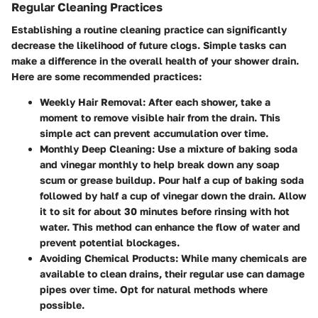
Regular Cleaning Practices
Establishing a routine cleaning practice can significantly
decrease the likelihood of future clogs. Simple tasks can
make a difference in the overall health of your shower drain.
Here are some recommended practices:
Weekly Hair Removal:
After each shower, take a
moment to remove visible hair from the drain. This
simple act can prevent accumulation over time.
Monthly Deep Cleaning:
Use a mixture of baking soda
and vinegar monthly to help break down any soap
scum or grease buildup. Pour half a cup of baking soda
followed by half a cup of vinegar down the drain. Allow
it to sit for about 30 minutes before rinsing with hot
water. This method can enhance the flow of water and
prevent potential blockages.
Avoiding Chemical Products:
While many chemicals are
available to clean drains, their regular use can damage
pipes over time. Opt for natural methods where
possible.