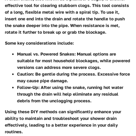
effective tool for clearing stubborn clogs. This tool consists
of a long, flexible metal wire with a spiral tip. To use it,
insert one end into the drain and rotate the handle to push
the snake deeper into the pipe. When resistance is met,
rotate it further to break up or grab the blockage.
Some key considerations include:
Manual vs. Powered Snakes
: Manual options are
suitable for most household blockages, while powered
versions can address more severe clogs.
Caution
: Be gentle during the process. Excessive force
may cause pipe damage.
Follow-Up
: After using the snake, running hot water
through the drain will help eliminate any residual
debris from the unclogging process.
Using these DIY methods can significantly enhance your
ability to maintain and troubleshoot your shower drain
effectively, leading to a better experience in your daily
routines.