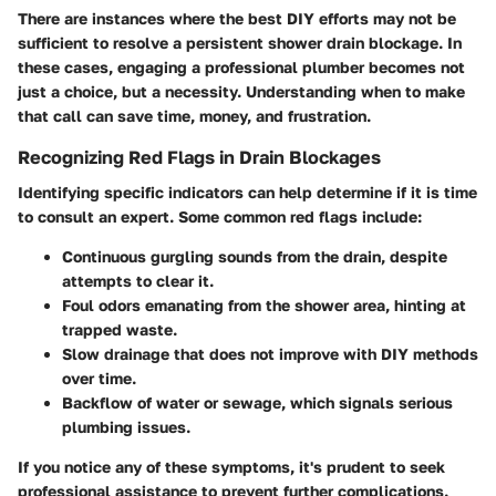
There are instances where the best DIY efforts may not be
sufficient to resolve a persistent shower drain blockage. In
these cases, engaging a professional plumber becomes not
just a choice, but a necessity. Understanding when to make
that call can save time, money, and frustration.
Recognizing Red Flags in Drain Blockages
Identifying specific indicators can help determine if it is time
to consult an expert. Some common red flags include:
Continuous gurgling sounds from the drain, despite
attempts to clear it.
Foul odors emanating from the shower area, hinting at
trapped waste.
Slow drainage that does not improve with DIY methods
over time.
Backflow of water or sewage, which signals serious
plumbing issues.
If you notice any of these symptoms, it's prudent to seek
professional assistance to prevent further complications.