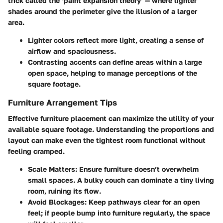
trick called the ‘paint expansion theory’ — where lighter
shades around the perimeter give the illusion of a larger
area.
Lighter colors
reflect more light, creating a sense of
airflow and spaciousness.
Contrasting accents
can define areas within a large
open space, helping to manage perceptions of the
square footage.
Furniture Arrangement Tips
Effective furniture placement can maximize the utility of your
available square footage. Understanding the proportions and
layout can make even the tightest room functional without
feeling cramped.
Scale Matters:
Ensure furniture doesn’t overwhelm
small spaces. A bulky couch can dominate a tiny living
room, ruining its flow.
Avoid Blockages:
Keep pathways clear for an open
feel; if people bump into furniture regularly, the space