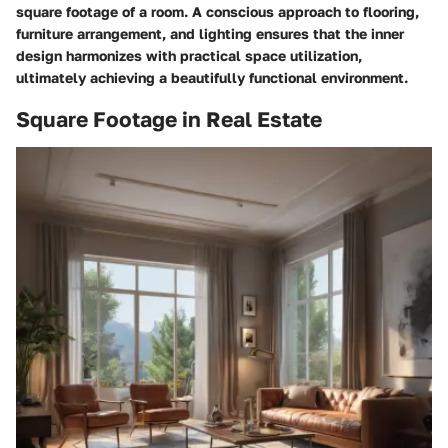
square footage of a room. A conscious approach to flooring,
furniture arrangement, and lighting ensures that the inner
design harmonizes with practical space utilization,
ultimately achieving a beautifully functional environment.
Square Footage in Real Estate