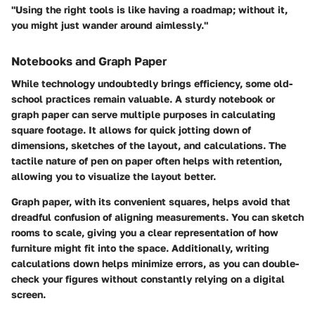
"Using the right tools is like having a roadmap; without it,
you might just wander around aimlessly."
Notebooks and Graph Paper
While technology undoubtedly brings efficiency, some old-
school practices remain valuable. A sturdy notebook or
graph paper can serve multiple purposes in calculating
square footage. It allows for quick jotting down of
dimensions, sketches of the layout, and calculations. The
tactile nature of pen on paper often helps with retention,
allowing you to visualize the layout better.
Graph paper, with its convenient squares, helps avoid that
dreadful confusion of aligning measurements. You can sketch
rooms to scale, giving you a clear representation of how
furniture might fit into the space. Additionally, writing
calculations down helps minimize errors, as you can double-
check your figures without constantly relying on a digital
screen.