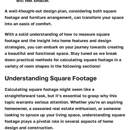
will feel smaller.
A well-thought-out design plan, considering both square
footage and furniture arrangement, can transform your space
into an oasis of comfort.
With a solid understanding of how to measure square
footage and the insight into home features and design
strategies, you can embark on your journey towards creating
a beautiful and functional space. Stay tuned as we break
down practical methods for calculating square footage in a
variety of room shapes in the following sections!
Understanding Square Footage
Calculating square footage might seem like a
straightforward task, but it’s essential to grasp why this
topic warrants serious attention. Whether you’re an aspiring
homeowner, a seasoned real estate enthusiast, or someone
looking to spruce up your living space, understanding square
footage plays a pivotal role in several aspects of home
design and construction.