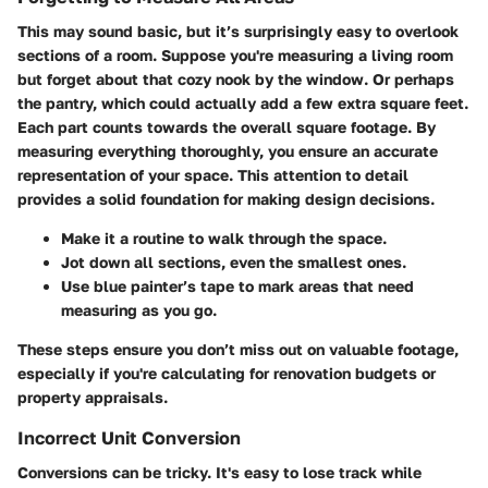
This may sound basic, but it’s surprisingly easy to overlook
sections of a room. Suppose you're measuring a living room
but forget about that cozy nook by the window. Or perhaps
the pantry, which could actually add a few extra square feet.
Each part counts towards the overall square footage. By
measuring everything thoroughly, you ensure an accurate
representation of your space. This attention to detail
provides a solid foundation for making design decisions.
Make it a routine to walk through the space.
Jot down all sections, even the smallest ones.
Use blue painter’s tape to mark areas that need
measuring as you go.
These steps ensure you don’t miss out on valuable footage,
especially if you're calculating for renovation budgets or
property appraisals.
Incorrect Unit Conversion
Conversions can be tricky. It's easy to lose track while