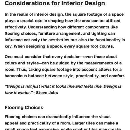
Considerations for Interior Design
In the realm of interior design, the square footage of a space
plays a crucial role in shaping how the area can be utilized
effectively. Understanding how different components like
flooring choices, furniture arrangement, and lighting can
influence not only the aesthetics but also the functionality is
key. When designing a space, every square foot counts.
One must consider that every decision—even those about
colors and styles—can be guided by the measurements of a
room. Thus, taking square footage into account allows for a
harmonious balance between style, practicality, and comfort.
"Design is not just what it looks like and feels like. Design is
how it works."
- Steve Jobs
Flooring Choices
Flooring choices can dramatically influence the visual
appeal and practicality of a room. Larger tiles can make a
small space feel expansive, while smaller tiles may create