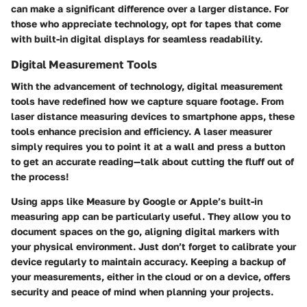
can make a significant difference over a larger distance. For
those who appreciate technology, opt for tapes that come
with built-in digital displays for seamless readability.
Digital Measurement Tools
With the advancement of technology, digital measurement
tools have redefined how we capture square footage. From
laser distance measuring devices to smartphone apps, these
tools enhance precision and efficiency. A laser measurer
simply requires you to point it at a wall and press a button
to get an accurate reading—talk about cutting the fluff out of
the process!
Using apps like Measure by Google or Apple’s built-in
measuring app can be particularly useful. They allow you to
document spaces on the go, aligning digital markers with
your physical environment. Just don’t forget to calibrate your
device regularly to maintain accuracy. Keeping a backup of
your measurements, either in the cloud or on a device, offers
security and peace of mind when planning your projects.