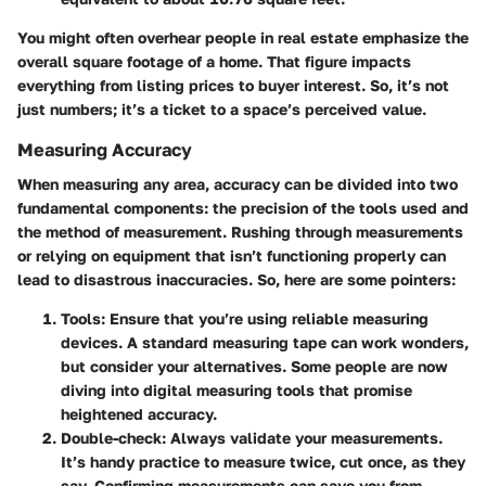
You might often overhear people in real estate emphasize the
overall square footage of a home. That figure impacts
everything from listing prices to buyer interest. So, it’s not
just numbers; it’s a ticket to a space’s perceived value.
Measuring Accuracy
When measuring any area, accuracy can be divided into two
fundamental components: the precision of the tools used and
the method of measurement. Rushing through measurements
or relying on equipment that isn’t functioning properly can
lead to disastrous inaccuracies. So, here are some pointers:
Tools
: Ensure that you’re using reliable measuring
devices. A standard measuring tape can work wonders,
but consider your alternatives. Some people are now
diving into digital measuring tools that promise
heightened accuracy.
Double-check
: Always validate your measurements.
It’s handy practice to measure twice, cut once, as they
say. Confirming measurements can save you from