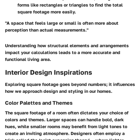
forms like rectangles or triangles to find the total
square footage more easily.
"A space that feels large or small is often more about
perception than actual measurements."
Understanding how structural elements and arrangements
impact your calculations leads to a more accurate and
functional living area.
Interior Design Inspirations
Exploring square footage goes beyond numbers; it influences
how we approach design and styling in our homes.
Color Palettes and Themes
The square footage of a room often dictates your choice of
colors and themes. Larger spaces can handle bold, dark
hues, while smaller rooms may benefit from light tones to
create an inviting atmosphere. Designers often employ a