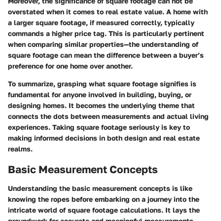
Moreover, the significance of square footage can not be
overstated when it comes to real estate value. A home with
a larger square footage, if measured correctly, typically
commands a higher price tag. This is particularly pertinent
when comparing similar properties—the understanding of
square footage can mean the difference between a buyer’s
preference for one home over another.
To summarize, grasping what square footage signifies is
fundamental for anyone involved in building, buying, or
designing homes. It becomes the underlying theme that
connects the dots between measurements and actual living
experiences. Taking square footage seriously is key to
making informed decisions in both design and real estate
realms.
Basic Measurement Concepts
Understanding the basic measurement concepts is like
knowing the ropes before embarking on a journey into the
intricate world of square footage calculations. It lays the
groundwork for accurate and meaningful measurements,