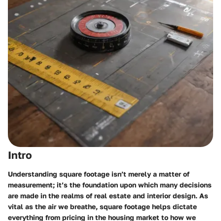
Intro
Understanding square footage isn’t merely a matter of
measurement; it’s the foundation upon which many decisions
are made in the realms of real estate and interior design. As
vital as the air we breathe, square footage helps dictate
everything from pricing in the housing market to how we