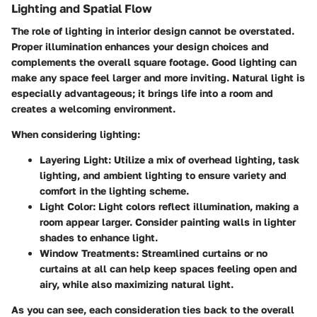
Lighting and Spatial Flow
The role of lighting in interior design cannot be overstated.
Proper illumination enhances your design choices and
complements the overall square footage. Good lighting can
make any space feel larger and more inviting. Natural light is
especially advantageous; it brings life into a room and
creates a welcoming environment.
When considering lighting:
Layering Light:
Utilize a mix of overhead lighting, task
lighting, and ambient lighting to ensure variety and
comfort in the lighting scheme.
Light Color:
Light colors reflect illumination, making a
room appear larger. Consider painting walls in lighter
shades to enhance light.
Window Treatments:
Streamlined curtains or no
curtains at all can help keep spaces feeling open and
airy, while also maximizing natural light.
As you can see, each consideration ties back to the overall