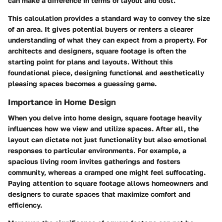
can make a difference in terms of layout and cost.
This calculation provides a standard way to convey the size
of an area. It gives potential buyers or renters a clearer
understanding of what they can expect from a property. For
architects and designers, square footage is often the
starting point for plans and layouts. Without this
foundational piece, designing functional and aesthetically
pleasing spaces becomes a guessing game.
Importance in Home Design
When you delve into home design, square footage heavily
influences how we view and utilize spaces. After all, the
layout can dictate not just functionality but also emotional
responses to particular environments. For example, a
spacious living room invites gatherings and fosters
community, whereas a cramped one might feel suffocating.
Paying attention to square footage allows homeowners and
designers to curate spaces that maximize comfort and
efficiency.