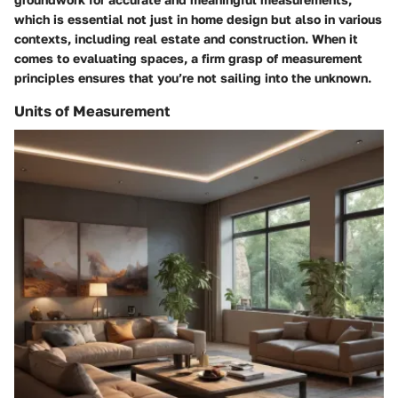
which is essential not just in home design but also in various
contexts, including real estate and construction. When it
comes to evaluating spaces, a firm grasp of measurement
principles ensures that you’re not sailing into the unknown.
Units of Measurement