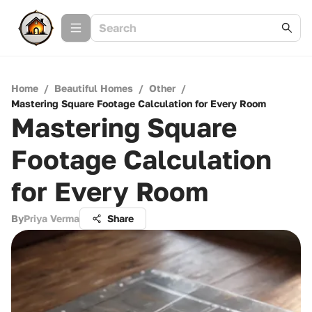
Home
/
Beautiful Homes
/
Other
/
Mastering Square Footage Calculation for Every Room
Mastering Square
Footage Calculation
for Every Room
By
Priya Verma
Share