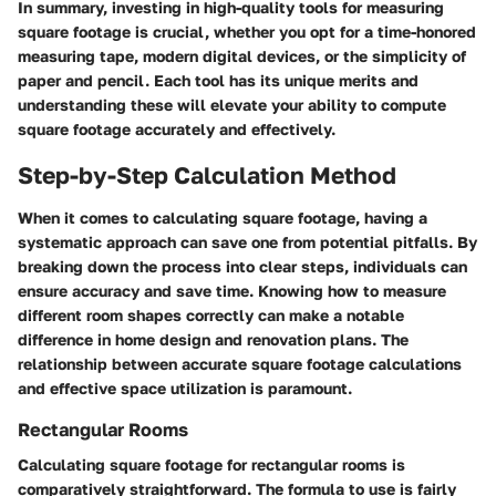
In summary, investing in high-quality tools for measuring
square footage is crucial, whether you opt for a time-honored
measuring tape, modern digital devices, or the simplicity of
paper and pencil. Each tool has its unique merits and
understanding these will elevate your ability to compute
square footage accurately and effectively.
Step-by-Step Calculation Method
When it comes to calculating square footage, having a
systematic approach can save one from potential pitfalls. By
breaking down the process into clear steps, individuals can
ensure accuracy and save time. Knowing how to measure
different room shapes correctly can make a notable
difference in home design and renovation plans. The
relationship between accurate square footage calculations
and effective space utilization is paramount.
Rectangular Rooms
Calculating square footage for rectangular rooms is
comparatively straightforward. The formula to use is fairly