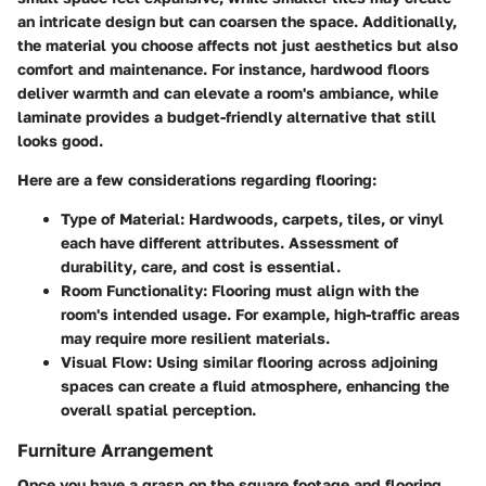
an intricate design but can coarsen the space. Additionally,
the material you choose affects not just aesthetics but also
comfort and maintenance. For instance, hardwood floors
deliver warmth and can elevate a room's ambiance, while
laminate provides a budget-friendly alternative that still
looks good.
Here are a few considerations regarding flooring:
Type of Material:
Hardwoods, carpets, tiles, or vinyl
each have different attributes. Assessment of
durability
,
care
, and
cost
is essential.
Room Functionality:
Flooring must align with the
room's intended usage. For example, high-traffic areas
may require more resilient materials.
Visual Flow:
Using similar flooring across adjoining
spaces can create a fluid atmosphere, enhancing the
overall spatial perception.
Furniture Arrangement
Once you have a grasp on the square footage and flooring