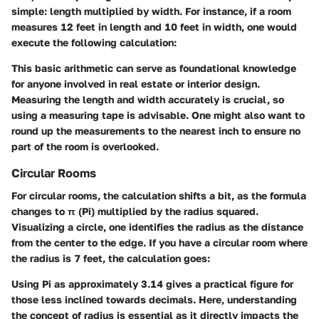
simple:
length multiplied by width
. For instance, if a room
measures 12 feet in length and 10 feet in width, one would
execute the following calculation:
This basic arithmetic can serve as foundational knowledge
for anyone involved in real estate or interior design.
Measuring the length and width accurately is crucial, so
using a measuring tape is advisable. One might also want to
round up the measurements to the nearest inch to ensure no
part of the room is overlooked.
Circular Rooms
For circular rooms, the calculation shifts a bit, as the formula
changes to
π (Pi) multiplied by the radius squared
.
Visualizing a circle, one identifies the radius as the distance
from the center to the edge. If you have a circular room where
the radius is 7 feet, the calculation goes:
Using Pi as approximately 3.14 gives a practical figure for
those less inclined towards decimals. Here, understanding
the concept of radius is essential as it directly impacts the