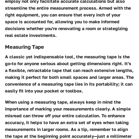
employ not only facilitate accurate calculations but also
streamline the entire measurement process. Armed with the
right equipment, you can ensure that every inch of your
space is accounted for, allowing you to make informed
decisions whether you're renovating a room or strategizing
real estate investments.
Measuring Tape
A classic yet indispensable tool, the measuring tape is the
go-to for anyone serious about getting dimensions right. It's
a flexible, retractable tape that can reach extensive lengths,
making it perfect for both small spaces and larger areas. The
convenience of a measuring tape lies in its portability; it can
easily fit into your pocket or toolbox.
When using a measuring tape, always keep in mind the
importance of marking your measurements clearly. A simple
misread can throw off your entire calculation. To enhance
accuracy, it helps to have an extra set of eyes when taking
measurements in larger rooms. As a tip, remember to align
the tape at the beginning point accurately—just a millimeter