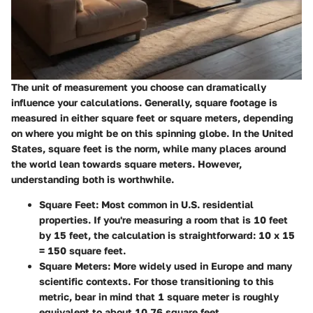
The unit of measurement you choose can dramatically
influence your calculations. Generally, square footage is
measured in either square feet or square meters, depending
on where you might be on this spinning globe. In the United
States, square feet is the norm, while many places around
the world lean towards square meters. However,
understanding both is worthwhile.
Square Feet
: Most common in U.S. residential
properties. If you're measuring a room that is 10 feet
by 15 feet, the calculation is straightforward: 10 x 15
= 150 square feet.
Square Meters
: More widely used in Europe and many
scientific contexts. For those transitioning to this
metric, bear in mind that 1 square meter is roughly
equivalent to about 10.76 square feet.