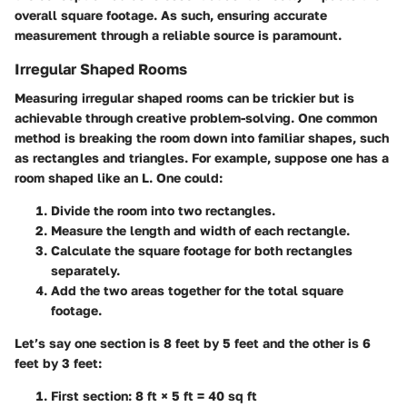
overall square footage. As such, ensuring accurate
measurement through a reliable source is paramount.
Irregular Shaped Rooms
Measuring irregular shaped rooms can be trickier but is
achievable through creative problem-solving. One common
method is breaking the room down into familiar shapes, such
as rectangles and triangles. For example, suppose one has a
room shaped like an L. One could:
Divide the room into two rectangles.
Measure the length and width of each rectangle.
Calculate the square footage for both rectangles
separately.
Add the two areas together for the total square
footage.
Let’s say one section is 8 feet by 5 feet and the other is 6
feet by 3 feet:
First section: 8 ft × 5 ft = 40 sq ft