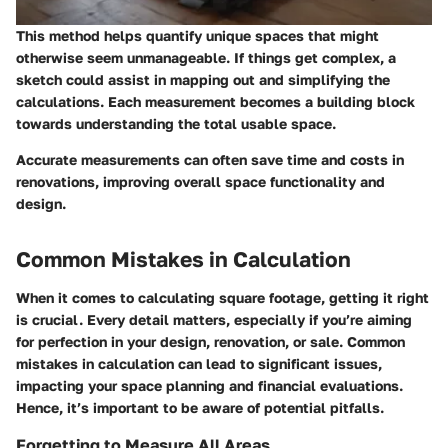
This method helps quantify unique spaces that might
otherwise seem unmanageable. If things get complex, a
sketch could assist in mapping out and simplifying the
calculations. Each measurement becomes a building block
towards understanding the total usable space.
Accurate measurements can often save time and costs in
renovations, improving overall space functionality and
design.
Common Mistakes in Calculation
When it comes to calculating square footage, getting it right
is crucial. Every detail matters, especially if you’re aiming
for perfection in your design, renovation, or sale. Common
mistakes in calculation can lead to significant issues,
impacting your space planning and financial evaluations.
Hence, it’s important to be aware of potential pitfalls.
Forgetting to Measure All Areas