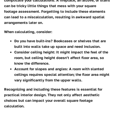
complicate your calculations. A fireplace, an alcove, or stairs
can be tricky little things that mess with your square
footage assessment. Forgetting to include these elements
can lead to a miscalculation, resulting in awkward spatial
arrangements later on.
When calculating, consider:
Do you have built-ins?
Bookcases or shelves that are
built into walls take up space and need inclusion.
Consider ceiling height:
It might impact the feel of the
room, but ceiling height doesn’t affect floor area, so
know the difference.
Account for slopes and angles:
A room with slanted
ceilings requires special attention; the floor area might
vary significantly from the upper walls.
Recognizing and including these features is essential for
practical interior design. They not only affect aesthetic
choices but can impact your overall square footage
calculation.