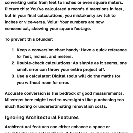
converting units from feet to inches or even square meters.
Picture this: You’ve calculated a room’s dimensions in feet,
but in your final calculations, you mistakenly switch to
inches or vice-versa. Voila! Your numbers are now
nonsensical, skewing your square footage.
To prevent this blunder:
Keep a conversion chart handy:
Have a quick reference
for feet, inches, and meters.
Double-check calculations:
As simple as it seems, one
small error can throw your entire project off.
Use a calculator:
Digital tools will do the maths for
you without room for error.
Accurate conversion is the bedrock of good measurements.
Missteps here might lead to oversights like purchasing too
much flooring or underestimating renovation costs.
Ignoring Architectural Features
Architectural features can either enhance a space or