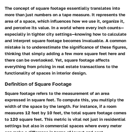
The concept of square footage essentially translates into
more than just numbers on a tape measure. It represents the
area of a space, which influences how we use it, organize it,
and perceive its value. In a world where every inch counts—
especially in tighter city settings—knowing how to calculate
and interpret square footage becomes invaluable. A common
mistake is to underestimate the significance of these figures,
thinking that simply adding a few more square feet here and
there can be overlooked. Yet, square footage affects
everything from pricing in real estate transactions to the
functionality of spaces in interior design.
Definition of Square Footage
Square footage refers to the measurement of an area
expressed in square feet. To compute this, you multiply the
width of the space by the length. For instance, if a room
measures 12 feet by 10 feet, the total square footage comes
to 120 square feet. This metric is vital not just in residential
settings but also in commercial spaces where every meter