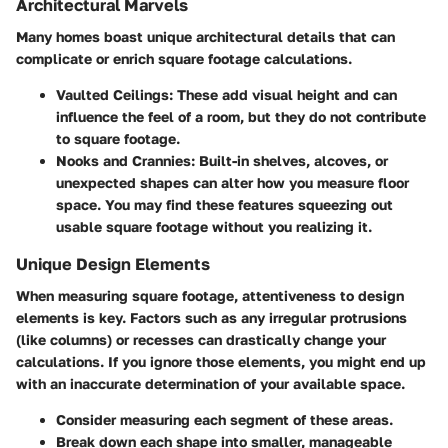
Architectural Marvels
Many homes boast unique architectural details that can
complicate or enrich square footage calculations.
Vaulted Ceilings:
These add visual height and can
influence the feel of a room, but they do not contribute
to square footage.
Nooks and Crannies:
Built-in shelves, alcoves, or
unexpected shapes can alter how you measure floor
space. You may find these features squeezing out
usable square footage without you realizing it.
Unique Design Elements
When measuring square footage, attentiveness to design
elements is key. Factors such as any irregular protrusions
(like columns) or recesses can drastically change your
calculations. If you ignore those elements, you might end up
with an inaccurate determination of your available space.
Consider measuring each segment of these areas.
Break down each shape into smaller, manageable