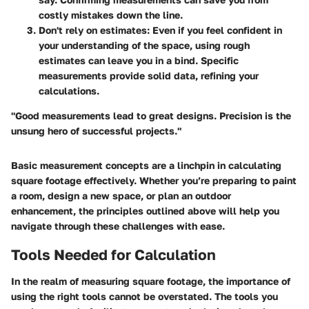
costly mistakes down the line.
Don't rely on estimates
: Even if you feel confident in
your understanding of the space, using rough
estimates can leave you in a bind. Specific
measurements provide solid data, refining your
calculations.
"Good measurements lead to great designs. Precision is the
unsung hero of successful projects."
Basic measurement concepts are a linchpin in calculating
square footage effectively. Whether you’re preparing to paint
a room, design a new space, or plan an outdoor
enhancement, the principles outlined above will help you
navigate through these challenges with ease.
Tools Needed for Calculation
In the realm of measuring square footage, the importance of
using the right tools cannot be overstated. The tools you