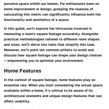
perceive space within our homes. For enthusiasts keen on
home improvement or design, grasping the nuances of
calculating this metric can significantly influence both the
functionality and aesthetics of a space.
In this guide, we’ll explore the intricacies involved in
measuring a room's square footage accurately. Alongside
practical methodologies tailored to different room shapes
and sizes, we’ll delve into tools that simplify this task.
Moreover, we’ll point out common pitfalls to avoid and
discuss how square footage can shape your design choices
— empowering you to optimize your environment.
Home Features
In the context of square footage, home features play an
essential role. When you start considering the actual space
available within a home, it’s critical to be aware of its
architectural elements and unique design features that can
affect usability.