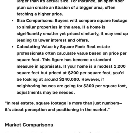
larger than its actual size. For instance, an open floor
plan can create an illusion of a bigger area, often
fetching a higher price.
Size Comparisons
: Buyers will compare square footage
to similar properties in the area. If a home is
significantly smaller yet priced similarly, it may end up
leading to lower interest and offers.
Calculating Value by Square Foot
: Real estate
professionals often calculate value based on price per
square foot. This figure has become a standard
measure in appraisals. If your home is a modest 1,200
square feet but priced at $200 per square foot, you’d
be looking at around $240,000. However, if
neighboring houses are going for $300 per square foot,
adjustments may be needed.
"In real estate, square footage is more than just numbers—
it's about perception and positioning in the market."
Market Comparisons