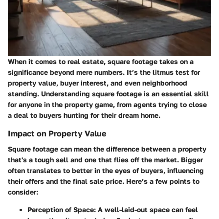
When it comes to real estate, square footage takes on a
significance beyond mere numbers. It’s the litmus test for
property value, buyer interest, and even neighborhood
standing. Understanding square footage is an essential skill
for anyone in the property game, from agents trying to close
a deal to buyers hunting for their dream home.
Impact on Property Value
Square footage can mean the difference between a property
that's a tough sell and one that flies off the market. Bigger
often translates to better in the eyes of buyers, influencing
their offers and the final sale price. Here’s a few points to
consider:
Perception of Space
: A well-laid-out space can feel