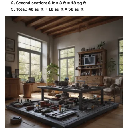
Second section: 6 ft × 3 ft = 18 sq ft
Total: 40 sq ft + 18 sq ft =
58 sq ft