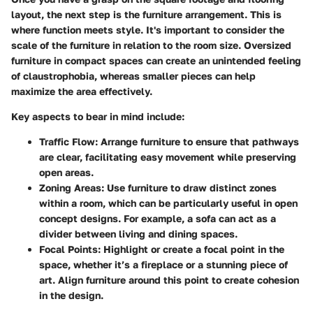
layout, the next step is the furniture arrangement. This is
where function meets style. It's important to consider the
scale of the furniture in relation to the room size. Oversized
furniture in compact spaces can create an unintended feeling
of claustrophobia, whereas smaller pieces can help
maximize the area effectively.
Key aspects to bear in mind include:
Traffic Flow:
Arrange furniture to ensure that pathways
are clear, facilitating easy movement while preserving
open areas.
Zoning Areas:
Use furniture to draw distinct zones
within a room, which can be particularly useful in open
concept designs. For example, a sofa can act as a
divider between living and dining spaces.
Focal Points:
Highlight or create a focal point in the
space, whether it’s a fireplace or a stunning piece of
art. Align furniture around this point to create cohesion
in the design.