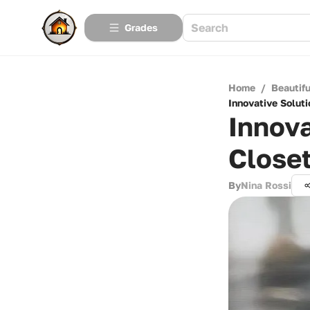
Grades
Home
/
Beautif
Innovative Soluti
Innova
Closet
By
Nina Rossi