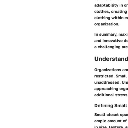
adaptability in o
clothes, creating
clothing within e
organization.
In summary, maxim
and innovative de
a challenging are
Understand
Organizations and
restricted. Small
unaddressed. Unde
approaching orga
additional stress
Defining Small
Small closet spac
ample amount of i
in size, texture,