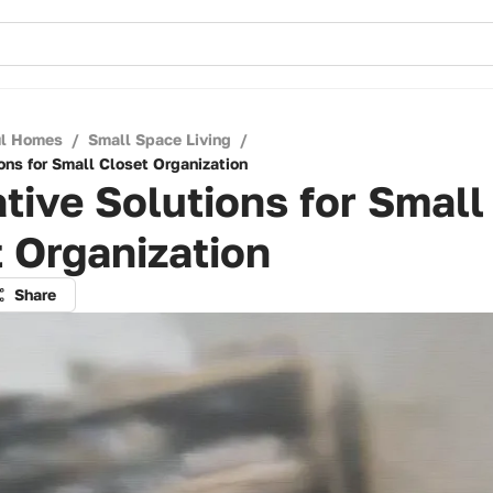
ul Homes
/
Small Space Living
/
ons for Small Closet Organization
tive Solutions for Small
 Organization
Share