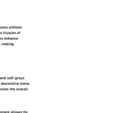
ccess without
 illusion of
tly enhance
y, making
 and soft grays
r decorative items
ances the overall
 stack allows for