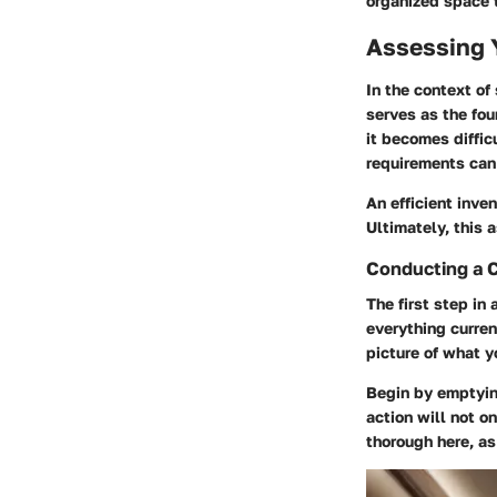
organized space t
Assessing 
In the context of
serves as the fou
it becomes diffic
requirements can 
An efficient inve
Ultimately, this 
Conducting a 
The first step in
everything curren
picture of what 
Begin by emptying
action will not o
thorough here, a