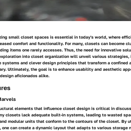
zing small closet spaces is essential in today's world, where effic
reased comfort and functionality. For many, closets can become cl
lding items one rarely accesses. Thus, the need for innovative solu
xploration into closet organization will unveil various strategies,
systems and clever design principles that transform a confined a
ry. Ultimately, the goal is to enhance usability and aesthetic app
esign aficionados alike.
ures
Marvels
uctural elements that influence closet design is critical in discus
ny closets lack adequate built-in systems, leading to wasted spa
nd modular units that conform to the contours of the closet. By uti
, one can create a dynamic layout that adapts to various storage 