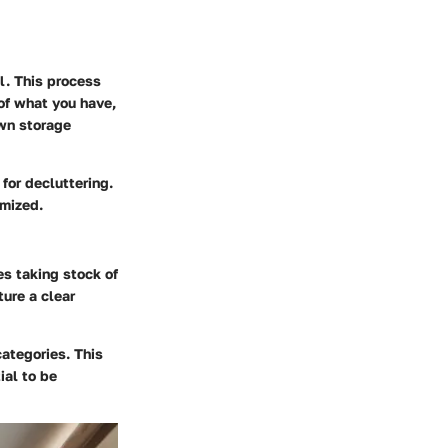
l. This process
 of what you have,
own storage
for decluttering.
imized.
es taking stock of
ture a clear
ategories. This
ial to be