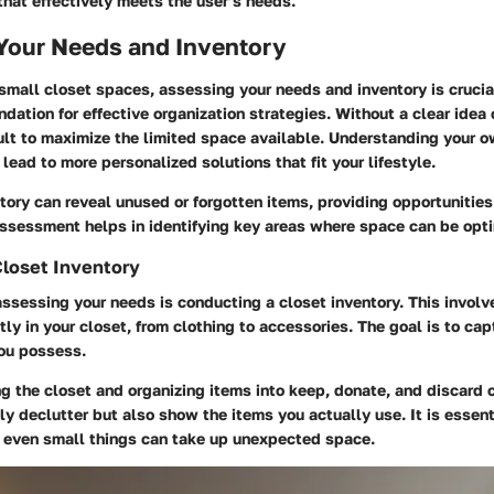
hat effectively meets the user’s needs.
Your Needs and Inventory
 small closet spaces, assessing your needs and inventory is crucia
ndation for effective organization strategies. Without a clear idea
ult to maximize the limited space available. Understanding your 
lead to more personalized solutions that fit your lifestyle.
ntory can reveal unused or forgotten items, providing opportunities 
assessment helps in identifying key areas where space can be opt
Closet Inventory
 assessing your needs is conducting a closet inventory. This involv
tly in your closet, from clothing to accessories. The goal is to cap
you possess.
 the closet and organizing items into keep, donate, and discard c
nly declutter but also show the items you actually use. It is essent
s even small things can take up unexpected space.