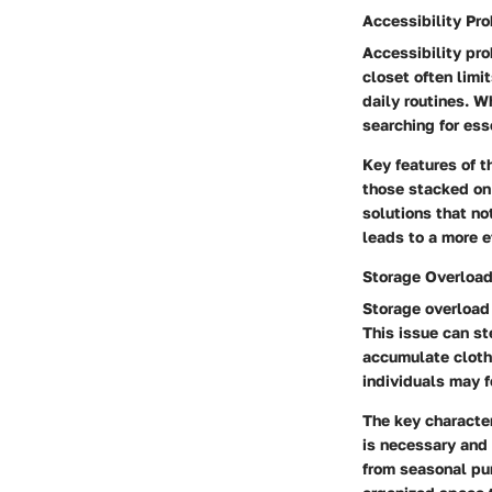
Accessibility Pr
Accessibility pr
closet often limit
daily routines. 
searching for ess
Key features of t
those stacked on 
solutions that no
leads to a more e
Storage Overloa
Storage overload
This issue can s
accumulate cloth
individuals may 
The key character
is necessary and 
from seasonal pur