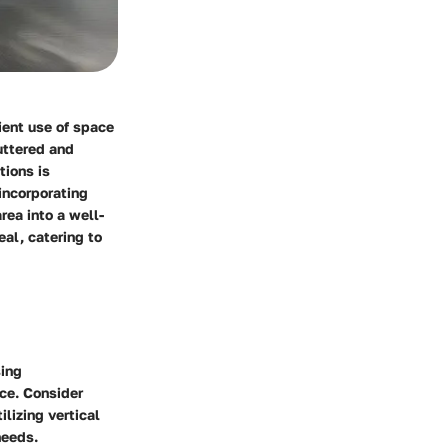
ient use of space
uttered and
tions is
 incorporating
rea into a well-
eal, catering to
sing
ce. Consider
lizing vertical
needs.