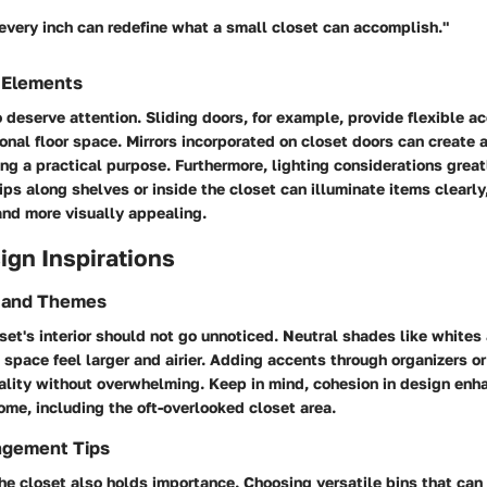
 every inch can redefine what a small closet can accomplish."
 Elements
 deserve attention. Sliding doors, for example, provide flexible a
nal floor space. Mirrors incorporated on closet doors can create an
ng a practical purpose. Furthermore, lighting considerations grea
trips along shelves or inside the closet can illuminate items clearl
and more visually appealing.
sign Inspirations
s and Themes
oset's interior should not go unnoticed. Neutral shades like whites
space feel larger and airier. Adding accents through organizers o
ality without overwhelming. Keep in mind, cohesion in design enh
ome, including the oft-overlooked closet area.
ngement Tips
the closet also holds importance. Choosing versatile bins that can