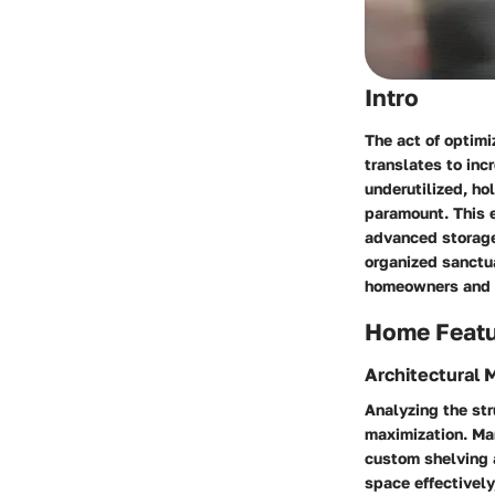
Intro
The act of optimi
translates to inc
underutilized, ho
paramount. This e
advanced storage 
organized sanctua
homeowners and d
Home Feat
Architectural 
Analyzing the str
maximization. Ma
custom shelving a
space effectively