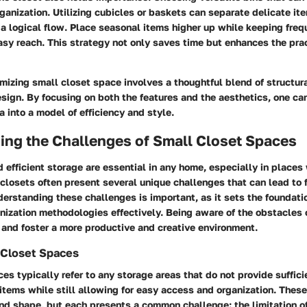
rganization. Utilizing cubicles or baskets can separate delicate it
 a logical flow. Place seasonal items higher up while keeping fre
asy reach. This strategy not only saves time but enhances the prac
izing small closet space involves a thoughtful blend of structur
sign. By focusing on both the features and the aesthetics, one can
a into a model of efficiency and style.
ing the Challenges of Small Closet Spaces
 efficient storage are essential in any home, especially in places
 closets often present several unique challenges that can lead to fr
rstanding these challenges is important, as it sets the foundatio
nization methodologies effectively. Being aware of the obstacles
 and foster a more productive and creative environment.
 Closet Spaces
es typically refer to any storage areas that do not provide suffici
tems while still allowing for easy access and organization. Thes
 and shape, but each presents a common challenge: the limitation o