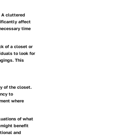
 A cluttered
ificantly affect
nnecessary time
k of a closet or
duals to look for
ngings. This
 of the closet.
ncy to
nment where
luations of what
 might benefit
tional and