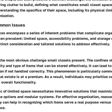
ing clutter to build, defining what constitutes small closet space
derstanding the specifics of their space, including its physical lim
nization.
ommon Issues
ces encompass a series of inherent problems that complicate orga
ten prevalent: limited space, accessibility problems, and storage
stinct consideration and tailored solutions to address effectively.
the most obvious challenge small closets present. The confines of
tity and type of items that can be stored effectively. It can lead 
on if not handled correctly. This phenomenon is particularly comm
al estate is at a premium. As a result, individuals may prioritize c
 overall functionality.
ic of limited space necessitates innovative solutions that maximiz
ge options and modular systems. For effective organization, reass
ly can help in recognizing which items serve a real purpose versu
ce.