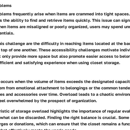
oblems
oblems frequently arise when items are crammed into tight spaces.
s the ability to find and retrieve items quickly. This issue can sign
When items are misaligned or poorly organized, users may spend u
entials.
his challenge are the difficulty in reaching items located at the bac
top of one another. These accessibility challenges motivate indivi
t only provide more space but also promote easier access to belo
fficient and satisfying experience when using closet storage.
d
 occurs when the volume of items exceeds the designated capacity
tem from emotional attachment to belongings or the common tende
es and accessories over time. Overload leads to a chaotic enviro
feel overwhelmed by the prospect of organization.
istic of storage overload highlights the importance of regular eva
what can be discarded. Finding the right balance is crucial. Some
ges or donations, which can ensure that the closet remains a func