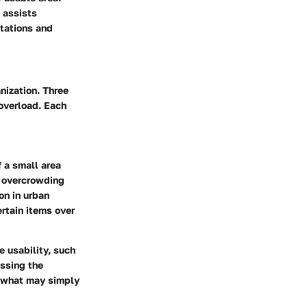
 assists
itations and
nization. Three
 overload. Each
 a small area
to overcrowding
on in urban
ertain items over
e usability, such
essing the
s what may simply