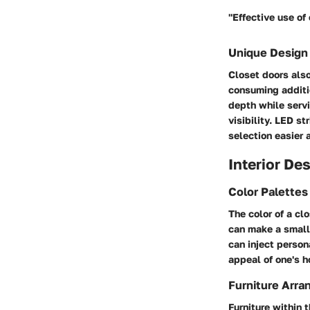
"Effective use of
Unique Design
Closet doors also
consuming additio
depth while servi
visibility. LED s
selection easier 
Interior De
Color Palette
The color of a cl
can make a small 
can inject person
appeal of one's h
Furniture Arra
Furniture within 