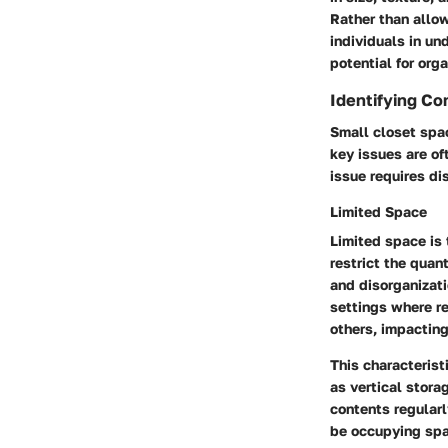
Rather than allow
individuals in un
potential for orga
Identifying C
Small closet spa
key issues are of
issue requires di
Limited Space
Limited space is 
restrict the quan
and disorganizati
settings where re
others, impacting
This characterist
as vertical stora
contents regular
be occupying spa