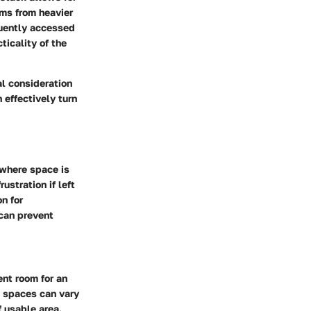
ems from heavier
quently accessed
ticality of the
al consideration
 effectively turn
 where space is
ustration if left
n for
 can prevent
ent room for an
e spaces can vary
f usable area.