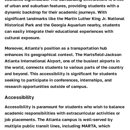
of urban and suburban features, providing students with a
dynamic backdrop for their academic journeys. With
significant landmarks like the Martin Luther King Jr. National
Historical Park and the Georgia Aquarium nearby, students
can easily integrate their educational experiences with
cultural exposure.
Moreover, Atlanta’s position as a transportation hub
enhances its geographical context. The Hartsfield-Jackson
Atlanta International Airport, one of the busiest airports in
the world, connects students to various parts of the country
and beyond. This accessibility is significant for students
seeking to participate in conferences, internships, and
research opportunities outside of campus.
Accessibility
Accessibility is paramount for students who wish to balance
academic responsibilities with extracurricular activities or
job placements. The Atlanta campus is well-served by
multiple public transit lines, including MARTA, which