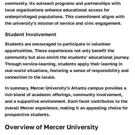
community. Its outreach programs and partnerships with
local organizations enhance educational access for
underprivileged populations. This commitment aligns with
the university’s mission of service and civic engagement.
Student Involvement
Students are encouraged to participate in volunteer
opportunities. These experiences not only benefit the
community but also enrich the students’ educational journey.
Through service-learning, students apply their learning in
real-world situations, fostering a sense of responsibility and
connection to the locale.
In summary, Mercer University’s Atlanta campus provides a
rich blend of academic offerings, community involvement,
and a supportive environment. Each facet contributes to the
overall Mercer experience, making it an appealing choice for
prospective students.
Overview of Mercer University