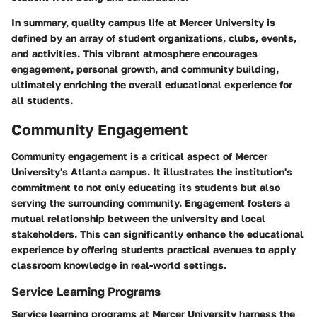
In summary, quality campus life at Mercer University is
defined by an array of student organizations, clubs, events,
and activities. This vibrant atmosphere encourages
engagement, personal growth, and community building,
ultimately enriching the overall educational experience for
all students.
Community Engagement
Community engagement is a critical aspect of Mercer
University's Atlanta campus. It illustrates the institution's
commitment to not only educating its students but also
serving the surrounding community. Engagement fosters a
mutual relationship between the university and local
stakeholders. This can significantly enhance the educational
experience by offering students practical avenues to apply
classroom knowledge in real-world settings.
Service Learning Programs
Service learning programs at Mercer University harness the