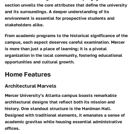
section unveils the core attributes that define the university
and its surroundings. A deeper understanding of its
environment is essential for prospective students and
stakeholders alike.
From
academic programs
to the
historical significance
of the
campus, each aspect deserves careful examination. Mercer
is more than just a place of learning; it is a pivotal
organization in the local community, fostering educational
opportunities and cultural growth.
Home Features
Architectural Marvels
Mercer University’s Atlanta campus boasts remarkable
architectural designs that reflect both its mission and
history. One standout structure is the
Hardman Hall
.
Designed with traditional elements, it emanates a sense of
academic gravitas while housing essential administrative
offices.