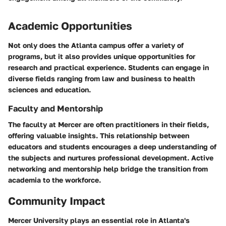
Academic Opportunities
Not only does the Atlanta campus offer a variety of
programs, but it also provides unique opportunities for
research and practical experience. Students can engage in
diverse fields ranging from law and business to health
sciences and education.
Faculty and Mentorship
The faculty at Mercer are often practitioners in their fields,
offering valuable insights. This relationship between
educators and students encourages a deep understanding of
the subjects and nurtures professional development. Active
networking and mentorship help bridge the transition from
academia to the workforce.
Community Impact
Mercer University plays an essential role in Atlanta's