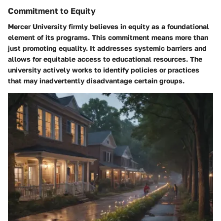
Commitment to Equity
Mercer University firmly believes in equity as a foundational
element of its programs. This commitment means more than
just promoting equality. It addresses systemic barriers and
allows for equitable access to educational resources. The
university actively works to identify policies or practices
that may inadvertently disadvantage certain groups.