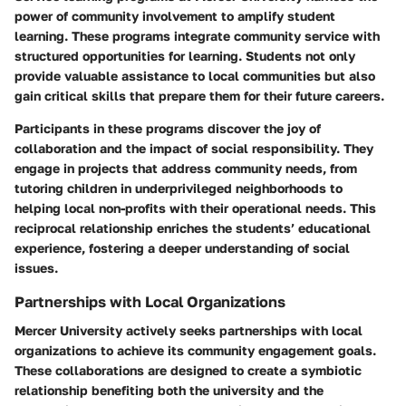
power of community involvement to amplify student
learning. These programs integrate community service with
structured opportunities for learning. Students not only
provide valuable assistance to local communities but also
gain critical skills that prepare them for their future careers.
Participants in these programs discover the joy of
collaboration and the impact of social responsibility. They
engage in projects that address community needs, from
tutoring children in underprivileged neighborhoods to
helping local non-profits with their operational needs. This
reciprocal relationship enriches the students’ educational
experience, fostering a deeper understanding of social
issues.
Partnerships with Local Organizations
Mercer University actively seeks partnerships with local
organizations to achieve its community engagement goals.
These collaborations are designed to create a symbiotic
relationship benefiting both the university and the