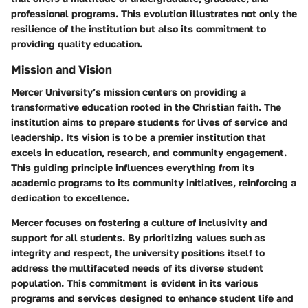
professional programs. This evolution illustrates not only the
resilience of the institution but also its commitment to
providing quality education.
Mission and Vision
Mercer University’s mission centers on providing a
transformative education rooted in the Christian faith. The
institution aims to prepare students for lives of service and
leadership. Its vision is to be a premier institution that
excels in education, research, and community engagement.
This guiding principle influences everything from its
academic programs to its community initiatives, reinforcing a
dedication to excellence.
Mercer focuses on fostering a culture of inclusivity and
support for all students. By prioritizing values such as
integrity and respect, the university positions itself to
address the multifaceted needs of its diverse student
population. This commitment is evident in its various
programs and services designed to enhance student life and