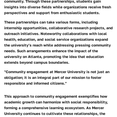
community. Through these partnerships, students gain
insights into diverse fields while organizations receive fresh
perspectives and support from enthusiastic students.
These partnerships can take various forms, including
internship opportunities, collaborative research projects, and
outreach initiatives. Noteworthy collaborations with local
health, education, and social service organizations expand
the university’s reach while addressing pressing community
needs. Such arrangements enhance the impact of the
university on Atlanta, promoting the idea that education
extends beyond campus boundaries.
"Community engagement at Mercer University is not just an
obligation; it is an integral part of our mission to foster
responsible and informed citizens."
This approach to community engagement exemplifies how
academic growth can harmonize with social responsibility,
forming a comprehensive learning ecosystem. As Mercer
University continues to cultivate these relationships, the