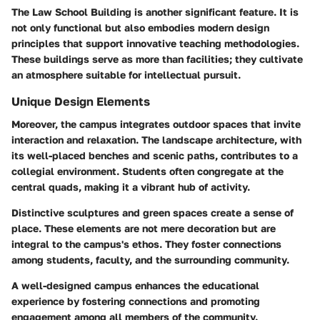
The
Law School Building
is another significant feature. It is
not only functional but also embodies modern design
principles that support innovative teaching methodologies.
These buildings serve as more than facilities; they cultivate
an atmosphere suitable for intellectual pursuit.
Unique Design Elements
Moreover, the campus integrates outdoor spaces that invite
interaction and relaxation. The landscape architecture, with
its well-placed benches and scenic paths, contributes to a
collegial environment. Students often congregate at the
central quads, making it a vibrant hub of activity.
Distinctive sculptures and green spaces create a sense of
place. These elements are not mere decoration but are
integral to the campus's ethos. They foster connections
among students, faculty, and the surrounding community.
A well-designed campus enhances the educational
experience by fostering connections and promoting
engagement among all members of the community.