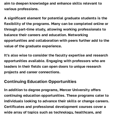
aim to deepen knowledge and enhance skills relevant to
various professions.
A significant element for potential graduate students is the
flexibility of the programs. Many can be completed online or
through part-time study, allowing working professionals to
balance their careers and education. Networking
opportunities and collaboration with peers further add to the
value of the graduate experience.
It's also wise to consider the faculty expertise and research
opportunities available. Engaging with professors who are
leaders in their fields can open doors to unique research
projects and career connections.
Continuing Education Opportunities
In addition to degree programs, Mercer University offers
continuing education opportunities. These programs cater to
individuals looking to advance their skills or change careers.
Certificates and professional development courses cover a
wide array of topics such as technology, healthcare, and