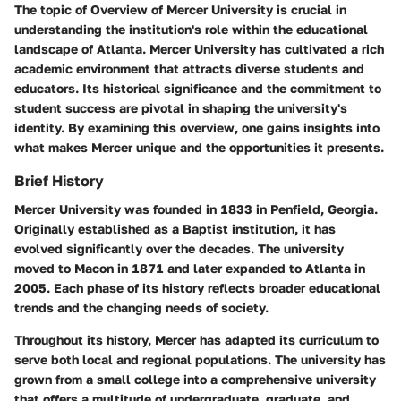
The topic of
Overview of Mercer University
is crucial in
understanding the institution's role within the educational
landscape of Atlanta. Mercer University has cultivated a rich
academic environment that attracts diverse students and
educators. Its historical significance and the commitment to
student success are pivotal in shaping the university's
identity. By examining this overview, one gains insights into
what makes Mercer unique and the opportunities it presents.
Brief History
Mercer University was founded in 1833 in Penfield, Georgia.
Originally established as a Baptist institution, it has
evolved significantly over the decades. The university
moved to Macon in 1871 and later expanded to Atlanta in
2005. Each phase of its history reflects broader educational
trends and the changing needs of society.
Throughout its history, Mercer has adapted its curriculum to
serve both local and regional populations. The university has
grown from a small college into a comprehensive university
that offers a multitude of undergraduate, graduate, and