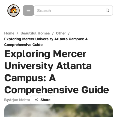
Home
/
Beautiful Homes
/
Other
/
Exploring Mercer University Atlanta Campus: A
Comprehensive Guide
Exploring Mercer
University Atlanta
Campus: A
Comprehensive Guide
By
Arjun Mehta
Share