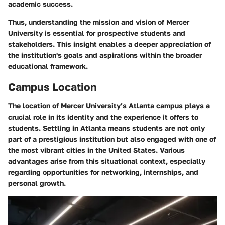
academic success.
Thus, understanding the mission and vision of Mercer
University is essential for prospective students and
stakeholders. This insight enables a deeper appreciation of
the institution's goals and aspirations within the broader
educational framework.
Campus Location
The location of Mercer University’s Atlanta campus plays a
crucial role in its identity and the experience it offers to
students. Settling in Atlanta means students are not only
part of a prestigious institution but also engaged with one of
the most vibrant cities in the United States. Various
advantages arise from this situational context, especially
regarding opportunities for networking, internships, and
personal growth.