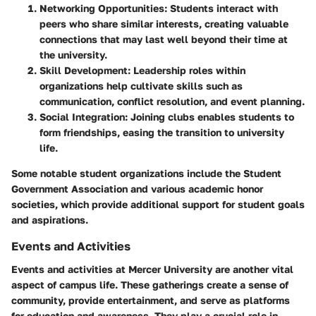
Networking Opportunities:
Students interact with
peers who share similar interests, creating valuable
connections that may last well beyond their time at
the university.
Skill Development:
Leadership roles within
organizations help cultivate skills such as
communication, conflict resolution, and event planning.
Social Integration:
Joining clubs enables students to
form friendships, easing the transition to university
life.
Some notable student organizations include the Student
Government Association and various academic honor
societies, which provide additional support for student goals
and aspirations.
Events and Activities
Events and activities at Mercer University are another vital
aspect of campus life. These gatherings create a sense of
community, provide entertainment, and serve as platforms
for education and awareness. They play a crucial role in