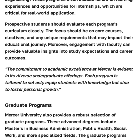
experiences and opportunities for internships, which are
critical for real-world application.
Prospective students should evaluate each program's
curriculum closely. The focus should be on core courses,
electives, and any unique requirements that may impact their
educational journey. Moreover, engagement with faculty can
provide valuable insights into study expectations and career
outcomes.
"The commitment to academic excellence at Mercer is evident
in its diverse undergraduate offerings. Each program is
tailored to not only equip students with knowledge but also
to foster personal growth."
Graduate Programs
Mercer University also provides a robust selection of
graduate programs. These advanced degrees include
Master’s in Business Administration, Public Health, Social
Work, and more specialized fields. The graduate programs