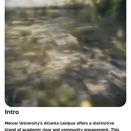
Intro
Mercer University's Atlanta campus offers a distinctive
blend of academic rigor and community engagement. This