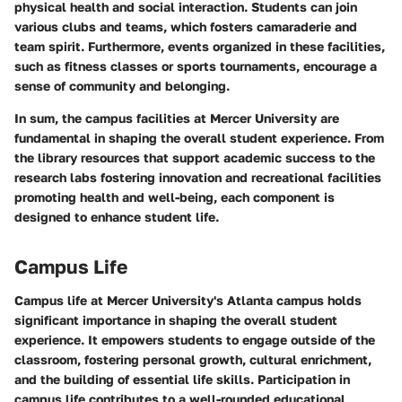
physical health and social interaction. Students can join
various clubs and teams, which fosters camaraderie and
team spirit. Furthermore, events organized in these facilities,
such as fitness classes or sports tournaments, encourage a
sense of community and belonging.
In sum, the campus facilities at Mercer University are
fundamental in shaping the overall student experience. From
the library resources that support academic success to the
research labs fostering innovation and recreational facilities
promoting health and well-being, each component is
designed to enhance student life.
Campus Life
Campus life at Mercer University's Atlanta campus holds
significant importance in shaping the overall student
experience. It empowers students to engage outside of the
classroom, fostering personal growth, cultural enrichment,
and the building of essential life skills. Participation in
campus life contributes to a well-rounded educational