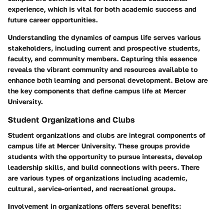
experience, which is vital for both academic success and
future career opportunities.
Understanding the dynamics of campus life serves various
stakeholders, including current and prospective students,
faculty, and community members. Capturing this essence
reveals the vibrant community and resources available to
enhance both learning and personal development. Below are
the key components that define campus life at Mercer
University.
Student Organizations and Clubs
Student organizations and clubs are integral components of
campus life at Mercer University. These groups provide
students with the opportunity to pursue interests, develop
leadership skills, and build connections with peers. There
are various types of organizations including academic,
cultural, service-oriented, and recreational groups.
Involvement in organizations offers several benefits: