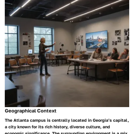
Geographical Context
The Atlanta campus is centrally located in Georgia’s capital,
a city known for its rich history, diverse culture, and
economic significance. The surrounding environment is a mix