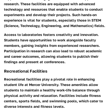
research. These facilities are equipped with advanced
technology and resources that enable students to conduct
experiments and develop their projects. Such hands-on
experience is vital for students, especially those in STEM
(Science, Technology, Engineering, and Mathematics) fields.
Access to laboratories fosters creativity and innovation.
Students have opportunities to work alongside faculty
members, gaining insights from experienced researchers.
Participation in research can also lead to robust academic
and career outcomes, allowing students to publish their
findings and present at conferences.
Recreational Facilities
Recreational facilities play a pivotal role in enhancing
student life at Mercer University. These amenities allow
students to maintain a healthy work-life balance through
physical activity and relaxation. Facilities include fitness
centers, sports fields, and swimming pools, which cater to
diverse interests and fitness levels.