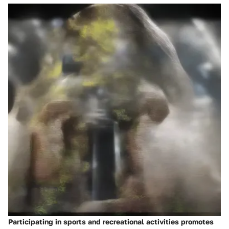
Participating in sports and recreational activities promotes