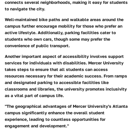
connects several neighborhoods, making it easy for students
to navigate the city.
Well-maintained bike paths and walkable areas around the
campus further encourage mobility for those who prefer an
active lifestyle. Additionally, parking facilities cater to
students who own cars, though some may prefer the
convenience of public transport.
Another important aspect of accessibility involves support
services for individuals with disabilities. Mercer University
takes steps to ensure that all students can access
resources necessary for their academic success. From ramps
and designated parking to accessible facilities like
classrooms and libraries, the university promotes inclusivity
as a vital part of campus life.
"The geographical advantages of Mercer University's Atlanta
campus significantly enhance the overall student
experience, leading to countless opportunities for
engagement and development."