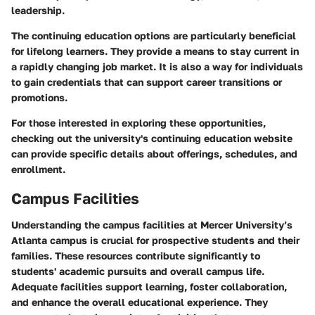
leadership.
The continuing education options are particularly beneficial
for lifelong learners. They provide a means to stay current in
a rapidly changing job market. It is also a way for individuals
to gain credentials that can support career transitions or
promotions.
For those interested in exploring these opportunities,
checking out the university's continuing education website
can provide specific details about offerings, schedules, and
enrollment.
Campus Facilities
Understanding the campus facilities at Mercer University’s
Atlanta campus is crucial for prospective students and their
families. These resources contribute significantly to
students' academic pursuits and overall campus life.
Adequate facilities support learning, foster collaboration,
and enhance the overall educational experience. They