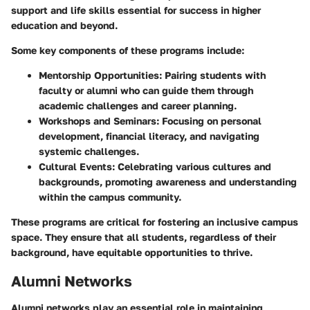
support and life skills essential for success in higher
education and beyond.
Some key components of these programs include:
Mentorship Opportunities
: Pairing students with
faculty or alumni who can guide them through
academic challenges and career planning.
Workshops and Seminars
: Focusing on personal
development, financial literacy, and navigating
systemic challenges.
Cultural Events
: Celebrating various cultures and
backgrounds, promoting awareness and understanding
within the campus community.
These programs are critical for fostering an inclusive campus
space. They ensure that all students, regardless of their
background, have equitable opportunities to thrive.
Alumni Networks
Alumni networks play an essential role in maintaining