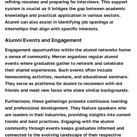
refining resumes and preparing for interviews. This support
system is crucial as it bridges the gap between academic
knowledge and practical application in various sectors.
Alumni can also assist in identifying job openings or
internships that align with specific interests.
Alumni Events and Engagement
Engagement opportunities within the alumni networks foster
a sense of community. Mercer organizes regular alumni
events where graduates gather to network and celebrate
their shared experiences. Such events often include
homecoming activities, reunions, and educational seminars.
They serve as platforms for alumni to reconnect with old
friends and meet new faces who share similar backgrounds.
Furthermore, these gatherings promote continuous learning
and professional development. They feature speakers who
are leaders in their industries, providing insights into current
trends and best practices. Engaging with the alumni
community through events keeps graduates informed and
connected to the evolving landscape of their respective