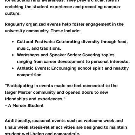
enriching the student experience and promoting campus
culture.
Regularly organized events help foster engagement in the
university community. These include:
Cultural Festivals:
Celebrating diversity through food,
music, and traditions.
Workshops and Speaker Series:
Covering topics
ranging from career development to personal interests.
Athletic Events:
Encouraging school spirit and healthy
competition.
"Participating in events made me feel connected to the
larger Mercer community and opened doors to new
friendships and experiences."
– A Mercer Student
Additionally, seasonal events such as welcome week and
finals week stress-relief activities are designed to maintain
student well-being and camaraderie.