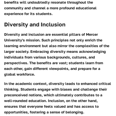
benefits will undoubtedly resonate throughout the
community and channel a more profound educational
experience for its students.
Diversity and Inclusion
Diversity and inclusion are essential pillars of Mercer
University's mission. Such principles not only enrich the
learning environment but also mirror the complexities of the
larger society. Embracing diversity means acknowledging
individuals from various backgrounds, cultures, and
perspectives. The benefits are vast; students learn from
each other, gain different viewpoints, and prepare for a
global workforce.
In the academic context, diversity leads to enhanced critical
thinking. Students engage with biases and challenge their
preconceived notions, which ultimately contributes to a
well-rounded education. Inclusion, on the other hand,
ensures that everyone feels valued and has access to
opportunities, fostering a sense of belonging.