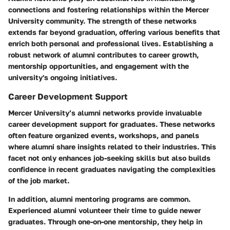
connections and fostering relationships within the Mercer
University community. The strength of these networks
extends far beyond graduation, offering various benefits that
enrich both personal and professional lives. Establishing a
robust network of alumni contributes to career growth,
mentorship opportunities, and engagement with the
university's ongoing initiatives.
Career Development Support
Mercer University’s alumni networks provide invaluable
career development support for graduates. These networks
often feature organized events, workshops, and panels
where alumni share insights related to their industries. This
facet not only enhances job-seeking skills but also builds
confidence in recent graduates navigating the complexities
of the job market.
In addition, alumni mentoring programs are common.
Experienced alumni volunteer their time to guide newer
graduates. Through one-on-one mentorship, they help in