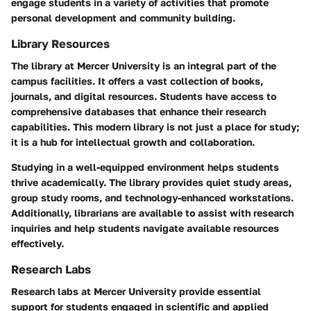
engage students in a variety of activities that promote
personal development and community building.
Library Resources
The library at Mercer University is an integral part of the
campus facilities. It offers a vast collection of books,
journals, and digital resources. Students have access to
comprehensive databases that enhance their research
capabilities. This modern library is not just a place for study;
it is a hub for intellectual growth and collaboration.
Studying in a well-equipped environment helps students
thrive academically. The library provides quiet study areas,
group study rooms, and technology-enhanced workstations.
Additionally, librarians are available to assist with research
inquiries and help students navigate available resources
effectively.
Research Labs
Research labs at Mercer University provide essential
support for students engaged in scientific and applied