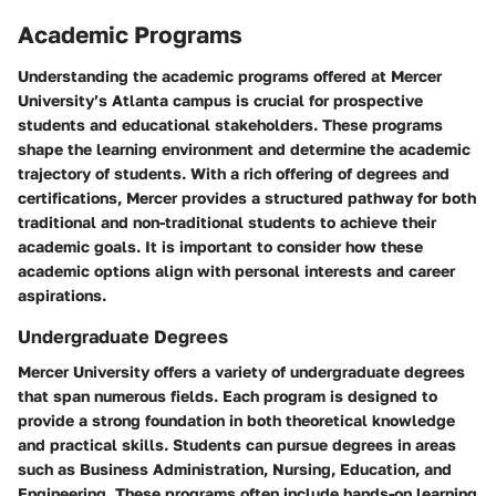
Academic Programs
Understanding the academic programs offered at Mercer
University’s Atlanta campus is crucial for prospective
students and educational stakeholders. These programs
shape the learning environment and determine the academic
trajectory of students. With a rich offering of degrees and
certifications, Mercer provides a structured pathway for both
traditional and non-traditional students to achieve their
academic goals. It is important to consider how these
academic options align with personal interests and career
aspirations.
Undergraduate Degrees
Mercer University offers a variety of undergraduate degrees
that span numerous fields. Each program is designed to
provide a strong foundation in both theoretical knowledge
and practical skills. Students can pursue degrees in areas
such as Business Administration, Nursing, Education, and
Engineering. These programs often include hands-on learning