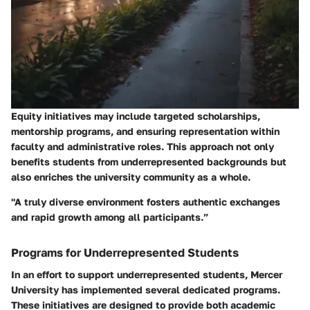
Equity initiatives may include targeted scholarships,
mentorship programs, and ensuring representation within
faculty and administrative roles. This approach not only
benefits students from underrepresented backgrounds but
also enriches the university community as a whole.
"A truly diverse environment fosters authentic exchanges
and rapid growth among all participants.”
Programs for Underrepresented Students
In an effort to support underrepresented students, Mercer
University has implemented several dedicated programs.
These initiatives are designed to provide both academic