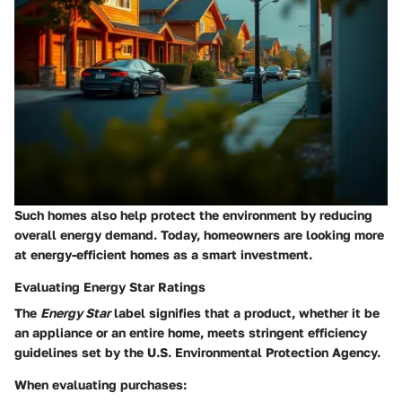
Such homes also help protect the environment by reducing
overall energy demand. Today, homeowners are looking more
at
energy-efficient homes
as a smart investment.
Evaluating Energy Star Ratings
The
Energy Star
label signifies that a product, whether it be
an appliance or an entire home, meets stringent efficiency
guidelines set by the U.S. Environmental Protection Agency.
When evaluating purchases: