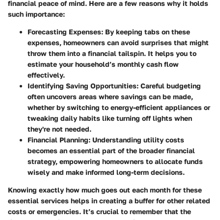
financial peace of mind. Here are a few reasons why it holds
such importance:
Forecasting Expenses
: By keeping tabs on these
expenses, homeowners can avoid surprises that might
throw them into a financial tailspin. It helps you to
estimate your household’s monthly cash flow
effectively.
Identifying Saving Opportunities
: Careful budgeting
often uncovers areas where savings can be made,
whether by switching to energy-efficient appliances or
tweaking daily habits like turning off lights when
they're not needed.
Financial Planning
: Understanding utility costs
becomes an essential part of the broader financial
strategy, empowering homeowners to allocate funds
wisely and make informed long-term decisions.
Knowing exactly how much goes out each month for these
essential services helps in creating a buffer for other related
costs or emergencies. It’s crucial to remember that the