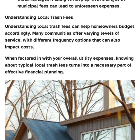
municipal fees can lead to unforeseen expenses.
Understanding Local Trash Fees
Understanding local trash fees can help homeowners budget
accordingly. Many communities offer varying levels of
service, with different frequency options that can also
impact costs.
When factored in with your overall utility expenses, knowing
about typical local trash fees turns into a necessary part of
effective financial planning.