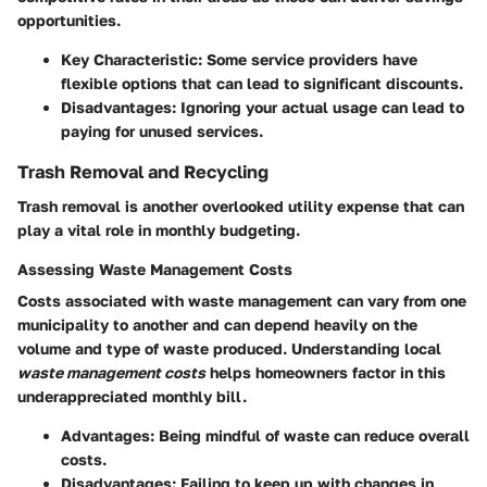
opportunities.
Key Characteristic
: Some service providers have
flexible options that can lead to significant discounts.
Disadvantages
: Ignoring your actual usage can lead to
paying for unused services.
Trash Removal and Recycling
Trash removal is another overlooked utility expense that can
play a vital role in monthly budgeting.
Assessing Waste Management Costs
Costs associated with waste management can vary from one
municipality to another and can depend heavily on the
volume and type of waste produced. Understanding local
waste management costs
helps homeowners factor in this
underappreciated monthly bill.
Advantages
: Being mindful of waste can reduce overall
costs.
Disadvantages
: Failing to keep up with changes in