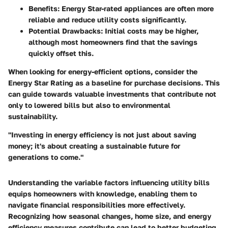
Benefits
: Energy Star-rated appliances are often more
reliable and reduce utility costs significantly.
Potential Drawbacks
: Initial costs may be higher,
although most homeowners find that the savings
quickly offset this.
When looking for energy-efficient options, consider the
Energy Star Rating
as a baseline for purchase decisions. This
can guide towards valuable investments that contribute not
only to lowered bills but also to environmental
sustainability.
"Investing in energy efficiency is not just about saving
money; it's about creating a sustainable future for
generations to come."
Understanding the variable factors influencing utility bills
equips homeowners with knowledge, enabling them to
navigate financial responsibilities more effectively.
Recognizing how seasonal changes, home size, and energy
efficiency measures contribute can lead to better budgeting