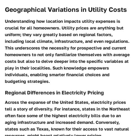
Geographical Variations in Utility Costs
Understanding how
location
impacts utility expenses is
crucial for all homeowners. Utility prices are anything but
uniform; they vary greatly based on regional factors,
including local climate, infrastructure, and even regulations.
This underscores the necessity for prospective and current
homeowners to not only familiarize themselves with average
costs but also to delve deeper into the specific variables at
play in their localities. Such knowledge empowers
individuals, enabling smarter financial choices and
budgeting strategies.
Regional Differences in Electricity Pricing
Across the expanse of the United States, electricity prices
tell a story of diversity. For instance, states in the Northeast
often face some of the highest electricity bills due to an
aging infrastructure and increased demand. Conversely,
states such as Texas, known for their access to vast natural
resources, might boast relatively lower pricing.