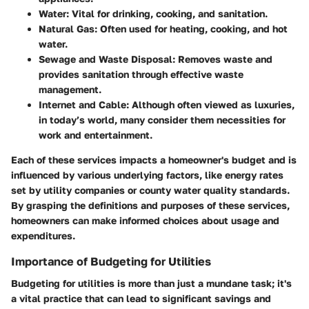
Water
: Vital for drinking, cooking, and sanitation.
Natural Gas
: Often used for heating, cooking, and hot
water.
Sewage and Waste Disposal
: Removes waste and
provides sanitation through effective waste
management.
Internet and Cable
: Although often viewed as luxuries,
in today’s world, many consider them necessities for
work and entertainment.
Each of these services impacts a homeowner's budget and is
influenced by various underlying factors, like energy rates
set by utility companies or county water quality standards.
By grasping the definitions and purposes of these services,
homeowners can make informed choices about usage and
expenditures.
Importance of Budgeting for Utilities
Budgeting for utilities is more than just a mundane task; it's
a vital practice that can lead to significant savings and