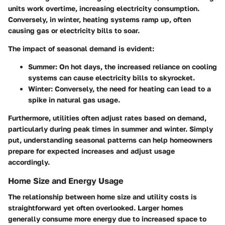
units work overtime, increasing electricity consumption.
Conversely, in winter, heating systems ramp up, often
causing gas or electricity bills to soar.
The impact of seasonal demand is evident:
Summer
: On hot days, the increased reliance on cooling
systems can cause electricity bills to skyrocket.
Winter
: Conversely, the need for heating can lead to a
spike in natural gas usage.
Furthermore, utilities often adjust rates based on demand,
particularly during peak times in summer and winter. Simply
put, understanding seasonal patterns can help homeowners
prepare for expected increases and adjust usage
accordingly.
Home Size and Energy Usage
The relationship between home size and utility costs is
straightforward yet often overlooked. Larger homes
generally consume more energy due to increased space to