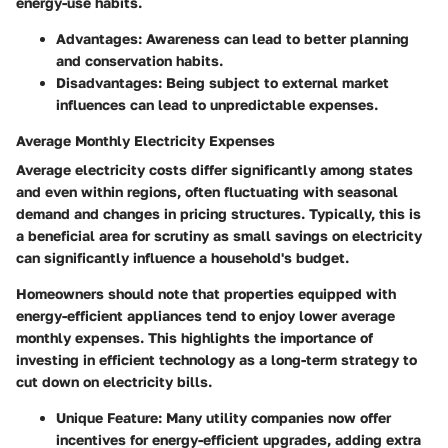
energy-use habits.
Advantages
: Awareness can lead to better planning
and conservation habits.
Disadvantages
: Being subject to external market
influences can lead to unpredictable expenses.
Average Monthly Electricity Expenses
Average electricity costs differ significantly among states
and even within regions, often fluctuating with seasonal
demand and changes in pricing structures. Typically, this is
a
beneficial area
for scrutiny as small savings on electricity
can significantly influence a household's budget.
Homeowners should note that properties equipped with
energy-efficient appliances tend to enjoy lower average
monthly expenses. This highlights the importance of
investing in efficient technology as a long-term strategy to
cut down on electricity bills.
Unique Feature
: Many utility companies now offer
incentives for energy-efficient upgrades, adding extra