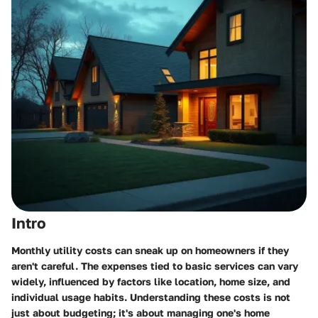
Intro
Monthly utility costs can sneak up on homeowners if they
aren't careful. The expenses tied to basic services can vary
widely, influenced by factors like location, home size, and
individual usage habits. Understanding these costs is not
just about budgeting; it's about managing one's home