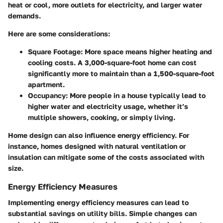
heat or cool, more outlets for electricity, and larger water
demands.
Here are some considerations:
Square Footage
: More space means higher heating and
cooling costs. A 3,000-square-foot home can cost
significantly more to maintain than a 1,500-square-foot
apartment.
Occupancy
: More people in a house typically lead to
higher water and electricity usage, whether it’s
multiple showers, cooking, or simply living.
Home design can also influence energy efficiency. For
instance, homes designed with natural ventilation or
insulation can mitigate some of the costs associated with
size.
Energy Efficiency Measures
Implementing energy efficiency measures can lead to
substantial savings on utility bills. Simple changes can