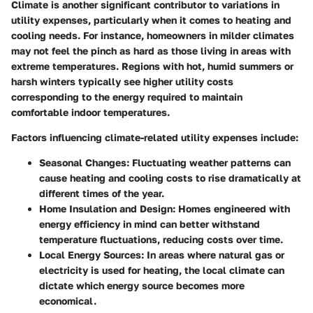
Climate is another significant contributor to variations in
utility expenses, particularly when it comes to heating and
cooling needs. For instance, homeowners in milder climates
may not feel the pinch as hard as those living in areas with
extreme temperatures. Regions with hot, humid summers or
harsh winters typically see higher utility costs
corresponding to the energy required to maintain
comfortable indoor temperatures.
Factors influencing climate-related utility expenses include:
Seasonal Changes
: Fluctuating weather patterns can
cause heating and cooling costs to rise dramatically at
different times of the year.
Home Insulation and Design
: Homes engineered with
energy efficiency in mind can better withstand
temperature fluctuations, reducing costs over time.
Local Energy Sources
: In areas where natural gas or
electricity is used for heating, the local climate can
dictate which energy source becomes more
economical.