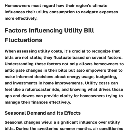
Homeowners must regard how their region’s climate
influences their utility consumption to navigate expenses
more effectively.
Factors Influencing Utility Bill
Fluctuations
When assessing utility costs, it’s crucial to recognize that
bills are not static; they fluctuate based on several factors.
Understanding these factors not only allows homeowners to
anticipate changes in their bills but also empowers them to
make informed decisions about energy usage, budgeting,
and investments in home improvements. Utility costs can
feel like a rollercoaster ride, and knowing what drives those
ups and downs can provide clarity for homeowners trying to
manage their finances effectively.
Seasonal Demand and Its Effects
Seasonal changes wield a significant influence over utility
bills. During the sweltering summer months, air conditioning