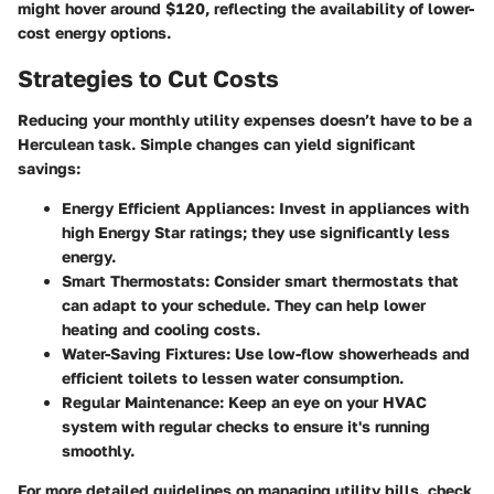
might hover around $120, reflecting the availability of lower-
cost energy options.
Strategies to Cut Costs
Reducing your monthly utility expenses doesn’t have to be a
Herculean task. Simple changes can yield significant
savings:
Energy Efficient Appliances:
Invest in appliances with
high Energy Star ratings; they use significantly less
energy.
Smart Thermostats:
Consider smart thermostats that
can adapt to your schedule. They can help lower
heating and cooling costs.
Water-Saving Fixtures:
Use low-flow showerheads and
efficient toilets to lessen water consumption.
Regular Maintenance:
Keep an eye on your HVAC
system with regular checks to ensure it's running
smoothly.
For more detailed guidelines on managing utility bills, check