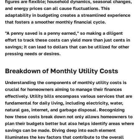
figures are flexible; household dynamics, seasonal changes,
and energy prices can all cause fluctuations. This
adaptability in budgeting creates a streamlined experience
that fosters a smoother monthly financial cycle.
"A penny saved is a penny earned," so making a diligent
effort to track these costs can yield more than just cents in
savings; it can lead to dollars that can be utilized for other
pressing needs or desires.
Breakdown of Monthly Utility Costs
Understanding the components of monthly utility costs is
crucial for homeowners aiming to manage their finances
effectively. Utility bills encompass various services that are
fundamental for daily living, including electricity, water,
natural gas, internet, and garbage disposal. Recognizing
how these costs break down not only allows homeowners to
plan their budgets better but also helps identify areas where
savings can be made. Diving deep into each element
illuminates the key factors that contribute to the overall