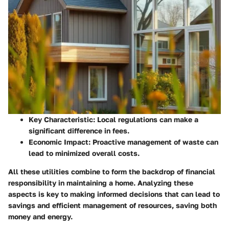
Key Characteristic
: Local regulations can make a
significant difference in fees.
Economic Impact
: Proactive management of waste can
lead to minimized overall costs.
All these utilities combine to form the backdrop of financial
responsibility in maintaining a home. Analyzing these
aspects is key to making informed decisions that can lead to
savings and efficient management of resources, saving both
money and energy.