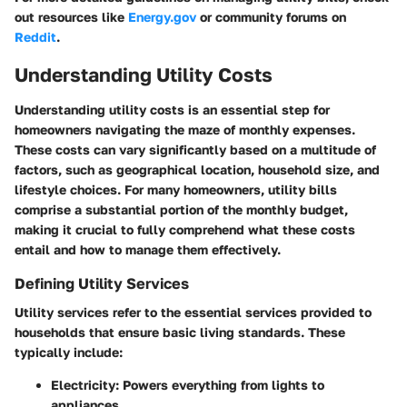
out resources like
Energy.gov
or community forums on
Reddit
.
Understanding Utility Costs
Understanding utility costs is an essential step for
homeowners navigating the maze of monthly expenses.
These costs can vary significantly based on a multitude of
factors, such as geographical location, household size, and
lifestyle choices. For many homeowners, utility bills
comprise a substantial portion of the monthly budget,
making it crucial to fully comprehend what these costs
entail and how to manage them effectively.
Defining Utility Services
Utility services refer to the essential services provided to
households that ensure basic living standards. These
typically include:
Electricity
: Powers everything from lights to
appliances.