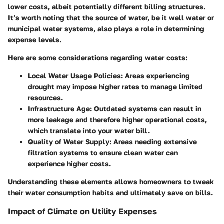
lower costs, albeit potentially different billing structures.
It’s worth noting that the source of water, be it well water or
municipal water systems, also plays a role in determining
expense levels.
Here are some considerations regarding water costs:
Local Water Usage Policies
: Areas experiencing
drought may impose higher rates to manage limited
resources.
Infrastructure Age
: Outdated systems can result in
more leakage and therefore higher operational costs,
which translate into your water bill.
Quality of Water Supply
: Areas needing extensive
filtration systems to ensure clean water can
experience higher costs.
Understanding these elements allows homeowners to tweak
their water consumption habits and ultimately save on bills.
Impact of Climate on Utility Expenses