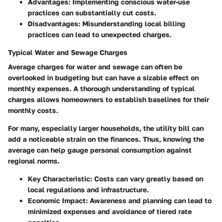
Advantages
: Implementing conscious water-use
practices can substantially cut costs.
Disadvantages
: Misunderstanding local billing
practices can lead to unexpected charges.
Typical Water and Sewage Charges
Average charges for water and sewage can often be
overlooked in budgeting but can have a sizable effect on
monthly expenses. A thorough understanding of typical
charges allows homeowners to establish baselines for their
monthly costs.
For many, especially larger households, the utility bill can
add a noticeable strain on the finances. Thus, knowing the
average can help gauge personal consumption against
regional norms.
Key Characteristic
: Costs can vary greatly based on
local regulations and infrastructure.
Economic Impact
: Awareness and planning can lead to
minimized expenses and avoidance of tiered rate