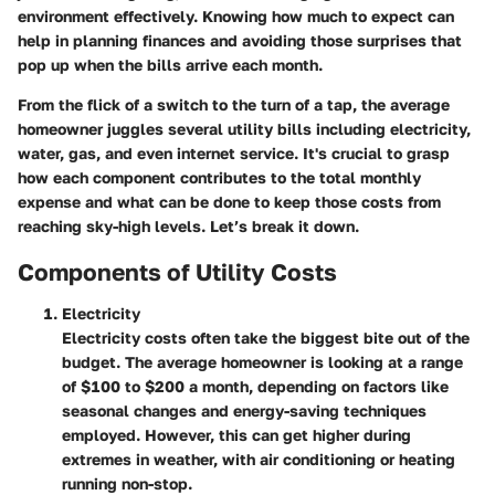
environment effectively. Knowing how much to expect can
help in planning finances and avoiding those surprises that
pop up when the bills arrive each month.
From the flick of a switch to the turn of a tap, the average
homeowner juggles several utility bills including electricity,
water, gas, and even internet service. It's crucial to grasp
how each component contributes to the total monthly
expense and what can be done to keep those costs from
reaching sky-high levels. Let’s break it down.
Components of Utility Costs
Electricity
Electricity costs often take the biggest bite out of the
budget. The average homeowner is looking at a range
of $100 to $200 a month, depending on factors like
seasonal changes and energy-saving techniques
employed. However, this can get higher during
extremes in weather, with air conditioning or heating
running non-stop.