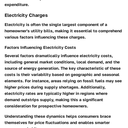
expenditure.
Electricity Charges
Electricity is often the single largest component of a
homeowner's utility bills, making it essential to comprehend
various factors influencing these charges.
Factors Influencing Electricity Costs
Several factors dramatically influence electricity costs,
including general market conditions, local demand, and the
source of energy generation. The
key characteristic
of these
costs is their variability based on geographic and seasonal
elements. For instance, areas relying on fossil fuels may see
higher prices during supply shortages. Additionally,
electricity rates are typically higher in regions where
demand outstrips supply, making this a significant
consideration for prospective homeowners.
Understanding these dynamics helps consumers brace
themselves for price fluctuations and enables smarter