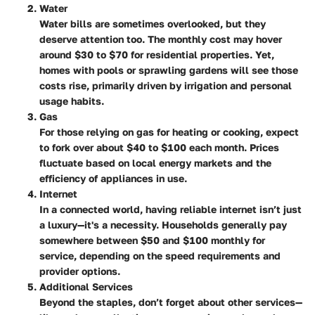
Water
Water bills are sometimes overlooked, but they
deserve attention too. The monthly cost may hover
around $30 to $70 for residential properties. Yet,
homes with pools or sprawling gardens will see those
costs rise, primarily driven by irrigation and personal
usage habits.
Gas
For those relying on gas for heating or cooking, expect
to fork over about $40 to $100 each month. Prices
fluctuate based on local energy markets and the
efficiency of appliances in use.
Internet
In a connected world, having reliable internet isn’t just
a luxury—it's a necessity. Households generally pay
somewhere between $50 and $100 monthly for
service, depending on the speed requirements and
provider options.
Additional Services
Beyond the staples, don’t forget about other services—