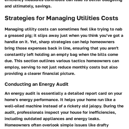
and ultimately, savings.
Strategies for Managing Utilities Costs
Managing utility costs can sometimes feel like trying to nab
a greased pig; it slips away just when you think you’ve got a
handle on it. Yet, sharp strategies can help homeowners
bring those expenses back in line, ensuring that you aren't
constantly left holding an empty bag when the bills come
due. This section outlines various tactics homeowners can
employ, serving to not just reduce monthly costs but also
providing a clearer financial picture.
Conducting an Energy Audit
An energy audit is essentially a detailed report card on your
home's energy performance. It helps your home run like a
well-oiled machine instead of a rickety old jalopy. During the
audit, professionals inspect your house for inefficiencies,
including outdated appliances and energy leaks.
Homeowners often overlook simple issues like drafty