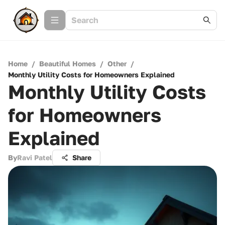
Home
/
Beautiful Homes
/
Other
/
Monthly Utility Costs for Homeowners Explained
Monthly Utility Costs
for Homeowners
Explained
By
Ravi Patel
Share