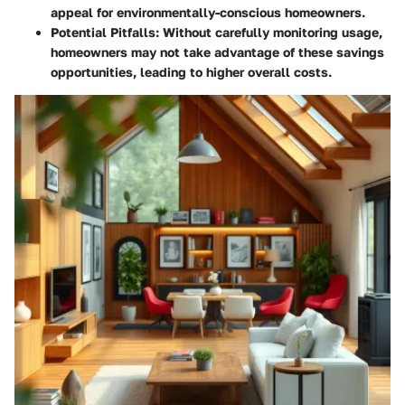
appeal for environmentally-conscious homeowners.
Potential Pitfalls
: Without carefully monitoring usage,
homeowners may not take advantage of these savings
opportunities, leading to higher overall costs.