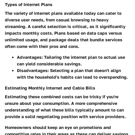
Types of Internet Plans
The
variety of internet plans
available today can cater to
diverse user needs, from casual browsing to heavy
streaming. A careful selection is critical, as it significantly
impacts monthly costs. Plans based on data caps versus
unlimited usage, and package deals that bundle services
often come with their pros and cons.
Advantages
: Tailoring the internet plan to actual use
can yield considerable savings.
Disadvantages
: Selecting a plan that doesn't align
with the household's habits can lead to overspending.
Estimating Monthly Internet and Cable Bills
Estimating these combined costs can be tricky if you're
unsure about your consumption. A more comprehensive
understanding of what these bills typically amount to can
provide a solid negotiating position with service providers.
Homeowners should keep an eye on promotions and
competitive rates in their areas as these can deliver savings