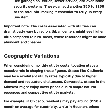
like garbage collection, sewer service, and even home
security systems. These can add another $50 to $150
to the total bill, making it essential to tally up every
line item.
Important note:
The costs associated with utilities can
dramatically vary by region. Urban centers might see higher
bills compared to rural areas, where resources might be more
abundant and cheaper.
Geographic Variations
When considering monthly utility costs, location plays a
massive role in shaping those figures. States like California
may face exorbitant utility rates typically due to higher
demand and regulatory challenges. Conversely, states in the
Midwest might enjoy lower prices due to ample natural
resources and competitive utility markets.
For example, in Chicago, residents may pay around $150 a
month on average for electricity, while in Houston, prices