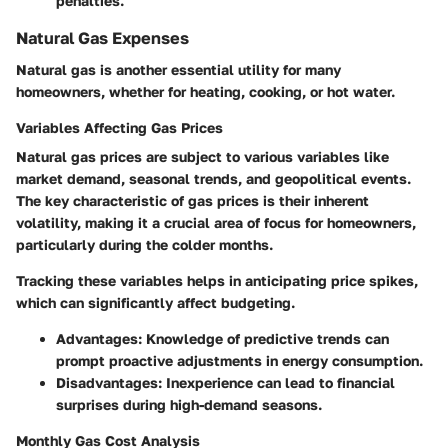
penalties.
Natural Gas Expenses
Natural gas is another essential utility for many
homeowners, whether for heating, cooking, or hot water.
Variables Affecting Gas Prices
Natural gas prices are subject to various
variables
like
market demand, seasonal trends, and geopolitical events.
The
key characteristic
of gas prices is their inherent
volatility, making it a crucial area of focus for homeowners,
particularly during the colder months.
Tracking these variables helps in anticipating price spikes,
which can significantly affect budgeting.
Advantages
: Knowledge of predictive trends can
prompt proactive adjustments in energy consumption.
Disadvantages
: Inexperience can lead to financial
surprises during high-demand seasons.
Monthly Gas Cost Analysis