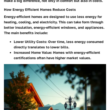
make a big difference, not only in comfort but also in costs.
How Energy Efficient Homes Reduce Costs
Energy-efficient homes are designed to use less energy for
heating, cooling, and electricity. This can take form through
better insulation, energy-efficient windows, and appliances.
The main benefits include:
Lower Utility Costs
: Over time, less energy consumed
directly translates to lower bills.
Increased Home Value
: Homes with energy-efficient
certifications often have higher market values.