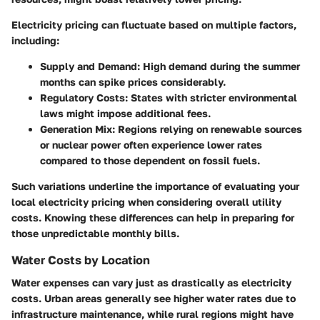
Electricity pricing can fluctuate based on multiple factors,
including:
Supply and Demand
: High demand during the summer
months can spike prices considerably.
Regulatory Costs
: States with stricter environmental
laws might impose additional fees.
Generation Mix
: Regions relying on renewable sources
or nuclear power often experience lower rates
compared to those dependent on fossil fuels.
Such variations underline the importance of evaluating your
local electricity pricing when considering overall utility
costs. Knowing these differences can help in preparing for
those unpredictable monthly bills.
Water Costs by Location
Water expenses can vary just as drastically as electricity
costs. Urban areas generally see higher water rates due to
infrastructure maintenance, while rural regions might have