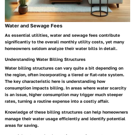
Water and Sewage Fees
As essential utilities, water and sewage fees contribute
significantly to the overall monthly utility costs, yet many
homeowners seldom analyze their water bills in detail.
Understanding Water Billing Structures
Water billing structures can vary quite a bit depending on
the region, often incorporating a tiered or flat-rate system.
The
key characteristic
here is understanding how
consumption impacts billing. In areas where water scarcity
is an issue, higher consumption may trigger much steeper
rates, turning a routine expense into a costly affair.
Knowledge of these billing structures can help homeowners
manage their water usage efficiently and identify potential
areas for saving.