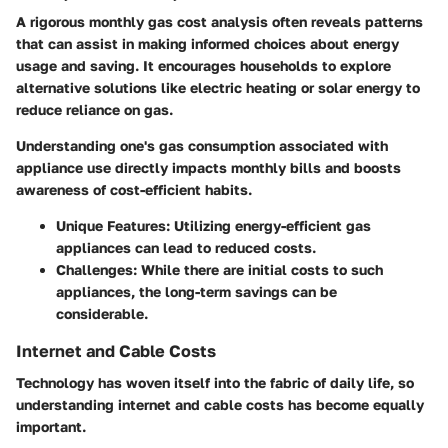
A rigorous
monthly gas cost analysis
often reveals patterns
that can assist in making informed choices about energy
usage and saving. It encourages households to explore
alternative solutions like electric heating or solar energy to
reduce reliance on gas.
Understanding one's gas consumption associated with
appliance use directly impacts monthly bills and boosts
awareness of cost-efficient habits.
Unique Features
: Utilizing energy-efficient gas
appliances can lead to reduced costs.
Challenges
: While there are initial costs to such
appliances, the long-term savings can be
considerable.
Internet and Cable Costs
Technology has woven itself into the fabric of daily life, so
understanding internet and cable costs has become equally
important.