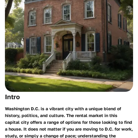
Intro
Washington D.C. is a vibrant city with a unique blend of
history, politics, and culture. The rental market in this
capital city offers a range of options for those looking to find
a house. It does not matter if you are moving to D.C. for work,
study, or simply a change of pace; understanding the