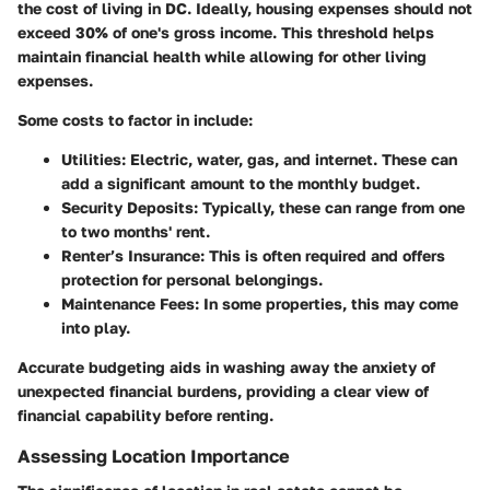
the cost of living in DC. Ideally, housing expenses should not
exceed 30% of one's gross income. This threshold helps
maintain financial health while allowing for other living
expenses.
Some costs to factor in include:
Utilities:
Electric, water, gas, and internet. These can
add a significant amount to the monthly budget.
Security Deposits:
Typically, these can range from one
to two months' rent.
Renter’s Insurance:
This is often required and offers
protection for personal belongings.
Maintenance Fees:
In some properties, this may come
into play.
Accurate budgeting aids in washing away the anxiety of
unexpected financial burdens, providing a clear view of
financial capability before renting.
Assessing Location Importance