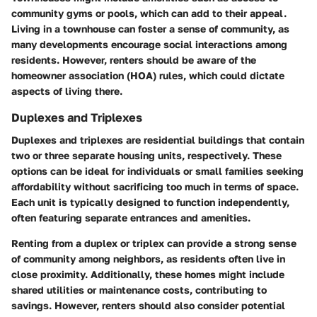
community gyms or pools, which can add to their appeal.
Living in a townhouse can foster a sense of community, as
many developments encourage social interactions among
residents. However, renters should be aware of the
homeowner association (HOA) rules, which could dictate
aspects of living there.
Duplexes and Triplexes
Duplexes and triplexes are residential buildings that contain
two or three separate housing units, respectively. These
options can be ideal for individuals or small families seeking
affordability without sacrificing too much in terms of space.
Each unit is typically designed to function independently,
often featuring separate entrances and amenities.
Renting from a duplex or triplex can provide a strong sense
of community among neighbors, as residents often live in
close proximity. Additionally, these homes might include
shared utilities or maintenance costs, contributing to
savings. However, renters should also consider potential