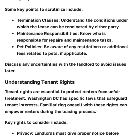
Some key points to scrutinize include:
Termination Clauses
: Understand the conditions under
which the lease can be terminated by either party.
Maintenance Responsibilities
: Know who is
responsible for repairs and maintenance tasks.
Pet Policies
: Be aware of any restrictions or additional
fees related to pets, if applicable.
Discuss any uncertainties with the landlord to avoid issues
later.
Understanding Tenant Rights
Tenant rights are essential to protect renters from unfair
treatment. Washington DC has specific laws that safeguard
tenant interests. Familiarizing oneself with these rights can
empower renters during the leasing process.
Key rights to consider include:
Privacy
: Landlords must give proper notice before