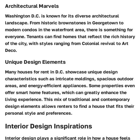
Architectural Marvels
Washington D.C. is known for its diverse architectural
landscape. From historic brownstones in Georgetown to
modern condos in the waterfront area, there is something for
everyone. Tenants can find homes that reflect the rich history
of the city, with styles ranging from Colonial revival to Art
Deco.
Unique Design Elements
Many houses for rent in D.C. showcase unique design
characteristics such as intricate moldings, spacious outdoor
areas, and energy-efficient appliances. Some properties even
offer smart home features, which can greatly enhance the
living experience. This mix of traditional and contemporary
design elements allows renters to find a house that fits their
personal style and preferences.
Interior Design Inspirations
Interior design plays a significant role in how a house feels