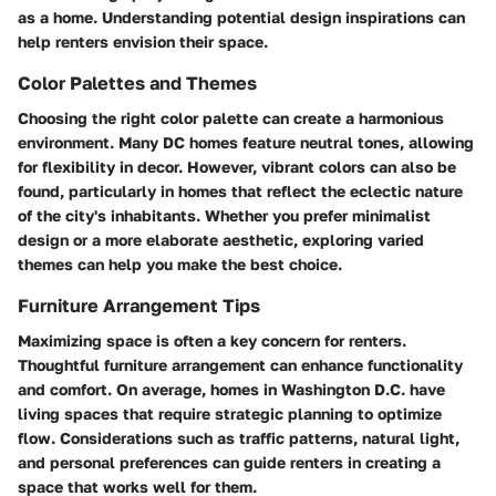
as a home. Understanding potential design inspirations can
help renters envision their space.
Color Palettes and Themes
Choosing the right color palette can create a harmonious
environment. Many DC homes feature neutral tones, allowing
for flexibility in decor. However, vibrant colors can also be
found, particularly in homes that reflect the eclectic nature
of the city's inhabitants. Whether you prefer minimalist
design or a more elaborate aesthetic, exploring varied
themes can help you make the best choice.
Furniture Arrangement Tips
Maximizing space is often a key concern for renters.
Thoughtful furniture arrangement can enhance functionality
and comfort. On average, homes in Washington D.C. have
living spaces that require strategic planning to optimize
flow. Considerations such as traffic patterns, natural light,
and personal preferences can guide renters in creating a
space that works well for them.