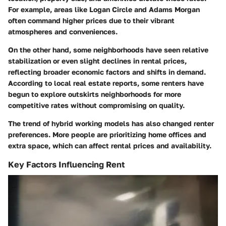
For example, areas like Logan Circle and Adams Morgan
often command higher prices due to their vibrant
atmospheres and conveniences.
On the other hand, some neighborhoods have seen relative
stabilization or even slight declines in rental prices,
reflecting broader economic factors and shifts in demand.
According to local real estate reports, some renters have
begun to explore outskirts neighborhoods for more
competitive rates without compromising on quality.
The trend of hybrid working models has also changed renter
preferences. More people are prioritizing home offices and
extra space, which can affect rental prices and availability.
Key Factors Influencing Rent