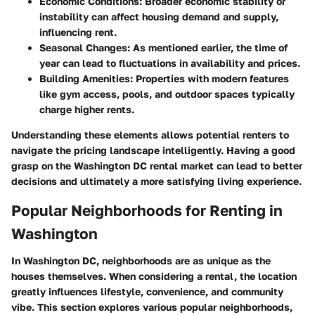
Economic Conditions:
Broader economic stability or
instability can affect housing demand and supply,
influencing rent.
Seasonal Changes:
As mentioned earlier, the time of
year can lead to fluctuations in availability and prices.
Building Amenities:
Properties with modern features
like gym access, pools, and outdoor spaces typically
charge higher rents.
Understanding these elements allows potential renters to
navigate the pricing landscape intelligently. Having a good
grasp on the Washington DC rental market can lead to better
decisions and ultimately a more satisfying living experience.
Popular Neighborhoods for Renting in
Washington
In Washington DC, neighborhoods are as unique as the
houses themselves. When considering a rental, the location
greatly influences lifestyle, convenience, and community
vibe. This section explores various popular neighborhoods,