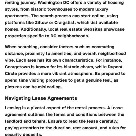
renting journey. Washington DC offers a variety of housing
styles, from historic townhouses to modern luxury
apartments. The search process can start online, using
platforms like Zillow or Craigslist, which list available
homes. Additionally, local real estate websites showcase
properties specific to DC neighborhoods.
When searching, consider factors such as commuting
distance, proximity to amenities, and overall neighborhood
vibe. Each area has its own characteristics. For instance,
Georgetown is known for its historic charm, while Dupont
Circle provides a more vibrant atmosphere. Be prepared to
spend time visiting properties to get a genuine feel, as
pictures can be misleading.
Navigating Lease Agreements
Leasing is a pivotal aspect of the rental process. A lease
agreement outlines the terms and conditions between the
landlord and tenant. Ensure to read the lease carefully,
paying attention to the duration, rent amount, and rules for
security deposits.