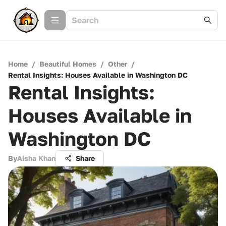
Home
/
Beautiful Homes
/
Other
/
Rental Insights: Houses Available in Washington DC
Rental Insights:
Houses Available in
Washington DC
By
Aisha Khan
Share