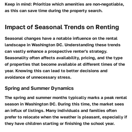
Keep in mind:
Prioritize which amenities are non-negotiable,
as this can save time during the property search.
Impact of Seasonal Trends on Renting
Seasonal changes have a notable influence on the rental
landscape in Washington DC. Understanding these trends
can vastly enhance a prospective renter's strategy.
Seasonality often affects availability, pricing, and the type
of properties that become available at different times of the
year. Knowing this can lead to better decisions and
avoidance of unnecessary stress.
Spring and Summer Dynamics
The spring and summer months typically marks a peak rental
season in Washington DC. During this time, the market sees
an influx of listings. Many individuals and families often
prefer to relocate when the weather is pleasant, especially if
they have children starting or finishing the school year.