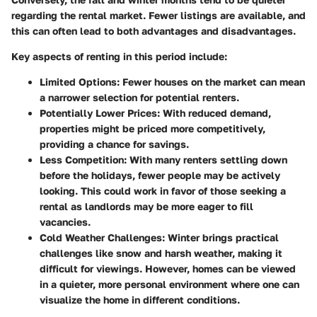
regarding the rental market. Fewer listings are available, and
this can often lead to both advantages and disadvantages.
Key aspects of renting in this period include:
Limited Options
: Fewer houses on the market can mean
a narrower selection for potential renters.
Potentially Lower Prices
: With reduced demand,
properties might be priced more competitively,
providing a chance for savings.
Less Competition
: With many renters settling down
before the holidays, fewer people may be actively
looking. This could work in favor of those seeking a
rental as landlords may be more eager to fill
vacancies.
Cold Weather Challenges
: Winter brings practical
challenges like snow and harsh weather, making it
difficult for viewings. However, homes can be viewed
in a quieter, more personal environment where one can
visualize the home in different conditions.