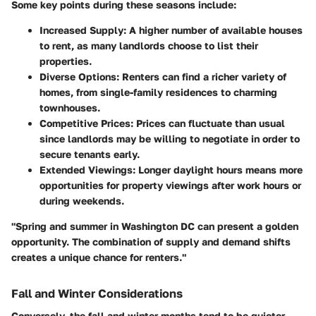
Some key points during these seasons include:
Increased Supply
: A higher number of available houses
to rent, as many landlords choose to list their
properties.
Diverse Options
: Renters can find a richer variety of
homes, from single-family residences to charming
townhouses.
Competitive Prices
: Prices can fluctuate than usual
since landlords may be willing to negotiate in order to
secure tenants early.
Extended Viewings
: Longer daylight hours means more
opportunities for property viewings after work hours or
during weekends.
"Spring and summer in Washington DC can present a golden
opportunity. The combination of supply and demand shifts
creates a unique chance for renters."
Fall and Winter Considerations
Conversely, the fall and winter months tend to be quieter