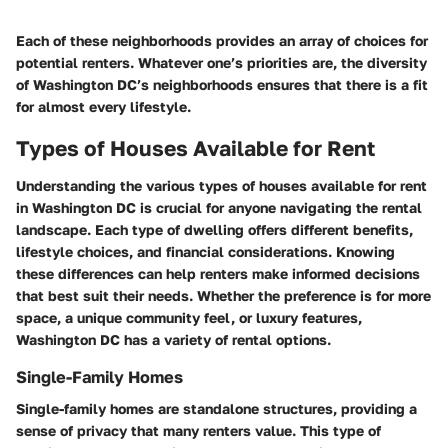
Each of these neighborhoods provides an array of choices for
potential renters. Whatever one’s priorities are, the diversity
of Washington DC’s neighborhoods ensures that there is a fit
for almost every lifestyle.
Types of Houses Available for Rent
Understanding the various types of houses available for rent
in Washington DC is crucial for anyone navigating the rental
landscape. Each type of dwelling offers different benefits,
lifestyle choices, and financial considerations. Knowing
these differences can help renters make informed decisions
that best suit their needs. Whether the preference is for more
space, a unique community feel, or luxury features,
Washington DC has a variety of rental options.
Single-Family Homes
Single-family homes are standalone structures, providing a
sense of privacy that many renters value. This type of