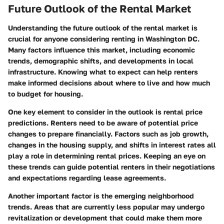
Future Outlook of the Rental Market
Understanding the future outlook of the rental market is
crucial for anyone considering renting in Washington DC.
Many factors influence this market, including economic
trends, demographic shifts, and developments in local
infrastructure. Knowing what to expect can help renters
make informed decisions about where to live and how much
to budget for housing.
One key element to consider in the outlook is
rental price
predictions
. Renters need to be aware of potential price
changes to prepare financially. Factors such as job growth,
changes in the housing supply, and shifts in interest rates all
play a role in determining rental prices. Keeping an eye on
these trends can guide potential renters in their negotiations
and expectations regarding lease agreements.
Another important factor is the
emerging neighborhood
trends
. Areas that are currently less popular may undergo
revitalization or development that could make them more