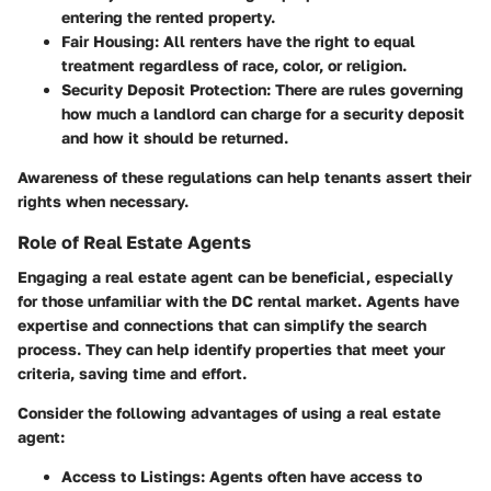
entering the rented property.
Fair Housing
: All renters have the right to equal
treatment regardless of race, color, or religion.
Security Deposit Protection
: There are rules governing
how much a landlord can charge for a security deposit
and how it should be returned.
Awareness of these regulations can help tenants assert their
rights when necessary.
Role of Real Estate Agents
Engaging a real estate agent can be beneficial, especially
for those unfamiliar with the DC rental market. Agents have
expertise and connections that can simplify the search
process. They can help identify properties that meet your
criteria, saving time and effort.
Consider the following advantages of using a real estate
agent:
Access to Listings
: Agents often have access to