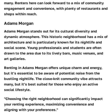
many. Renters here can look forward to a mix of community
engagement and convenience, with plenty of restaurants and
shops within reach.
Adams Morgan
Adams Morgan stands out for its cultural diversity and
dynamic atmosphere. This historic neighborhood has a mix of
architecture and is particularly known for its nightlife and
social scene. Young professionals and students are often
drawn to the area due to its lively bars, music venues, and
art galleries.
Renting in Adams Morgan offers unique charm and energy,
but it’s essential to be aware of potential noise from the
bustling nightlife. The close-knit community vibe attracts
many, but it’s best suited for those who enjoy an active
social lifestyle.
"Choosing the right neighborhood can significantly impact
your renting experience, maximizing convenience and
aligning with your preferences."