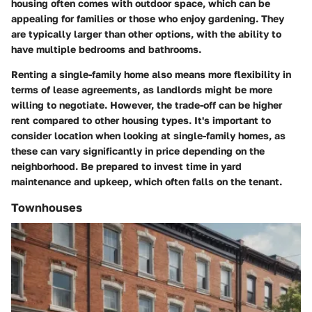
housing often comes with outdoor space, which can be
appealing for families or those who enjoy gardening. They
are typically larger than other options, with the ability to
have multiple bedrooms and bathrooms.
Renting a single-family home also means more flexibility in
terms of lease agreements, as landlords might be more
willing to negotiate. However, the trade-off can be higher
rent compared to other housing types. It's important to
consider location when looking at single-family homes, as
these can vary significantly in price depending on the
neighborhood. Be prepared to invest time in yard
maintenance and upkeep, which often falls on the tenant.
Townhouses