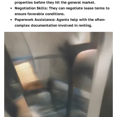
properties before they hit the general market.
Negotiation Skills
: They can negotiate lease terms to
ensure favorable conditions.
Paperwork Assistance
: Agents help with the often-
complex documentation involved in renting.