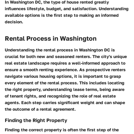
In Washington DC, the type of house rented greatly
influences lifestyle, budget, and satisfaction. Understanding
available options is the first step to making an informed
decision.
Rental Process in Washington
Understanding the rental process in Washington DC is
crucial for both new and seasoned renters. The city's unique
real estate landscape requires a well-informed approach to
ensure a smooth renting experience. As prospective renters
navigate various housing options, it is important to grasp
every element of the rental process. This includes locating
the right property, understanding lease terms, being aware
of tenant rights, and recognizing the role of real estate
agents. Each step carries significant weight and can shape
the outcome of a rental agreement.
Finding the Right Property
Finding the correct property is often the first step of the