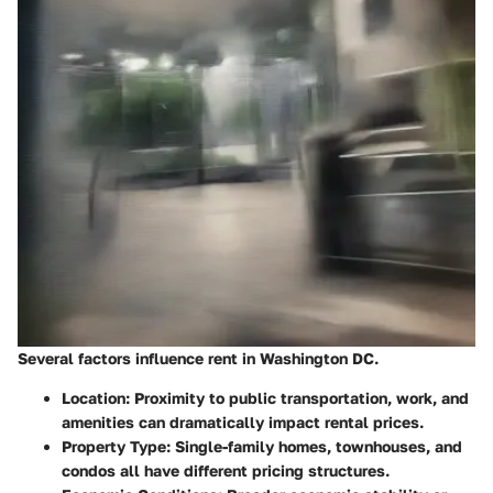
Several factors influence rent in Washington DC.
Location:
Proximity to public transportation, work, and
amenities can dramatically impact rental prices.
Property Type:
Single-family homes, townhouses, and
condos all have different pricing structures.