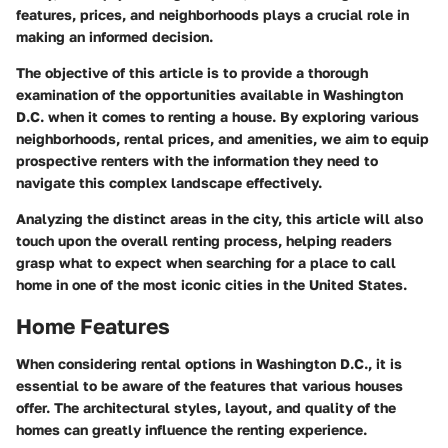
features, prices, and neighborhoods plays a crucial role in
making an informed decision.
The objective of this article is to provide a thorough
examination of the opportunities available in Washington
D.C. when it comes to renting a house. By exploring various
neighborhoods, rental prices, and amenities, we aim to equip
prospective renters with the information they need to
navigate this complex landscape effectively.
Analyzing the distinct areas in the city, this article will also
touch upon the overall renting process, helping readers
grasp what to expect when searching for a place to call
home in one of the most iconic cities in the United States.
Home Features
When considering rental options in Washington D.C., it is
essential to be aware of the features that various houses
offer. The architectural styles, layout, and quality of the
homes can greatly influence the renting experience.