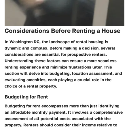
Considerations Before Renting a House
In Washington DC, the landscape of rental housing is
dynamic and complex. Before making a decision, several
considerations are essential for prospective renters.
Understanding these factors can ensure a more seamless
renting experience and minimize frustrations later. This
section will delve into budgeting, location assessment, and
evaluating amenities, each playing a crucial role in the
choice of a rental property.
Budgeting for Rent
Budgeting for rent encompasses more than just identifying
an affordable monthly payment. It involves a comprehensive
assessment of all potential costs associated with the
property. Renters should consider their income relative to