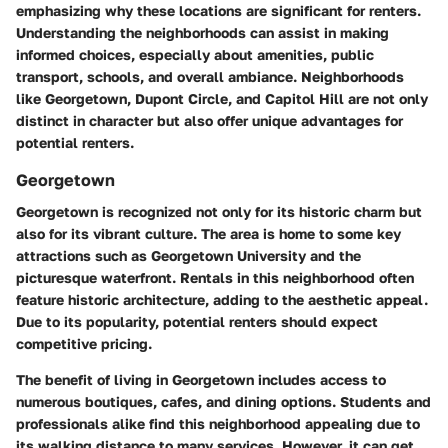
emphasizing why these locations are significant for renters.
Understanding the neighborhoods can assist in making
informed choices, especially about amenities, public
transport, schools, and overall ambiance. Neighborhoods
like Georgetown, Dupont Circle, and Capitol Hill are not only
distinct in character but also offer unique advantages for
potential renters.
Georgetown
Georgetown is recognized not only for its historic charm but
also for its vibrant culture. The area is home to some key
attractions such as Georgetown University and the
picturesque waterfront. Rentals in this neighborhood often
feature historic architecture, adding to the aesthetic appeal.
Due to its popularity, potential renters should expect
competitive pricing.
The benefit of living in Georgetown includes access to
numerous boutiques, cafes, and dining options. Students and
professionals alike find this neighborhood appealing due to
its walking distance to many services. However, it can get