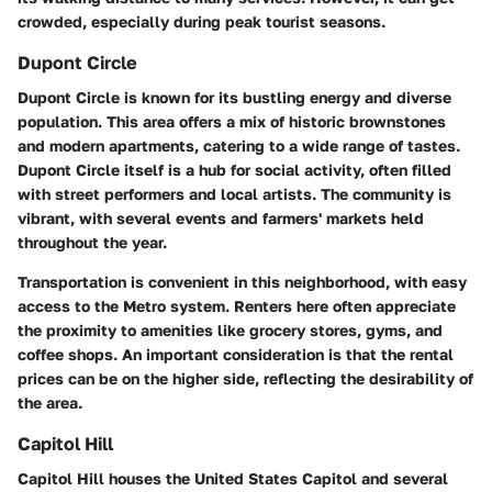
crowded, especially during peak tourist seasons.
Dupont Circle
Dupont Circle is known for its bustling energy and diverse
population. This area offers a mix of historic brownstones
and modern apartments, catering to a wide range of tastes.
Dupont Circle itself is a hub for social activity, often filled
with street performers and local artists. The community is
vibrant, with several events and farmers' markets held
throughout the year.
Transportation is convenient in this neighborhood, with easy
access to the Metro system. Renters here often appreciate
the proximity to amenities like grocery stores, gyms, and
coffee shops. An important consideration is that the rental
prices can be on the higher side, reflecting the desirability of
the area.
Capitol Hill
Capitol Hill houses the United States Capitol and several