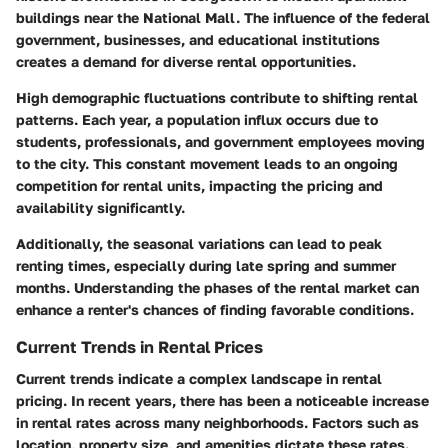
buildings near the National Mall. The influence of the federal
government, businesses, and educational institutions
creates a demand for diverse rental opportunities.
High demographic fluctuations contribute to shifting rental
patterns. Each year, a population influx occurs due to
students, professionals, and government employees moving
to the city. This constant movement leads to an ongoing
competition for rental units, impacting the pricing and
availability significantly.
Additionally, the seasonal variations can lead to peak
renting times, especially during late spring and summer
months. Understanding the phases of the rental market can
enhance a renter's chances of finding favorable conditions.
Current Trends in Rental Prices
Current trends indicate a complex landscape in rental
pricing. In recent years, there has been a noticeable increase
in rental rates across many neighborhoods. Factors such as
location, property size, and amenities dictate these rates.