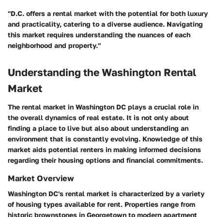
"D.C. offers a rental market with the potential for both luxury
and practicality, catering to a diverse audience. Navigating
this market requires understanding the nuances of each
neighborhood and property."
Understanding the Washington Rental
Market
The rental market in Washington DC plays a crucial role in
the overall dynamics of real estate. It is not only about
finding a place to live but also about understanding an
environment that is constantly evolving. Knowledge of this
market aids potential renters in making informed decisions
regarding their housing options and financial commitments.
Market Overview
Washington DC's rental market is characterized by a variety
of housing types available for rent. Properties range from
historic brownstones in Georgetown to modern apartment