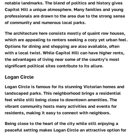
notable landmarks. The blend of politics and history gives
Capitol Hill a unique atmosphere. Many families and young
professionals are drawn to the area due to the strong sense
of community and numerous local parks.
The architecture here consists mostly of quaint row houses,
which are appealing to renters seeking a cozy yet urban feel.
Options for dining and shopping are also available, often
with a local twist. While Capitol Hill can have higher rents,
the advantages of living near some of the country’s most
significant political sites contribute to its allure.
Logan Circle
Logan Circle is famous for its stunning Victorian homes and
landscaped parks. This neighborhood brings a residential
feel while still being close to downtown amenities. The
vibrant community hosts many activities and events for
residents, making it easy to connect with neighbors.
Being close to the heart of the city while still enjoying a
peaceful setting makes Logan Circle an attractive option for