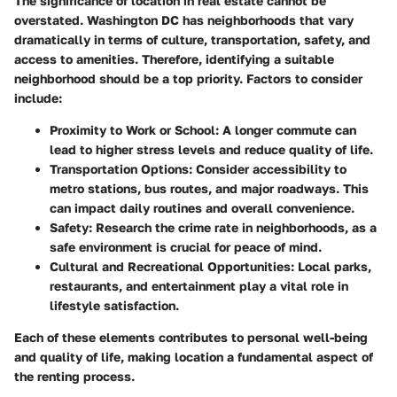
The significance of location in real estate cannot be
overstated. Washington DC has neighborhoods that vary
dramatically in terms of culture, transportation, safety, and
access to amenities. Therefore, identifying a suitable
neighborhood should be a top priority. Factors to consider
include:
Proximity to Work or School:
A longer commute can
lead to higher stress levels and reduce quality of life.
Transportation Options:
Consider accessibility to
metro stations, bus routes, and major roadways. This
can impact daily routines and overall convenience.
Safety:
Research the crime rate in neighborhoods, as a
safe environment is crucial for peace of mind.
Cultural and Recreational Opportunities:
Local parks,
restaurants, and entertainment play a vital role in
lifestyle satisfaction.
Each of these elements contributes to personal well-being
and quality of life, making location a fundamental aspect of
the renting process.