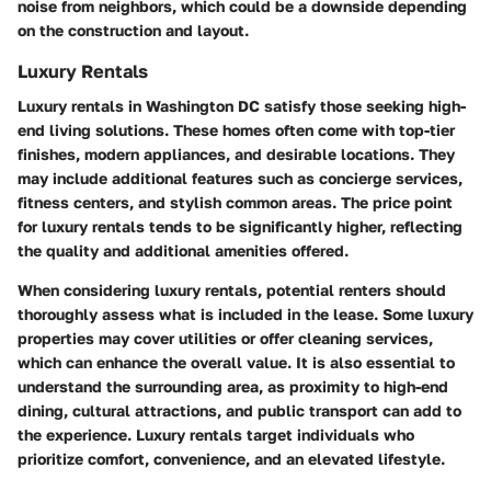
noise from neighbors, which could be a downside depending
on the construction and layout.
Luxury Rentals
Luxury rentals in Washington DC satisfy those seeking high-
end living solutions. These homes often come with top-tier
finishes, modern appliances, and desirable locations. They
may include additional features such as concierge services,
fitness centers, and stylish common areas. The price point
for luxury rentals tends to be significantly higher, reflecting
the quality and additional amenities offered.
When considering luxury rentals, potential renters should
thoroughly assess what is included in the lease. Some luxury
properties may cover utilities or offer cleaning services,
which can enhance the overall value. It is also essential to
understand the surrounding area, as proximity to high-end
dining, cultural attractions, and public transport can add to
the experience. Luxury rentals target individuals who
prioritize comfort, convenience, and an elevated lifestyle.