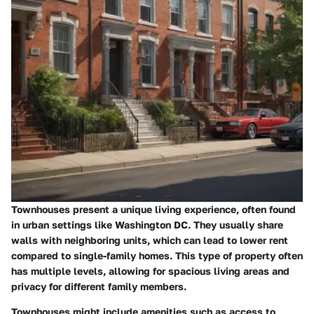
Townhouses present a unique living experience, often found
in urban settings like Washington DC. They usually share
walls with neighboring units, which can lead to lower rent
compared to single-family homes. This type of property often
has multiple levels, allowing for spacious living areas and
privacy for different family members.
Townhouses might include amenities such as access to