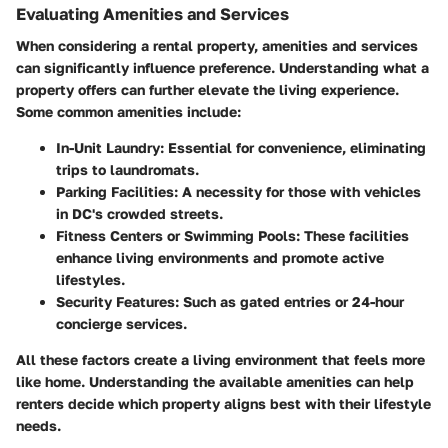
Evaluating Amenities and Services
When considering a rental property, amenities and services
can significantly influence preference. Understanding what a
property offers can further elevate the living experience.
Some common amenities include:
In-Unit Laundry:
Essential for convenience, eliminating
trips to laundromats.
Parking Facilities:
A necessity for those with vehicles
in DC's crowded streets.
Fitness Centers or Swimming Pools:
These facilities
enhance living environments and promote active
lifestyles.
Security Features:
Such as gated entries or 24-hour
concierge services.
All these factors create a living environment that feels more
like home. Understanding the available amenities can help
renters decide which property aligns best with their lifestyle
needs.