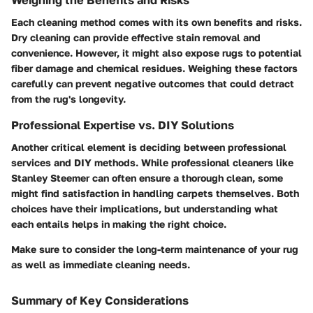
Each cleaning method comes with its own benefits and risks.
Dry cleaning can provide effective stain removal and
convenience. However, it might also expose rugs to potential
fiber damage and chemical residues. Weighing these factors
carefully can prevent negative outcomes that could detract
from the rug's longevity.
Professional Expertise vs. DIY Solutions
Another critical element is deciding between professional
services and DIY methods. While professional cleaners like
Stanley Steemer can often ensure a thorough clean, some
might find satisfaction in handling carpets themselves. Both
choices have their implications, but understanding what
each entails helps in making the right choice.
Make sure to consider the long-term maintenance of your rug
as well as immediate cleaning needs.
Summary of Key Considerations