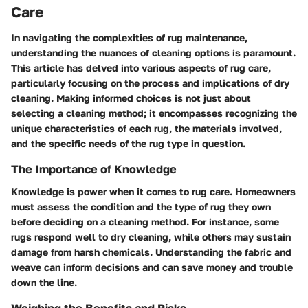
Care
In navigating the complexities of rug maintenance,
understanding the nuances of cleaning options is paramount.
This article has delved into various aspects of rug care,
particularly focusing on the process and implications of dry
cleaning. Making informed choices is not just about
selecting a cleaning method; it encompasses recognizing the
unique characteristics of each rug, the materials involved,
and the specific needs of the rug type in question.
The Importance of Knowledge
Knowledge is power when it comes to rug care. Homeowners
must assess the condition and the type of rug they own
before deciding on a cleaning method. For instance, some
rugs respond well to dry cleaning, while others may sustain
damage from harsh chemicals. Understanding the fabric and
weave can inform decisions and can save money and trouble
down the line.
Weighing the Benefits and Risks