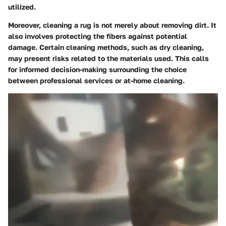
utilized.
Moreover, cleaning a rug is not merely about removing dirt. It
also involves protecting the fibers against potential
damage. Certain cleaning methods, such as dry cleaning,
may present risks related to the materials used. This calls
for informed decision-making surrounding the choice
between professional services or at-home cleaning.