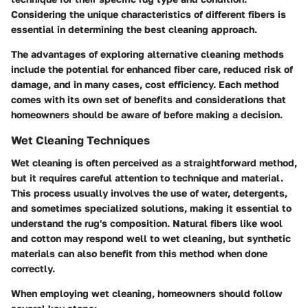
Considering the unique characteristics of different fibers is
essential in determining the best cleaning approach.
The advantages of exploring alternative cleaning methods
include the potential for enhanced fiber care, reduced risk of
damage, and in many cases, cost efficiency. Each method
comes with its own set of benefits and considerations that
homeowners should be aware of before making a decision.
Wet Cleaning Techniques
Wet cleaning is often perceived as a straightforward method,
but it requires careful attention to technique and material.
This process usually involves the use of water, detergents,
and sometimes specialized solutions, making it essential to
understand the rug's composition. Natural fibers like wool
and cotton may respond well to wet cleaning, but synthetic
materials can also benefit from this method when done
correctly.
When employing wet cleaning, homeowners should follow