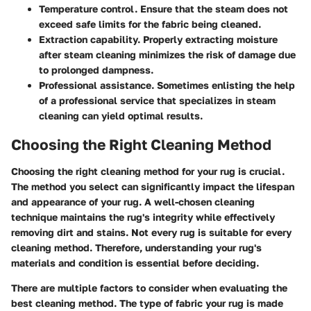
Temperature control.
Ensure that the steam does not
exceed safe limits for the fabric being cleaned.
Extraction capability.
Properly extracting moisture
after steam cleaning minimizes the risk of damage due
to prolonged dampness.
Professional assistance.
Sometimes enlisting the help
of a professional service that specializes in steam
cleaning can yield optimal results.
Choosing the Right Cleaning Method
Choosing the right cleaning method for your rug is crucial.
The method you select can significantly impact the lifespan
and appearance of your rug. A well-chosen cleaning
technique maintains the rug's integrity while effectively
removing dirt and stains. Not every rug is suitable for every
cleaning method. Therefore, understanding your rug's
materials and condition is essential before deciding.
There are multiple factors to consider when evaluating the
best cleaning method. The type of fabric your rug is made