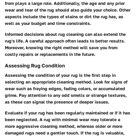
from plays a large role. Additionally, the age and any prior
wear and tear of the rug should also guide your choice. Other
aspects include the types of stains or dirt the rug has, as
well as your budget and time constraints.
Informed decisions about rug cleaning can also extend the
rug's life. A careful approach often leads to better results.
Moreover, knowing the right method will save you from
costly repairs or replacements in the future.
Assessing Rug Condition
Assessing the condition of your rug is the first step in
selecting an appropriate cleaning method. Look for signs of
wear such as fraying edges, fading colors, or accumulated
grime. Pay attention to any odd smells or strange textures,
as these can signal the presence of deeper issues.
Evaluate if your rug has been regularly maintained or if it has
been neglected. A rug with minimal wear may tolerate a
more aggressive cleaning method, whereas older or more
damaged rugs need a gentler touch. If the rug is valuable,