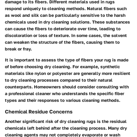
damage to its fibers. Different materials used in rugs
respond uniquely to cleaning methods. Natural fibers such
as wool and silk can be particularly sensitive to the harsh
chemicals used in dry cleaning solutions. These substances
can cause the fibers to deteriorate over time, leading to
discoloration or loss of texture. In some cases, the solvent
can weaken the structure of the fibers, causing them to
break or fray.
It is important to assess the type of fibers your rug is made
of before choosing dry cleaning. For example, synthetic
materials like nylon or polyester are generally more resilient
to dry cleaning processes compared to their natural
counterparts. Homeowners should consider consulting with
a professional cleaner who understands the specific fiber
types and their responses to various cleaning methods.
Chemical Residue Concerns
Another significant risk of dry cleaning rugs is the residual
chemicals left behind after the cleaning process. Many dry
cleaning agents may not completely evaporate or wash