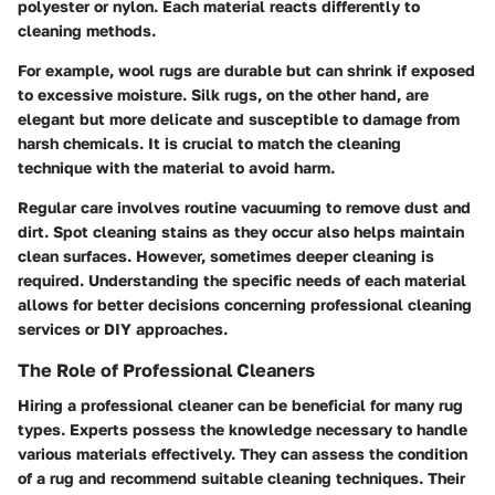
polyester or nylon. Each material reacts differently to
cleaning methods.
For example, wool rugs are durable but can shrink if exposed
to excessive moisture. Silk rugs, on the other hand, are
elegant but more delicate and susceptible to damage from
harsh chemicals. It is crucial to match the cleaning
technique with the material to avoid harm.
Regular care involves routine vacuuming to remove dust and
dirt. Spot cleaning stains as they occur also helps maintain
clean surfaces. However, sometimes deeper cleaning is
required. Understanding the specific needs of each material
allows for better decisions concerning professional cleaning
services or DIY approaches.
The Role of Professional Cleaners
Hiring a professional cleaner can be beneficial for many rug
types. Experts possess the knowledge necessary to handle
various materials effectively. They can assess the condition
of a rug and recommend suitable cleaning techniques. Their