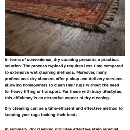
In terms of convenience, dry cleaning presents a practical
solution. The process typically requires less time compared
to extensive wet cleaning methods. Moreover, many
professional dry cleaners offer pickup and delivery services,
allowing homeowners to clean their rugs without the need
for heavy lifting or transport. For those with busy lifestyles,
this efficiency is an attractive aspect of dry cleaning.
Dry cleaning can be a time-efficient and effective method for
keeping your rugs looking their best.
In summary, dry cleaning provides effective stain removal,