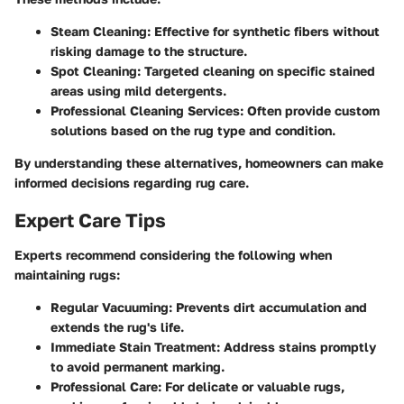
Steam Cleaning:
Effective for synthetic fibers without
risking damage to the structure.
Spot Cleaning:
Targeted cleaning on specific stained
areas using mild detergents.
Professional Cleaning Services:
Often provide custom
solutions based on the rug type and condition.
By understanding these alternatives, homeowners can make
informed decisions regarding rug care.
Expert Care Tips
Experts recommend considering the following when
maintaining rugs:
Regular Vacuuming:
Prevents dirt accumulation and
extends the rug's life.
Immediate Stain Treatment:
Address stains promptly
to avoid permanent marking.
Professional Care:
For delicate or valuable rugs,