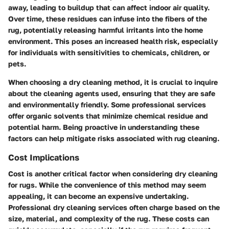
away, leading to buildup that can affect indoor air quality.
Over time, these residues can infuse into the fibers of the
rug, potentially releasing harmful irritants into the home
environment. This poses an increased health risk, especially
for individuals with sensitivities to chemicals, children, or
pets.
When choosing a dry cleaning method, it is crucial to inquire
about the cleaning agents used, ensuring that they are safe
and environmentally friendly. Some professional services
offer organic solvents that minimize chemical residue and
potential harm. Being proactive in understanding these
factors can help mitigate risks associated with rug cleaning.
Cost Implications
Cost is another critical factor when considering dry cleaning
for rugs. While the convenience of this method may seem
appealing, it can become an expensive undertaking.
Professional dry cleaning services often charge based on the
size, material, and complexity of the rug. These costs can