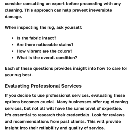
consider consulting an expert before proceeding with any
cleaning. This approach can help prevent irreversible
damage.
When inspecting the rug, ask yourself:
Is the fabric intact?
Are there noticeable stains?
How vibrant are the colors?
What is the overall condition?
Each of these questions provides insight into how to care for
your rug best.
Evaluating Professional Services
If you decide to use professional services, evaluating these
options becomes crucial. Many businesses offer rug cleaning
services, but not all will have the same level of expertise.
It's essential to research their credentials. Look for reviews
and recommendations from past clients. This will provide
insight into their reliability and quality of service.