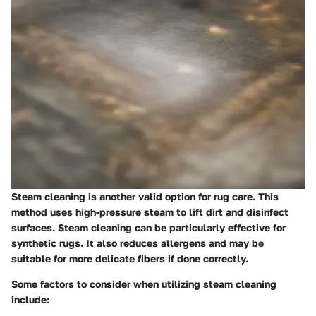
Steam cleaning is another valid option for rug care. This
method uses high-pressure steam to lift dirt and disinfect
surfaces. Steam cleaning can be particularly effective for
synthetic rugs. It also reduces allergens and may be
suitable for more delicate fibers if done correctly.
Some factors to consider when utilizing steam cleaning
include: