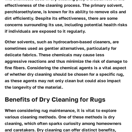
effectiveness of the cleaning process. The primary solvent,
perchloroethylene, is known for its ability to remove oils and
dirt efficiently. Despite its effectiveness, there are some
concerns surrounding its use, including potential health risks
if individuals are exposed to it regularly.
Other solvents, such as hydrocarbon-based cleaners, are
sometimes used as gentler alternatives, particularly for
delicate fabrics. These chemicals may cause less
aggressive reactions and thus minimize the risk of damage to
fine fibers. Considering the chemical agents is a vital aspect
of whether dry cleaning should be chosen for a specific rug,
as these agents may not only clean but could also impact
the longevity of the material.
Benefits of Dry Cleaning for Rugs
When considering rug maintenance, it is vital to explore
various cleaning methods. One of these methods is dry
cleaning, which often sparks curiosity among homeowners
and caretakers. Dry cleaning can offer distinct benefits,