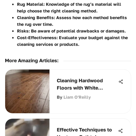
Rug Material:
Knowledge of the rug’s material will
help choose the right cleaning method.
Cleaning Benefits:
Assess how each method benefits
the rug over time.
Risks:
Be aware of potential drawbacks or damages.
Cost-Effectiveness:
Evaluate your budget against the
cleaning services or products.
More Amazing Articles
:
Cleaning Hardwood
Floors with White
Vinegar: A
By
Liam O'Reilly
Comprehensive Guide
Effective Techniques to