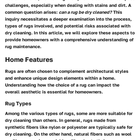
challenges, especially when dealing with stains and dirt. A
common question arises:
can a rug be dry cleaned?
This
inquiry necessitates a deeper examination into the process,
types of rugs involved, and potential risks associated with
dry cleaning. In this article, we will explore these aspects to
provide homeowners with a comprehensive understanding of
rug maintenance.
Home Features
Rugs are often chosen to complement architectural styles
and enhance unique design elements within a home.
Understanding how the choice of a rug can impact the
overall aesthetic is essential for homeowners.
Rug Types
Among the various types of rugs, some are more suitable for
dry cleaning than others. In general, rugs made from
synthetic fibers like nylon or polyester are typically safe for
dry cleaning. On the other hand, natural fibers such as wool