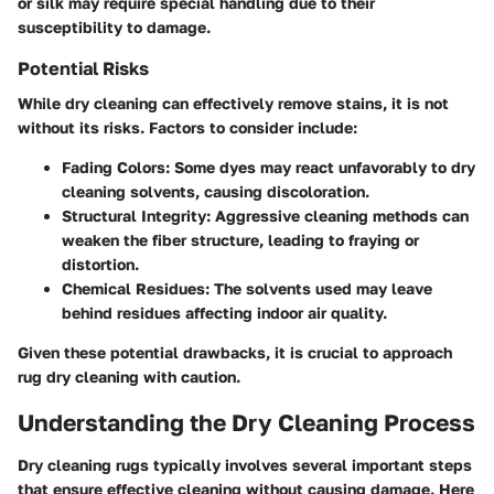
or silk may require special handling due to their
susceptibility to damage.
Potential Risks
While dry cleaning can effectively remove stains, it is not
without its risks. Factors to consider include:
Fading Colors:
Some dyes may react unfavorably to dry
cleaning solvents, causing discoloration.
Structural Integrity:
Aggressive cleaning methods can
weaken the fiber structure, leading to fraying or
distortion.
Chemical Residues:
The solvents used may leave
behind residues affecting indoor air quality.
Given these potential drawbacks, it is crucial to approach
rug dry cleaning with caution.
Understanding the Dry Cleaning Process
Dry cleaning rugs typically involves several important steps
that ensure effective cleaning without causing damage. Here