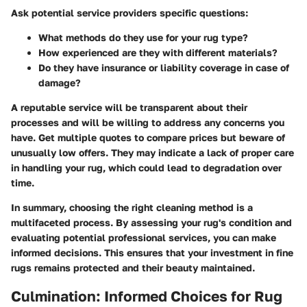
Ask potential service providers specific questions:
What methods do they use for your rug type?
How experienced are they with different materials?
Do they have insurance or liability coverage in case of
damage?
A reputable service will be transparent about their
processes and will be willing to address any concerns you
have. Get multiple quotes to compare prices but beware of
unusually low offers. They may indicate a lack of proper care
in handling your rug, which could lead to degradation over
time.
In summary, choosing the right cleaning method is a
multifaceted process. By assessing your rug's condition and
evaluating potential professional services, you can make
informed decisions. This ensures that your investment in fine
rugs remains protected and their beauty maintained.
Culmination: Informed Choices for Rug