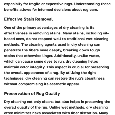
especially for fragile or expensive rugs. Understanding these
benefits allows for informed decisions about rug care.
Effective Stain Removal
One of the primary advantages of dry cleaning is its
effectiveness in removing stains. Many stains, including oil-
based ones, do not respond well to traditional wet cleaning
methods. The cleaning agents used in dry cleaning can
penetrate the fibers more deeply, breaking down tough
stains that otherwise linger. Additionally, unlike water,
which can cause some dyes to run, dry cleaning helps
maintain color integrity. This aspect is crucial for preserving
the overall appearance of a rug. By utilizing the right
techniques, dry cleaning can restore the rug's cleanliness
without compromising its aesthetic appeal.
Preservation of Rug Quality
Dry cleaning not only cleans but also helps in preserving the
overall quality of the rug. Unlike wet methods, dry cleaning
often minimizes risks associated with fiber distortion. Many