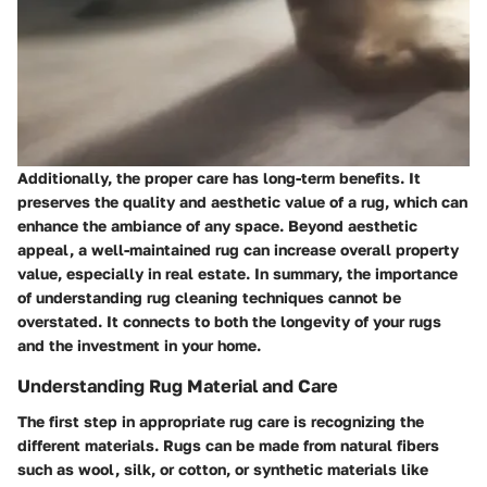
Additionally, the proper care has long-term benefits. It
preserves the quality and aesthetic value of a rug, which can
enhance the ambiance of any space. Beyond aesthetic
appeal, a well-maintained rug can increase overall property
value, especially in real estate. In summary, the importance
of understanding rug cleaning techniques cannot be
overstated. It connects to both the longevity of your rugs
and the investment in your home.
Understanding Rug Material and Care
The first step in appropriate rug care is recognizing the
different materials. Rugs can be made from natural fibers
such as wool, silk, or cotton, or synthetic materials like