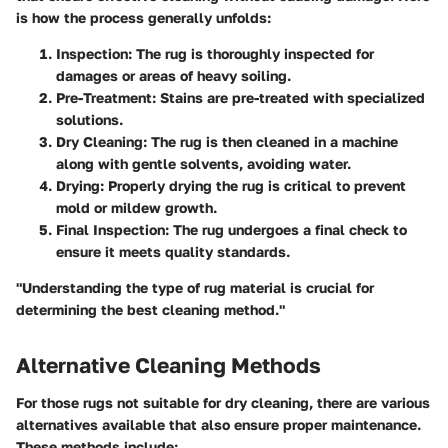
is how the process generally unfolds:
Inspection:
The rug is thoroughly inspected for
damages or areas of heavy soiling.
Pre-Treatment:
Stains are pre-treated with specialized
solutions.
Dry Cleaning:
The rug is then cleaned in a machine
along with gentle solvents, avoiding water.
Drying:
Properly drying the rug is critical to prevent
mold or mildew growth.
Final Inspection:
The rug undergoes a final check to
ensure it meets quality standards.
"Understanding the type of rug material is crucial for
determining the best cleaning method."
Alternative Cleaning Methods
For those rugs not suitable for dry cleaning, there are various
alternatives available that also ensure proper maintenance.
These methods include: