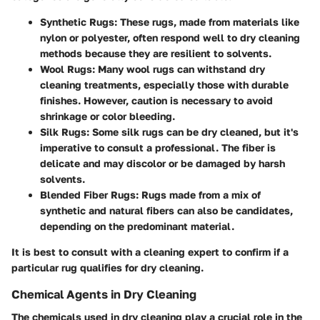
Synthetic Rugs:
These rugs, made from materials like
nylon or polyester, often respond well to dry cleaning
methods because they are resilient to solvents.
Wool Rugs:
Many wool rugs can withstand dry
cleaning treatments, especially those with durable
finishes. However, caution is necessary to avoid
shrinkage or color bleeding.
Silk Rugs:
Some silk rugs can be dry cleaned, but it's
imperative to consult a professional. The fiber is
delicate and may discolor or be damaged by harsh
solvents.
Blended Fiber Rugs:
Rugs made from a mix of
synthetic and natural fibers can also be candidates,
depending on the predominant material.
It is best to consult with a cleaning expert to confirm if a
particular rug qualifies for dry cleaning.
Chemical Agents in Dry Cleaning
The chemicals used in dry cleaning play a crucial role in the