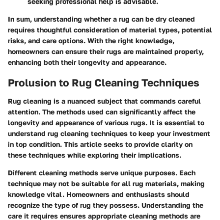
seeking professional help is advisable.
In sum, understanding whether a rug can be dry cleaned
requires thoughtful consideration of material types, potential
risks, and care options. With the right knowledge,
homeowners can ensure their rugs are maintained properly,
enhancing both their longevity and appearance.
Prolusion to Rug Cleaning Techniques
Rug cleaning is a nuanced subject that commands careful
attention. The methods used can significantly affect the
longevity and appearance of various rugs. It is essential to
understand rug cleaning techniques to keep your investment
in top condition. This article seeks to provide clarity on
these techniques while exploring their implications.
Different cleaning methods serve unique purposes. Each
technique may not be suitable for all rug materials, making
knowledge vital. Homeowners and enthusiasts should
recognize the type of rug they possess. Understanding the
care it requires ensures appropriate cleaning methods are