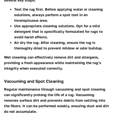
several key steps:
Test the rug first.
Before applying water or cleaning
solutions, always perform a spot test in an
inconspicuous area.
Use appropriate cleaning solutions.
Opt for a mild
detergent that is specifically formulated for rugs to
avoid harsh effects.
Air dry the rug.
After cleaning, ensure the rug is
thoroughly dried to prevent mildew or odor buildup.
Wet cleaning can effectively remove dirt and allergens,
providing a fresh appearance while maintaining the rug’s
integrity when executed correctly.
Vacuuming and Spot Cleaning
Regular maintenance through vacuuming and spot cleaning
can significantly prolong the life of a rug. Vacuuming
removes surface dirt and prevents debris from settling into
the fibers. It can be performed weekly, ensuring dust and dirt
do not accumulate.