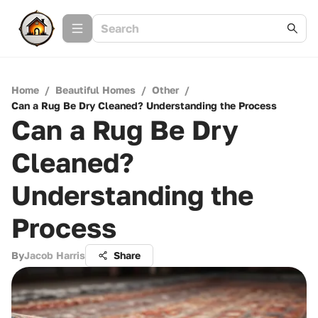
Home
/
Beautiful Homes
/
Other
/
Can a Rug Be Dry Cleaned? Understanding the Process
Can a Rug Be Dry
Cleaned?
Understanding the
Process
By
Jacob Harris
Share