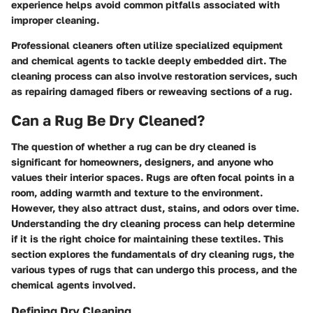
experience helps avoid common pitfalls associated with
improper cleaning.
Professional cleaners often utilize specialized equipment
and chemical agents to tackle deeply embedded dirt. The
cleaning process can also involve restoration services, such
as repairing damaged fibers or reweaving sections of a rug.
Can a Rug Be Dry Cleaned?
The question of whether a rug can be dry cleaned is
significant for homeowners, designers, and anyone who
values their interior spaces. Rugs are often focal points in a
room, adding warmth and texture to the environment.
However, they also attract dust, stains, and odors over time.
Understanding the dry cleaning process can help determine
if it is the right choice for maintaining these textiles. This
section explores the fundamentals of dry cleaning rugs, the
various types of rugs that can undergo this process, and the
chemical agents involved.
Defining Dry Cleaning