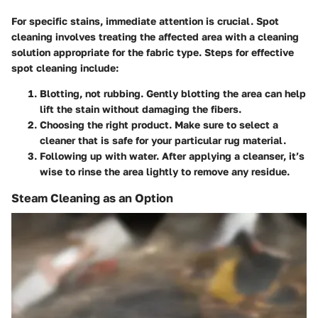
For specific stains, immediate attention is crucial. Spot
cleaning involves treating the affected area with a cleaning
solution appropriate for the fabric type. Steps for effective
spot cleaning include:
Blotting, not rubbing.
Gently blotting the area can help
lift the stain without damaging the fibers.
Choosing the right product.
Make sure to select a
cleaner that is safe for your particular rug material.
Following up with water.
After applying a cleanser, it’s
wise to rinse the area lightly to remove any residue.
Steam Cleaning as an Option