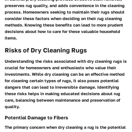
preserves rug quality, and adds convenience in the cleaning
process. Homeowners seeking to maintain their rugs should
consider these factors when deciding on their rug cleaning
methods. Knowing these benefits can lead to more prudent
decisions about how to care for these valuable household
items.
Risks of Dry Cleaning Rugs
Understanding the risks associated with dry cleaning rugs is
crucial for homeowners and enthusiasts who value their
investments. While dry cleaning can be an effective method
for cleaning certain types of rugs, it also poses potential
dangers that can lead to irreversible damage. Identifying
these risks helps in making educated decisions about rug
care, balancing between maintenance and preservation of
quality.
Potential Damage to Fibers
The primary concern when dry cleaning a rug is the potential