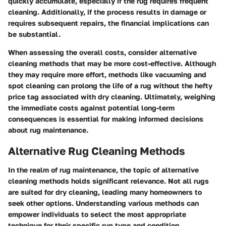
quickly accumulate, especially if the rug requires frequent
cleaning. Additionally, if the process results in damage or
requires subsequent repairs, the financial implications can
be substantial.
When assessing the overall costs, consider alternative
cleaning methods that may be more cost-effective. Although
they may require more effort, methods like vacuuming and
spot cleaning can prolong the life of a rug without the hefty
price tag associated with dry cleaning. Ultimately, weighing
the immediate costs against potential long-term
consequences is essential for making informed decisions
about rug maintenance.
Alternative Rug Cleaning Methods
In the realm of rug maintenance, the topic of alternative
cleaning methods holds significant relevance. Not all rugs
are suited for dry cleaning, leading many homeowners to
seek other options. Understanding various methods can
empower individuals to select the most appropriate
technique for their specific rug type and condition.