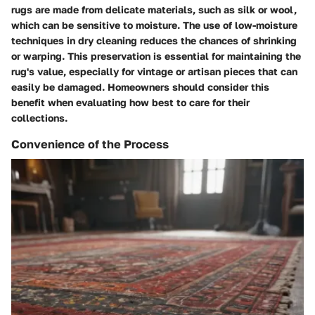
rugs are made from delicate materials, such as silk or wool,
which can be sensitive to moisture. The use of low-moisture
techniques in dry cleaning reduces the chances of shrinking
or warping. This preservation is essential for maintaining the
rug's value, especially for vintage or artisan pieces that can
easily be damaged. Homeowners should consider this
benefit when evaluating how best to care for their
collections.
Convenience of the Process