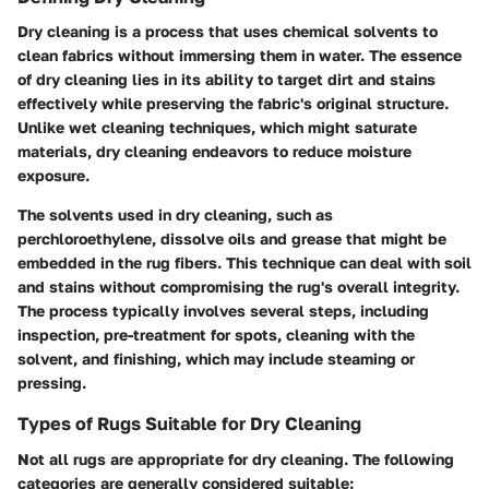
Dry cleaning is a process that uses chemical solvents to
clean fabrics without immersing them in water. The essence
of dry cleaning lies in its ability to target dirt and stains
effectively while preserving the fabric's original structure.
Unlike wet cleaning techniques, which might saturate
materials, dry cleaning endeavors to reduce moisture
exposure.
The solvents used in dry cleaning, such as
perchloroethylene, dissolve oils and grease that might be
embedded in the rug fibers. This technique can deal with soil
and stains without compromising the rug's overall integrity.
The process typically involves several steps, including
inspection, pre-treatment for spots, cleaning with the
solvent, and finishing, which may include steaming or
pressing.
Types of Rugs Suitable for Dry Cleaning
Not all rugs are appropriate for dry cleaning. The following
categories are generally considered suitable: