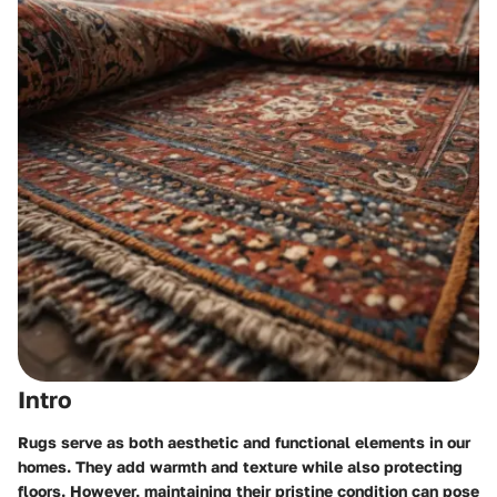
Intro
Rugs serve as both aesthetic and functional elements in our
homes. They add warmth and texture while also protecting
floors. However, maintaining their pristine condition can pose