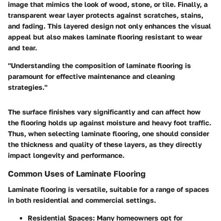
image that mimics the look of wood, stone, or tile. Finally, a
transparent wear layer protects against scratches, stains,
and fading. This layered design not only enhances the visual
appeal but also makes laminate flooring resistant to wear
and tear.
"Understanding the composition of laminate flooring is
paramount for effective maintenance and cleaning
strategies."
The surface finishes vary significantly and can affect how
the flooring holds up against moisture and heavy foot traffic.
Thus, when selecting laminate flooring, one should consider
the thickness and quality of these layers, as they directly
impact longevity and performance.
Common Uses of Laminate Flooring
Laminate flooring is versatile, suitable for a range of spaces
in both residential and commercial settings.
Residential Spaces
: Many homeowners opt for