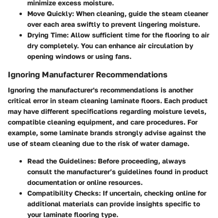
minimize excess moisture.
Move Quickly:
When cleaning, guide the steam cleaner
over each area swiftly to prevent lingering moisture.
Drying Time:
Allow sufficient time for the flooring to air
dry completely. You can enhance air circulation by
opening windows or using fans.
Ignoring Manufacturer Recommendations
Ignoring the manufacturer's recommendations is another
critical error in steam cleaning laminate floors. Each product
may have different specifications regarding moisture levels,
compatible cleaning equipment, and care procedures. For
example, some laminate brands strongly advise against the
use of steam cleaning due to the risk of water damage.
Read the Guidelines:
Before proceeding, always
consult the manufacturer’s guidelines found in product
documentation or online resources.
Compatibility Checks:
If uncertain, checking online for
additional materials can provide insights specific to
your laminate flooring type.