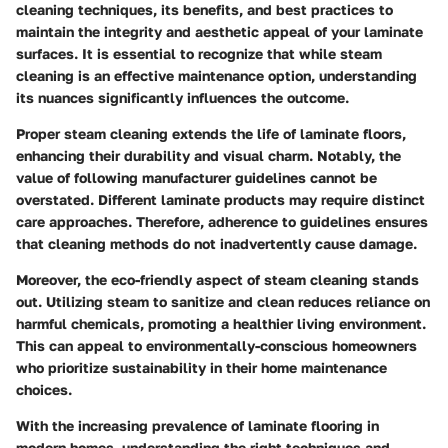
cleaning techniques, its benefits, and best practices to
maintain the integrity and aesthetic appeal of your laminate
surfaces. It is essential to recognize that while steam
cleaning is an effective maintenance option, understanding
its nuances significantly influences the outcome.
Proper steam cleaning extends the life of laminate floors,
enhancing their durability and visual charm. Notably, the
value of following manufacturer guidelines cannot be
overstated. Different laminate products may require distinct
care approaches. Therefore, adherence to guidelines ensures
that cleaning methods do not inadvertently cause damage.
Moreover, the eco-friendly aspect of steam cleaning stands
out. Utilizing steam to sanitize and clean reduces reliance on
harmful chemicals, promoting a healthier living environment.
This can appeal to environmentally-conscious homeowners
who prioritize sustainability in their home maintenance
choices.
With the increasing prevalence of laminate flooring in
modern homes, understanding the right techniques and