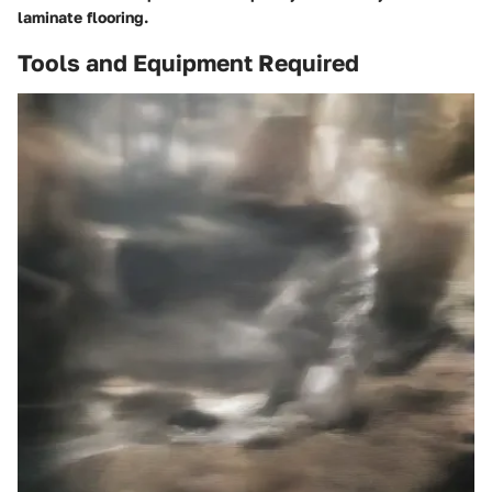
laminate flooring.
Tools and Equipment Required