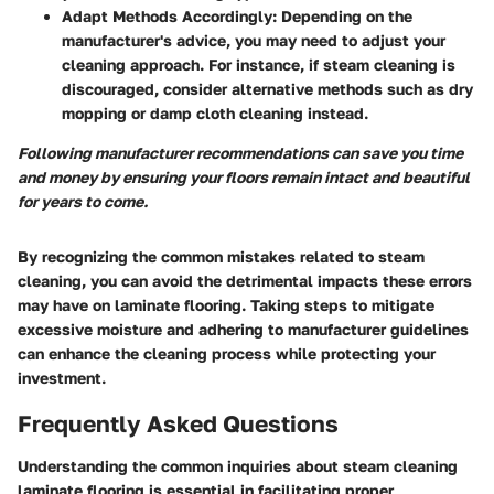
Adapt Methods Accordingly:
Depending on the
manufacturer's advice, you may need to adjust your
cleaning approach. For instance, if steam cleaning is
discouraged, consider alternative methods such as dry
mopping or damp cloth cleaning instead.
Following manufacturer recommendations can save you time
and money by ensuring your floors remain intact and beautiful
for years to come.
By recognizing the common mistakes related to steam
cleaning, you can avoid the detrimental impacts these errors
may have on laminate flooring. Taking steps to mitigate
excessive moisture and adhering to manufacturer guidelines
can enhance the cleaning process while protecting your
investment.
Frequently Asked Questions
Understanding the common inquiries about steam cleaning
laminate flooring is essential in facilitating proper