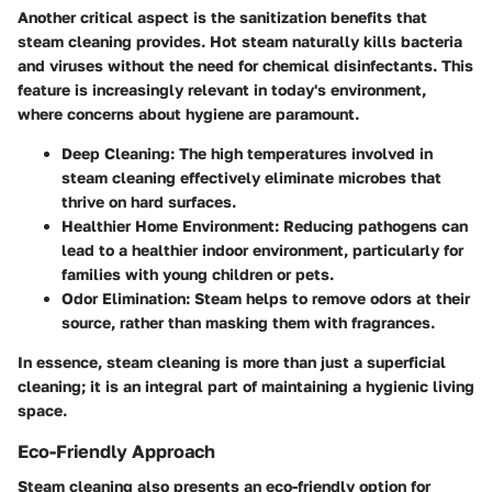
Another critical aspect is the sanitization benefits that
steam cleaning provides. Hot steam naturally kills bacteria
and viruses without the need for chemical disinfectants. This
feature is increasingly relevant in today's environment,
where concerns about hygiene are paramount.
Deep Cleaning
: The high temperatures involved in
steam cleaning effectively eliminate microbes that
thrive on hard surfaces.
Healthier Home Environment
: Reducing pathogens can
lead to a healthier indoor environment, particularly for
families with young children or pets.
Odor Elimination
: Steam helps to remove odors at their
source, rather than masking them with fragrances.
In essence, steam cleaning is more than just a superficial
cleaning; it is an integral part of maintaining a hygienic living
space.
Eco-Friendly Approach
Steam cleaning also presents an eco-friendly option for