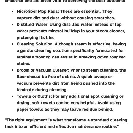
smoother and are often vital to achieving the best outcome:
Microfiber Mop Pads
: These are essential. They
capture dirt and dust without causing scratches.
Distilled Water
: Using distilled water instead of tap
water prevents mineral buildup in your steam cleaner,
prolonging its life.
Cleaning Solution
: Although steam is effective, having
a gentle cleaning solution specifically formulated for
laminate flooring can assist in breaking down tougher
stains.
Broom or Vacuum Cleaner
: Prior to steam cleaning, the
floor should be free of debris. A quick sweep or
vacuum prevents dirt from being pushed into the
laminate during cleaning.
Towels or Cloths
: For any additional spot cleaning or
drying, soft towels can be very helpful. Avoid using
paper towels as they may leave residue behind.
"The right equipment is what transforms a standard cleaning
task into an efficient and effective maintenance routine."