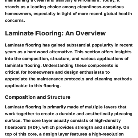
stands as a leading choice among cleanliness-conscious
homeowners, especially in light of more recent global health
concerns.
Laminate Flooring: An Overview
Laminate flooring has gained substantial popularity in recent
years as a hardwood alternative. This section offers insights
into the composition, structure, and various applications of
laminate flooring. Understanding these components is
critical for homeowners and design enthusiasts to
appreciate the maintenance protocols and cleaning methods
applicable to this flooring.
Composition and Structure
Laminate flooring is primarily made of multiple layers that
work together to create a durable and aesthetically pleasing
surface. The core layer usually consists of high-density
fiberboard (HDF), which provides strength and stability. On
top of this core, a design layer features a high-resolution