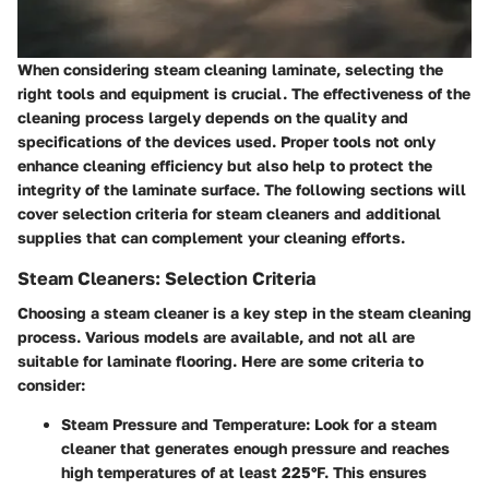
When considering steam cleaning laminate, selecting the
right tools and equipment is crucial. The effectiveness of the
cleaning process largely depends on the quality and
specifications of the devices used. Proper tools not only
enhance cleaning efficiency but also help to protect the
integrity of the laminate surface. The following sections will
cover selection criteria for steam cleaners and additional
supplies that can complement your cleaning efforts.
Steam Cleaners: Selection Criteria
Choosing a steam cleaner is a key step in the steam cleaning
process. Various models are available, and not all are
suitable for laminate flooring. Here are some criteria to
consider:
Steam Pressure and Temperature
: Look for a steam
cleaner that generates enough pressure and reaches
high temperatures of at least 225°F. This ensures