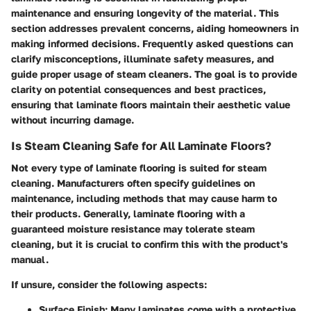
maintenance and ensuring longevity of the material. This
section addresses prevalent concerns, aiding homeowners in
making informed decisions. Frequently asked questions can
clarify misconceptions, illuminate safety measures, and
guide proper usage of steam cleaners. The goal is to provide
clarity on potential consequences and best practices,
ensuring that laminate floors maintain their aesthetic value
without incurring damage.
Is Steam Cleaning Safe for All Laminate Floors?
Not every type of laminate flooring is suited for steam
cleaning. Manufacturers often specify guidelines on
maintenance, including methods that may cause harm to
their products. Generally, laminate flooring with a
guaranteed moisture resistance may tolerate steam
cleaning, but it is crucial to confirm this with the product's
manual.
If unsure, consider the following aspects:
Surface Finish:
Many laminates come with a protective