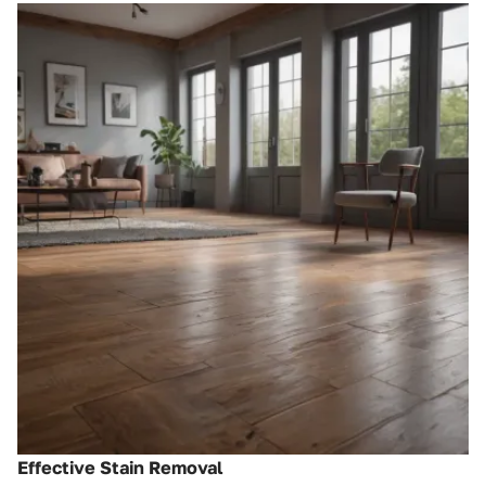
Effective Stain Removal