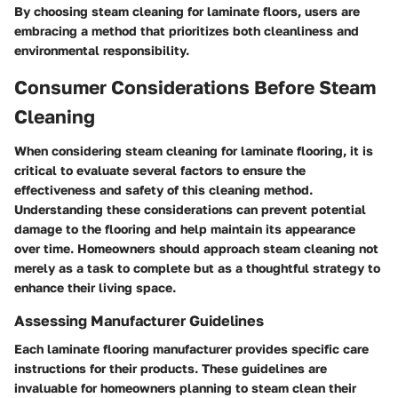
By choosing steam cleaning for laminate floors, users are
embracing a method that prioritizes both cleanliness and
environmental responsibility.
Consumer Considerations Before Steam
Cleaning
When considering steam cleaning for laminate flooring, it is
critical to evaluate several factors to ensure the
effectiveness and safety of this cleaning method.
Understanding these considerations can prevent potential
damage to the flooring and help maintain its appearance
over time. Homeowners should approach steam cleaning not
merely as a task to complete but as a thoughtful strategy to
enhance their living space.
Assessing Manufacturer Guidelines
Each laminate flooring manufacturer provides specific care
instructions for their products. These guidelines are
invaluable for homeowners planning to steam clean their