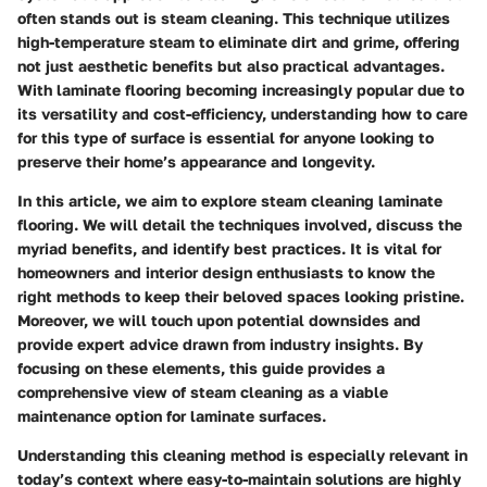
often stands out is steam cleaning. This technique utilizes
high-temperature steam to eliminate dirt and grime, offering
not just aesthetic benefits but also practical advantages.
With laminate flooring becoming increasingly popular due to
its versatility and cost-efficiency, understanding how to care
for this type of surface is essential for anyone looking to
preserve their home’s appearance and longevity.
In this article, we aim to explore steam cleaning laminate
flooring. We will detail the techniques involved, discuss the
myriad benefits, and identify best practices. It is vital for
homeowners and interior design enthusiasts to know the
right methods to keep their beloved spaces looking pristine.
Moreover, we will touch upon potential downsides and
provide expert advice drawn from industry insights. By
focusing on these elements, this guide provides a
comprehensive view of steam cleaning as a viable
maintenance option for laminate surfaces.
Understanding this cleaning method is especially relevant in
today’s context where easy-to-maintain solutions are highly