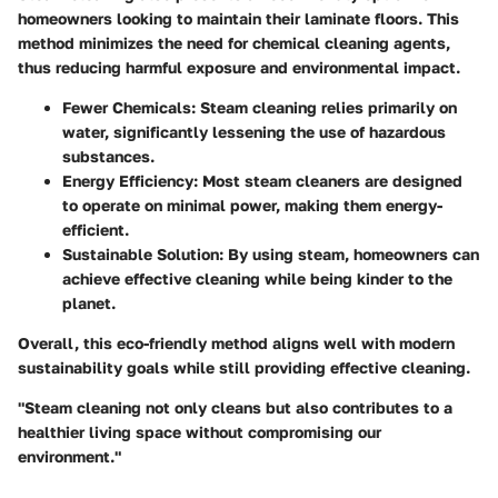
homeowners looking to maintain their laminate floors. This
method minimizes the need for chemical cleaning agents,
thus reducing harmful exposure and environmental impact.
Fewer Chemicals
: Steam cleaning relies primarily on
water, significantly lessening the use of hazardous
substances.
Energy Efficiency
: Most steam cleaners are designed
to operate on minimal power, making them energy-
efficient.
Sustainable Solution
: By using steam, homeowners can
achieve effective cleaning while being kinder to the
planet.
Overall, this eco-friendly method aligns well with modern
sustainability goals while still providing effective cleaning.
"Steam cleaning not only cleans but also contributes to a
healthier living space without compromising our
environment."