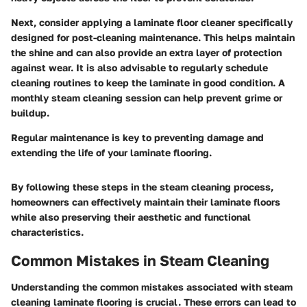
Next, consider applying a laminate floor cleaner specifically
designed for post-cleaning maintenance. This helps maintain
the shine and can also provide an extra layer of protection
against wear. It is also advisable to regularly schedule
cleaning routines to keep the laminate in good condition. A
monthly steam cleaning session can help prevent grime or
buildup.
Regular maintenance is key to preventing damage and
extending the life of your laminate flooring.
By following these steps in the steam cleaning process,
homeowners can effectively maintain their laminate floors
while also preserving their aesthetic and functional
characteristics.
Common Mistakes in Steam Cleaning
Understanding the common mistakes associated with steam
cleaning laminate flooring is crucial. These errors can lead to