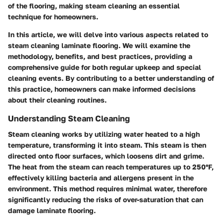
of the flooring, making steam cleaning an essential
technique for homeowners.
In this article, we will delve into various aspects related to
steam cleaning laminate flooring. We will examine the
methodology, benefits, and best practices, providing a
comprehensive guide for both regular upkeep and special
cleaning events. By contributing to a better understanding of
this practice, homeowners can make informed decisions
about their cleaning routines.
Understanding Steam Cleaning
Steam cleaning works by utilizing water heated to a high
temperature, transforming it into steam. This steam is then
directed onto floor surfaces, which loosens dirt and grime.
The heat from the steam can reach temperatures up to 250°F,
effectively killing bacteria and allergens present in the
environment. This method requires minimal water, therefore
significantly reducing the risks of over-saturation that can
damage laminate flooring.