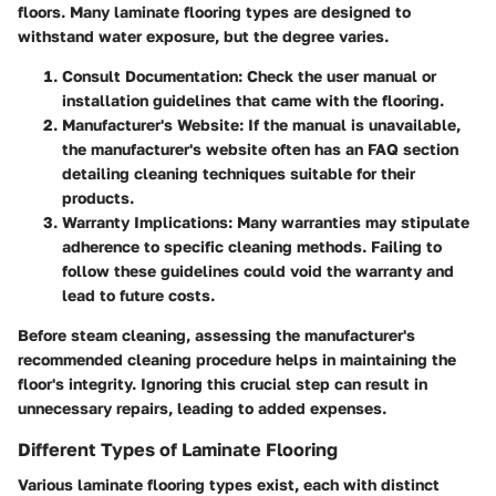
floors. Many laminate flooring types are designed to
withstand water exposure, but the degree varies.
Consult Documentation:
Check the user manual or
installation guidelines that came with the flooring.
Manufacturer's Website:
If the manual is unavailable,
the manufacturer's website often has an FAQ section
detailing cleaning techniques suitable for their
products.
Warranty Implications:
Many warranties may stipulate
adherence to specific cleaning methods. Failing to
follow these guidelines could void the warranty and
lead to future costs.
Before steam cleaning, assessing the manufacturer's
recommended cleaning procedure helps in maintaining the
floor's integrity. Ignoring this crucial step can result in
unnecessary repairs, leading to added expenses.
Different Types of Laminate Flooring
Various laminate flooring types exist, each with distinct