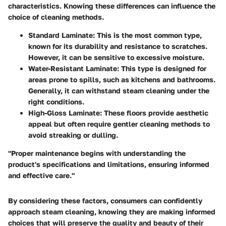
characteristics. Knowing these differences can influence the
choice of cleaning methods.
Standard Laminate:
This is the most common type,
known for its durability and resistance to scratches.
However, it can be sensitive to excessive moisture.
Water-Resistant Laminate:
This type is designed for
areas prone to spills, such as kitchens and bathrooms.
Generally, it can withstand steam cleaning under the
right conditions.
High-Gloss Laminate:
These floors provide aesthetic
appeal but often require gentler cleaning methods to
avoid streaking or dulling.
"Proper maintenance begins with understanding the
product's specifications and limitations, ensuring informed
and effective care."
By considering these factors, consumers can confidently
approach steam cleaning, knowing they are making informed
choices that will preserve the quality and beauty of their