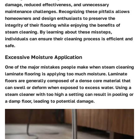
damage, reduced effectiveness, and unnecessary
maintenance challenges. Recognizing these pitfalls allows
homeowners and design enthusiasts to preserve the
integrity of their flooring while enjoying the benefits of
steam cleaning. By learning about these missteps,
individuals can ensure their cleaning process is efficient and
safe.
Excessive Moisture Application
One of the major mistakes people make when steam cleaning
laminate flooring is applying too much moisture. Laminate
floors are generally composed of a dense core material that
can swell or deform when exposed to excess water. Using a
steam cleaner with too high a setting can result in pooling or
a damp floor, leading to potential damage.