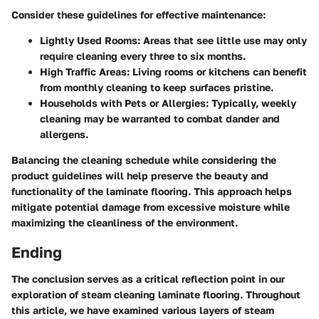
Consider these guidelines for effective maintenance:
Lightly Used Rooms:
Areas that see little use may only
require cleaning every three to six months.
High Traffic Areas:
Living rooms or kitchens can benefit
from monthly cleaning to keep surfaces pristine.
Households with Pets or Allergies:
Typically, weekly
cleaning may be warranted to combat dander and
allergens.
Balancing the cleaning schedule while considering the
product guidelines will help preserve the beauty and
functionality of the laminate flooring. This approach helps
mitigate potential damage from excessive moisture while
maximizing the cleanliness of the environment.
Ending
The conclusion serves as a critical reflection point in our
exploration of steam cleaning laminate flooring. Throughout
this article, we have examined various layers of steam