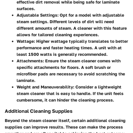
effective dirt removal while being safe for laminate
surfaces.
Adjustable Settings
: Opt for a model with adjustable
steam settings. Different levels of dirt will need
different amounts of steam. A cleaner with this feature
allows for tailored cleaning experiences.
Wattage
: Higher wattage typically translates to better
performance and faster heating times. A unit with at
least 1500 watts is generally recommended.
Attachments
: Ensure the steam cleaner comes with
specific attachments for floors. A soft brush or
microfiber pads are necessary to avoid scratching the
laminate.
Weight and Maneuverability
: Consider a lightweight
steam cleaner that is easy to handle. If the unit feels
cumbersome, it can hinder the cleaning process.
Additional Cleaning Supplies
Beyond the steam cleaner itself, certain additional cleaning
supplies can improve results. These can make the process