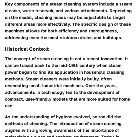
Key components of a steam cleaning system include a steam
cleaner, water reservoir, and various attachments. Depending
on the model, cleaning heads may be adjustable to target
different areas more effectively. The specific design of these
machines allows for both efficiency and thoroughness,
addressing even the most stubborn stains and buildups.
Historical Context
The concept of steam cleaning is not a recent innovation. It
can be traced back to the mid-19th century when steam
power began to find its application in household cleaning
methods. Steam cleaners were initially bulky, often
resembling small industrial machines. Over the years,
advancements in technology led to the development of
compact, user-friendly models that are more suited for home
use.
As the understanding of hygiene evolved, so too did the
methods of cleaning. The introduction of steam cleaning
aligned with a growing awareness of the importance of
maintaining a clean and sanitary environment. Today, it