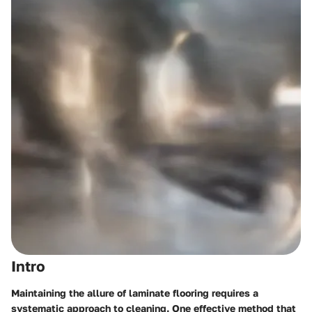
Intro
Maintaining the allure of laminate flooring requires a
systematic approach to cleaning. One effective method that