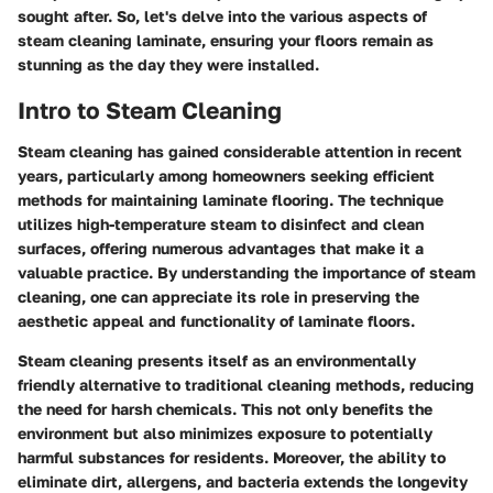
sought after. So, let's delve into the various aspects of
steam cleaning laminate, ensuring your floors remain as
stunning as the day they were installed.
Intro to Steam Cleaning
Steam cleaning has gained considerable attention in recent
years, particularly among homeowners seeking efficient
methods for maintaining laminate flooring. The technique
utilizes high-temperature steam to disinfect and clean
surfaces, offering numerous advantages that make it a
valuable practice. By understanding the importance of steam
cleaning, one can appreciate its role in preserving the
aesthetic appeal and functionality of laminate floors.
Steam cleaning presents itself as an environmentally
friendly alternative to traditional cleaning methods, reducing
the need for harsh chemicals. This not only benefits the
environment but also minimizes exposure to potentially
harmful substances for residents. Moreover, the ability to
eliminate dirt, allergens, and bacteria extends the longevity