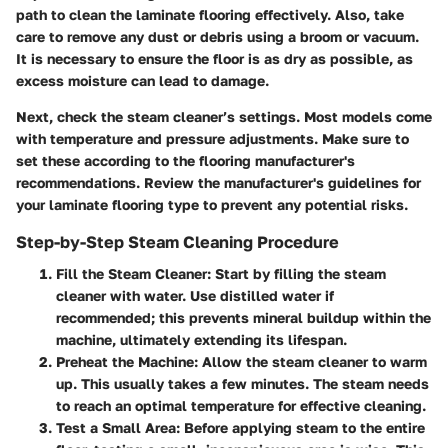
path to clean the laminate flooring effectively. Also, take
care to remove any dust or debris using a broom or vacuum.
It is necessary to ensure the floor is as dry as possible, as
excess moisture can lead to damage.
Next, check the steam cleaner’s settings. Most models come
with temperature and pressure adjustments. Make sure to
set these according to the flooring manufacturer's
recommendations. Review the manufacturer's guidelines for
your laminate flooring type to prevent any potential risks.
Step-by-Step Steam Cleaning Procedure
Fill the Steam Cleaner
: Start by filling the steam
cleaner with water. Use distilled water if
recommended; this prevents mineral buildup within the
machine, ultimately extending its lifespan.
Preheat the Machine
: Allow the steam cleaner to warm
up. This usually takes a few minutes. The steam needs
to reach an optimal temperature for effective cleaning.
Test a Small Area
: Before applying steam to the entire