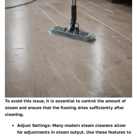
To avoid this issue, it is essential to control the amount of
steam and ensure that the flooring dries sufficiently after
cleaning.
Adjust Settings:
Many modern steam cleaners allow
for adjustments in steam output. Use these features to