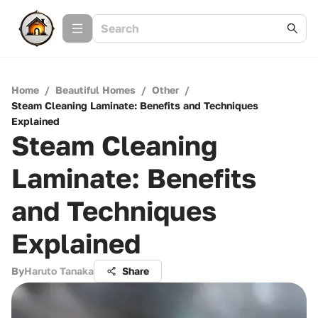
Home
/
Beautiful Homes
/
Other
/
Steam Cleaning Laminate: Benefits and Techniques
Explained
Steam Cleaning
Laminate: Benefits
and Techniques
Explained
By
Haruto Tanaka
Share