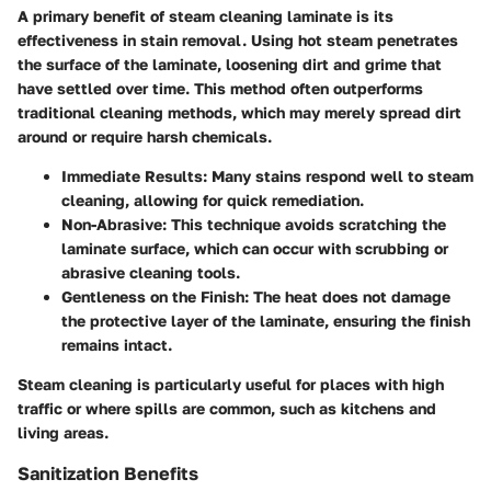
A primary benefit of steam cleaning laminate is its
effectiveness in stain removal. Using hot steam penetrates
the surface of the laminate, loosening dirt and grime that
have settled over time. This method often outperforms
traditional cleaning methods, which may merely spread dirt
around or require harsh chemicals.
Immediate Results
: Many stains respond well to steam
cleaning, allowing for quick remediation.
Non-Abrasive
: This technique avoids scratching the
laminate surface, which can occur with scrubbing or
abrasive cleaning tools.
Gentleness on the Finish
: The heat does not damage
the protective layer of the laminate, ensuring the finish
remains intact.
Steam cleaning is particularly useful for places with high
traffic or where spills are common, such as kitchens and
living areas.
Sanitization Benefits