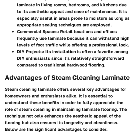
laminate in living rooms, bedrooms, and kitchens due
to its aesthetic appeal and ease of maintenance. It is
especially useful in areas prone to moisture as long as
appropriate sealing techniques are employed.
Commercial Spaces
: Retail locations and offices
frequently use laminate because it can withstand high
levels of foot traffic while offering a professional look.
DIY Projects
: Its installation is often a favorite among
DIY enthusiasts since it's relatively straightforward
compared to traditional hardwood flooring.
Advantages of Steam Cleaning Laminate
Steam cleaning laminate offers several key advantages for
homeowners and enthusiasts alike. It is essential to
understand these benefits in order to fully appreciate the
role of steam cleaning in maintaining laminate flooring. The
technique not only enhances the aesthetic appeal of the
flooring but also ensures its longevity and cleanliness.
Below are the significant advantages to consider: