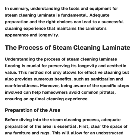
In summary, understanding the tools and equipment for
steam cleaning laminate is fundamental. Adequate
preparation and the right choices can lead to a successful
cleaning experience that maintains the laminate's
appearance and longevity.
The Process of Steam Cleaning Laminate
Understanding the process of steam cleaning laminate
flooring is crucial for preserving its longevity and aesthetic
value. This method not only allows for effective cleaning but
also provides numerous benefits, such as sanitization and
eco-friendliness. Moreover, being aware of the specific steps
involved can help homeowners avoid common pitfalls,
ensuring an optimal cleaning experience.
Preparation of the Area
Before diving into the steam cleaning process, adequate
preparation of the area is essential. First, clear the space of
any furniture and rugs. This will allow for an unobstructed