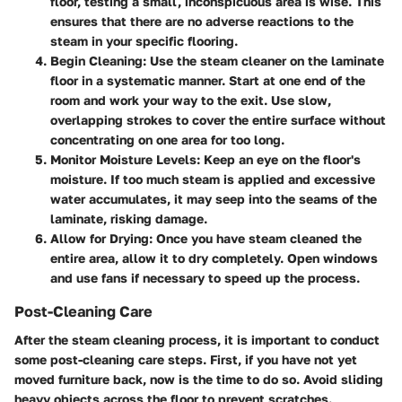
floor, testing a small, inconspicuous area is wise. This
ensures that there are no adverse reactions to the
steam in your specific flooring.
Begin Cleaning
: Use the steam cleaner on the laminate
floor in a systematic manner. Start at one end of the
room and work your way to the exit. Use slow,
overlapping strokes to cover the entire surface without
concentrating on one area for too long.
Monitor Moisture Levels
: Keep an eye on the floor's
moisture. If too much steam is applied and excessive
water accumulates, it may seep into the seams of the
laminate, risking damage.
Allow for Drying
: Once you have steam cleaned the
entire area, allow it to dry completely. Open windows
and use fans if necessary to speed up the process.
Post-Cleaning Care
After the steam cleaning process, it is important to conduct
some post-cleaning care steps. First, if you have not yet
moved furniture back, now is the time to do so. Avoid sliding
heavy objects across the floor to prevent scratches.