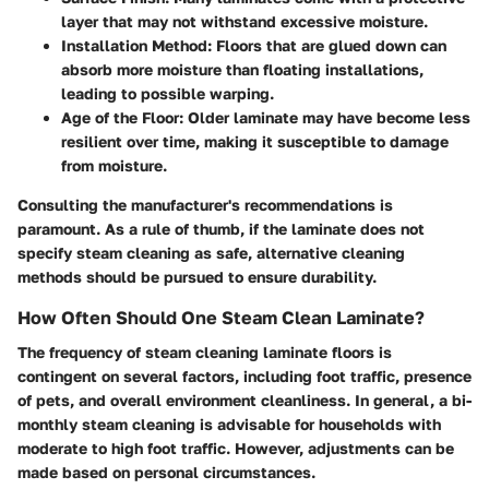
layer that may not withstand excessive moisture.
Installation Method:
Floors that are glued down can
absorb more moisture than floating installations,
leading to possible warping.
Age of the Floor:
Older laminate may have become less
resilient over time, making it susceptible to damage
from moisture.
Consulting the manufacturer's recommendations is
paramount. As a rule of thumb, if the laminate does not
specify steam cleaning as safe, alternative cleaning
methods should be pursued to ensure durability.
How Often Should One Steam Clean Laminate?
The frequency of steam cleaning laminate floors is
contingent on several factors, including foot traffic, presence
of pets, and overall environment cleanliness. In general, a bi-
monthly steam cleaning is advisable for households with
moderate to high foot traffic. However, adjustments can be
made based on personal circumstances.