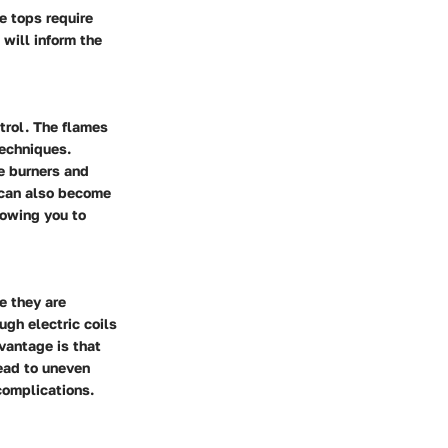
e tops require
will inform the
trol. The flames
techniques.
e burners and
y can also become
llowing you to
e they are
ugh electric coils
vantage is that
lead to uneven
 complications.