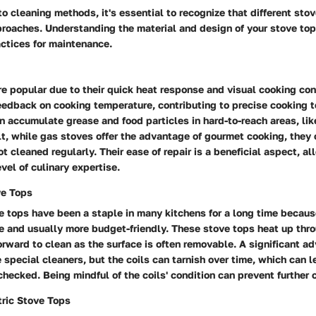
to cleaning methods, it's essential to recognize that different stov
proaches. Understanding the material and design of your stove top 
ctices for maintenance.
e popular due to their quick heat response and visual cooking con
eedback on cooking temperature, contributing to precise cooking 
 accumulate grease and food particles in hard-to-reach areas, lik
lt, while gas stoves offer the advantage of gourmet cooking, the
ot cleaned regularly. Their ease of repair is a beneficial aspect, a
vel of culinary expertise.
ve Tops
ve tops have been a staple in many kitchens for a long time becaus
e and usually more budget-friendly. These stove tops heat up thro
orward to clean as the surface is often removable. A significant ad
e special cleaners, but the coils can tarnish over time, which can 
nchecked. Being mindful of the coils' condition can prevent further
ric Stove Tops