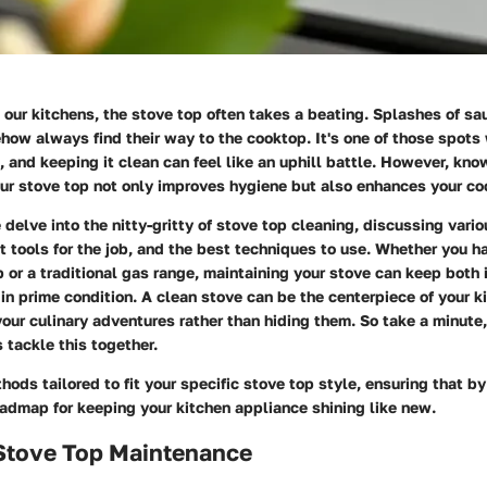
our kitchens, the stove top often takes a beating. Splashes of sauc
ow always find their way to the cooktop. It's one of those spots 
and keeping it clean can feel like an uphill battle. However, kn
our stove top not only improves hygiene but also enhances your co
we delve into the nitty-gritty of stove top cleaning, discussing vari
ht tools for the job, and the best techniques to use. Whether you h
 or a traditional gas range, maintaining your stove can keep both 
 in prime condition. A clean stove can be the centerpiece of your k
ur culinary adventures rather than hiding them. So take a minute, 
s tackle this together.
hods tailored to fit your specific stove top style, ensuring that by
oadmap for keeping your kitchen appliance shining like new.
 Stove Top Maintenance