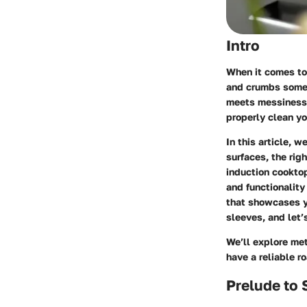
Intro
When it comes to 
and crumbs someh
meets messiness, 
properly clean y
In this article, 
surfaces, the rig
induction cooktop
and functionality
that showcases yo
sleeves, and let’
We’ll explore met
have a reliable r
Prelude to