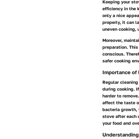
Keeping your stov
efficiency in the
only a nice appea
properly, it can 
uneven cooking, u
Moreover, maintai
preparation. This
conscious. Theref
safer cooking en
Importance of 
Regular cleaning 
during cooking. I
harder to remove.
affect the taste 
bacteria growth, 
stove after each 
your food and ove
Understanding 