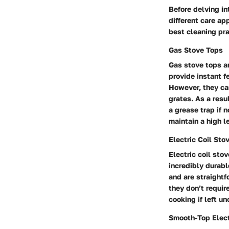
Before delving in
different care ap
best cleaning pra
Gas Stove Tops
Gas stove tops ar
provide instant f
However, they can
grates. As a resu
a grease trap if n
maintain a high le
Electric Coil Sto
Electric coil sto
incredibly durabl
and are straightf
they don’t requir
cooking if left u
Smooth-Top Elect