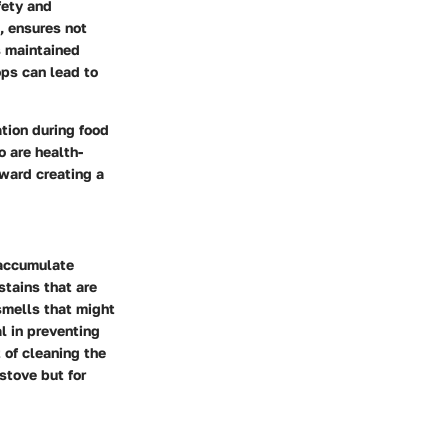
fety and
, ensures not
s maintained
ops can lead to
tion during food
o are health-
oward creating a
 accumulate
stains that are
 smells that might
al in preventing
 of cleaning the
stove but for