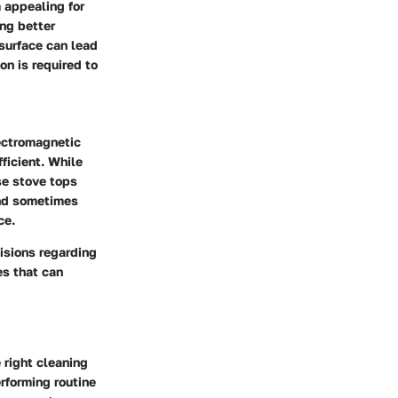
 appealing for
ng better
surface can lead
on is required to
lectromagnetic
ficient. While
se stove tops
and sometimes
ce.
isions regarding
es that can
 right cleaning
erforming routine