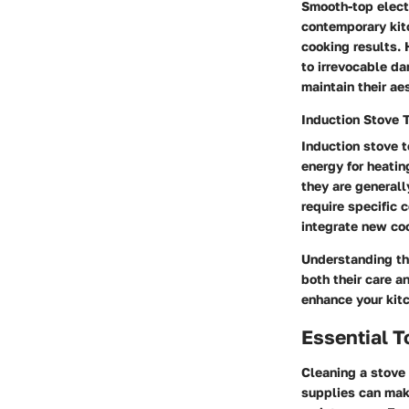
Smooth-top elect
contemporary kitc
cooking results. 
to irrevocable da
maintain their ae
Induction Stove 
Induction stove t
energy for heatin
they are generall
require specific 
integrate new coo
Understanding the
both their care a
enhance your kit
Essential T
Cleaning a stove 
supplies can make