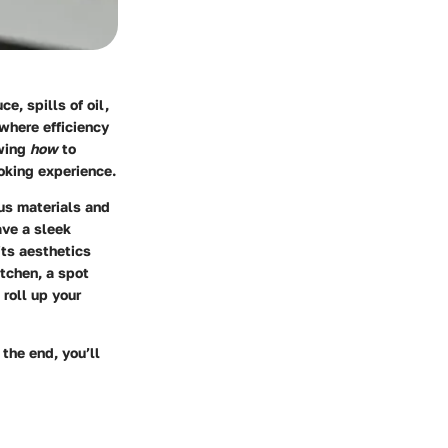
e, spills of oil,
where efficiency
owing
how
to
oking experience.
ous materials and
ave a sleek
its aesthetics
itchen, a spot
roll up your
 the end, you’ll