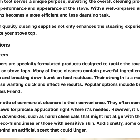
h tool serves a unique purpose, elevating the overall cleaning pr
 performance and appearance of the stove. With a well-prepared a
ing becomes a more efficient and less daunting task.
n quality cleaning supplies not only enhances the cleaning experi
of your stove top.
ions
ners
ers are specially formulated products designed to tackle the to
 on stove tops. Many of these cleaners contain powerful ingredien
 and breaking down burnt-on food residues. Their strength is a ma
ose wanting quick and effective results. Popular options include b
rs Friend.
istic of commercial cleaners is their convenience. They often com
lows for precise application right where it’s needed. However, it’s
 downsides, such as harsh chemicals that might not align with th
g eco-friendliness or those with sensitive skin. Additionally, some 
hind an artificial scent that could linger.