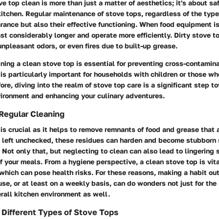
e top clean is more than just a matter of aesthetics; it's about sa
 kitchen. Regular maintenance of stove tops, regardless of the type
rance but also their effective functioning. When food equipment i
last considerably longer and operate more efficiently. Dirty stove t
npleasant odors, or even fires due to built-up grease.
ning a clean stove top is essential for preventing cross-contamina
 is particularly important for households with children or those wh
ore, diving into the realm of stove top care is a significant step t
vironment and enhancing your culinary adventures.
Regular Cleaning
is crucial as it helps to remove remnants of food and grease that
f left unchecked, these residues can harden and become stubborn 
 Not only that, but neglecting to clean can also lead to lingering
of your meals. From a hygiene perspective, a clean stove top is vit
which can pose health risks. For these reasons, making a habit out
use, or at least on a weekly basis, can do wonders not just for the 
rall kitchen environment as well.
Different Types of Stove Tops