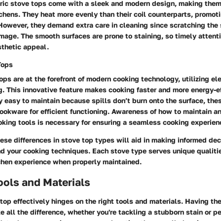
ric stove tops come with a sleek and modern design, making them
hens. They heat more evenly than their coil counterparts, promoti
However, they demand extra care in cleaning since scratching the 
mage. The smooth surfaces are prone to staining, so timely attenti
sthetic appeal.
Tops
ops are at the forefront of modern cooking technology, utilizing e
g. This innovative feature makes cooking faster and more energy-ef
y easy to maintain because spills don’t burn onto the surface, the
cookware for efficient functioning. Awareness of how to maintain 
king tools is necessary for ensuring a seamless cooking experien
se differences in stove top types will aid in making informed dec
nd your cooking techniques. Each stove type serves unique qualiti
chen experience when properly maintained.
ools and Materials
top effectively hinges on the right tools and materials. Having the
 all the difference, whether you're tackling a stubborn stain or p