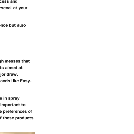
ocess and
rsenal at your
ence but also
ugh messes that
ts aimed at
jor draw,
rands like Easy-
e in spray
 important to
e preferences of
of these products