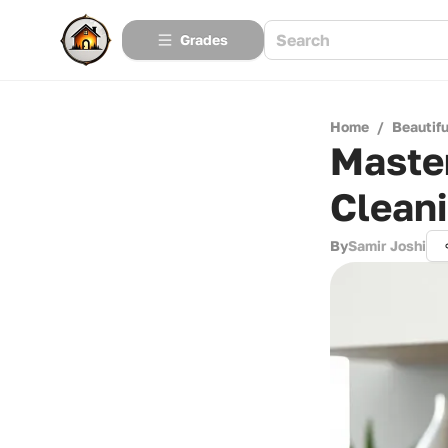
Grades
Home
/
Beautif
Master
Clean
By
Samir Joshi