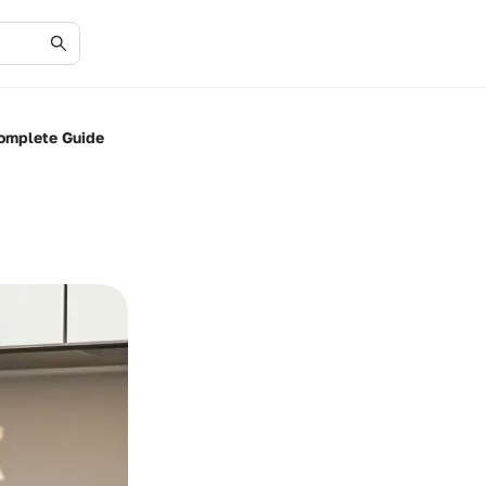
Complete Guide