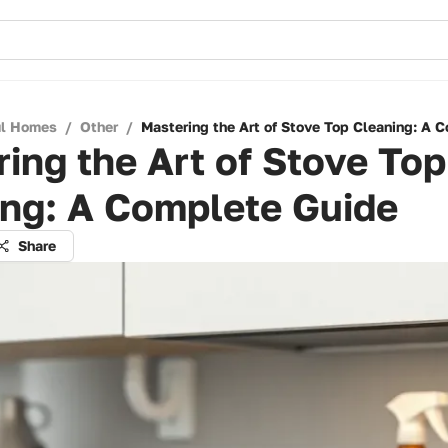
ul Homes
/
Other
/
Mastering the Art of Stove Top Cleaning: A 
ing the Art of Stove Top
ing: A Complete Guide
Share