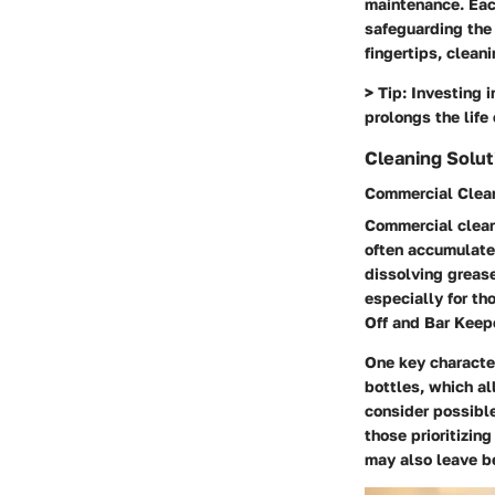
maintenance. Eac
safeguarding the
fingertips, clean
>
Tip:
Investing i
prolongs the life 
Cleaning Solut
Commercial Clea
Commercial clean
often accumulate
dissolving grease
especially for th
Off and Bar Keepe
One key character
bottles, which al
consider possible
those prioritizin
may also leave be