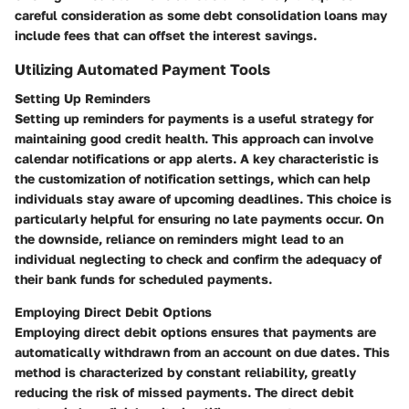
careful consideration as some debt consolidation loans may
include fees that can offset the interest savings.
Utilizing Automated Payment Tools
Setting Up Reminders
Setting up reminders for payments is a useful strategy for
maintaining good credit health. This approach can involve
calendar notifications or app alerts. A key characteristic is
the customization of notification settings, which can help
individuals stay aware of upcoming deadlines. This choice is
particularly helpful for ensuring no late payments occur. On
the downside, reliance on reminders might lead to an
individual neglecting to check and confirm the adequacy of
their bank funds for scheduled payments.
Employing Direct Debit Options
Employing direct debit options ensures that payments are
automatically withdrawn from an account on due dates. This
method is characterized by constant reliability, greatly
reducing the risk of missed payments. The direct debit