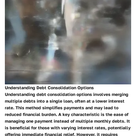
Understanding Debt Consolidation Options
Understanding debt consolidation options involves merging
multiple debts into a single loan, often at a lower interest
rate. This method simplifies payments and may lead to
reduced financial burden. A key characteristic is the ease of
managing one payment instead of multiple monthly debts. It
is beneficial for those with varying interest rates, potentially
offering immediate financial relief. However, it requires