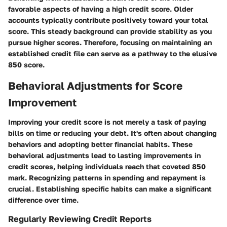
favorable aspects of having a high credit score. Older
accounts typically contribute positively toward your total
score. This steady background can provide stability as you
pursue higher scores. Therefore, focusing on maintaining an
established credit file can serve as a pathway to the elusive
850 score.
Behavioral Adjustments for Score
Improvement
Improving your credit score is not merely a task of paying
bills on time or reducing your debt. It's often about changing
behaviors and adopting better financial habits. These
behavioral adjustments lead to lasting improvements in
credit scores, helping individuals reach that coveted 850
mark. Recognizing patterns in spending and repayment is
crucial. Establishing specific habits can make a significant
difference over time.
Regularly Reviewing Credit Reports