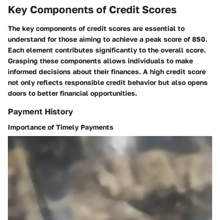
Key Components of Credit Scores
The key components of credit scores are essential to
understand for those aiming to achieve a peak score of 850.
Each element contributes significantly to the overall score.
Grasping these components allows individuals to make
informed decisions about their finances. A high credit score
not only reflects responsible credit behavior but also opens
doors to better financial opportunities.
Payment History
Importance of Timely Payments