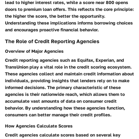
lead to higher interest rates, while a score near 800 opens
doors to premium loan offers. This reflects the core principle:
the higher the score, the better the opportunity.
Understanding these implications informs borrowing choices
and encourages proactive financial behavior.
The Role of Credit Reporting Agencies
Overview of Major Agencies
Credit reporting agencies such as Equifax, Experian, and
TransUnion play a vital role in the credit scoring ecosystem.
These agencies collect and maintain credit information about
individuals, providing insights that lenders rely on to make
informed decisions. The primary characteristic of these
agencies is their nationwide reach, which allows them to
accumulate vast amounts of data on consumer credit
behavior. By understanding how these agencies function,
consumers can better manage their credit profiles.
How Agencies Calculate Scores
Credit agencies calculate scores based on several key