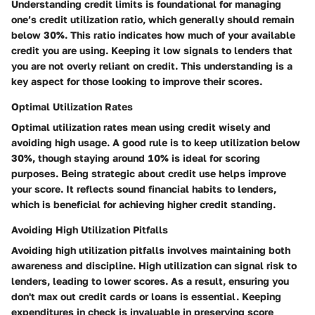
Understanding credit limits is foundational for managing
one’s credit utilization ratio, which generally should remain
below 30%. This ratio indicates how much of your available
credit you are using. Keeping it low signals to lenders that
you are not overly reliant on credit. This understanding is a
key aspect for those looking to improve their scores.
Optimal Utilization Rates
Optimal utilization rates mean using credit wisely and
avoiding high usage. A good rule is to keep utilization below
30%, though staying around 10% is ideal for scoring
purposes. Being strategic about credit use helps improve
your score. It reflects sound financial habits to lenders,
which is beneficial for achieving higher credit standing.
Avoiding High Utilization Pitfalls
Avoiding high utilization pitfalls involves maintaining both
awareness and discipline. High utilization can signal risk to
lenders, leading to lower scores. As a result, ensuring you
don't max out credit cards or loans is essential. Keeping
expenditures in check is invaluable in preserving score