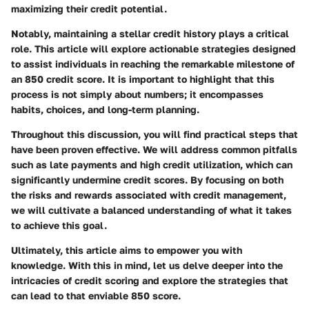
maximizing their credit potential.
Notably, maintaining a stellar credit history plays a critical
role. This article will explore actionable strategies designed
to assist individuals in reaching the remarkable milestone of
an 850 credit score. It is important to highlight that this
process is not simply about numbers; it encompasses
habits, choices, and long-term planning.
Throughout this discussion, you will find practical steps that
have been proven effective. We will address common pitfalls
such as late payments and high credit utilization, which can
significantly undermine credit scores. By focusing on both
the risks and rewards associated with credit management,
we will cultivate a balanced understanding of what it takes
to achieve this goal.
Ultimately, this article aims to empower you with
knowledge. With this in mind, let us delve deeper into the
intricacies of credit scoring and explore the strategies that
can lead to that enviable 850 score.