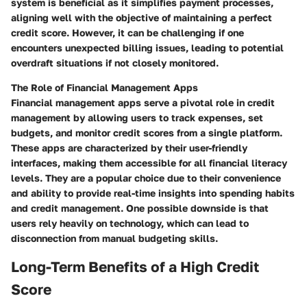
system is beneficial as it simplifies payment processes,
aligning well with the objective of maintaining a perfect
credit score. However, it can be challenging if one
encounters unexpected billing issues, leading to potential
overdraft situations if not closely monitored.
The Role of Financial Management Apps
Financial management apps serve a pivotal role in credit
management by allowing users to track expenses, set
budgets, and monitor credit scores from a single platform.
These apps are characterized by their user-friendly
interfaces, making them accessible for all financial literacy
levels. They are a popular choice due to their convenience
and ability to provide real-time insights into spending habits
and credit management. One possible downside is that
users rely heavily on technology, which can lead to
disconnection from manual budgeting skills.
Long-Term Benefits of a High Credit
Score