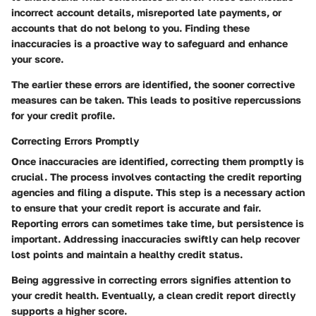
incorrect account details, misreported late payments, or
accounts that do not belong to you. Finding these
inaccuracies is a proactive way to safeguard and enhance
your score.
The earlier these errors are identified, the sooner corrective
measures can be taken. This leads to positive repercussions
for your credit profile.
Correcting Errors Promptly
Once inaccuracies are identified, correcting them promptly is
crucial. The process involves contacting the credit reporting
agencies and filing a dispute. This step is a necessary action
to ensure that your credit report is accurate and fair.
Reporting errors can sometimes take time, but persistence is
important. Addressing inaccuracies swiftly can help recover
lost points and maintain a healthy credit status.
Being aggressive in correcting errors signifies attention to
your credit health. Eventually, a clean credit report directly
supports a higher score.