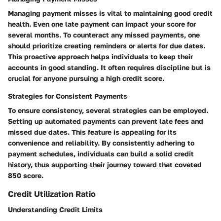
Managing payment misses is vital to maintaining good credit
health. Even one late payment can impact your score for
several months. To counteract any missed payments, one
should prioritize creating reminders or alerts for due dates.
This proactive approach helps individuals to keep their
accounts in good standing. It often requires discipline but is
crucial for anyone pursuing a high credit score.
Strategies for Consistent Payments
To ensure consistency, several strategies can be employed.
Setting up automated payments can prevent late fees and
missed due dates. This feature is appealing for its
convenience and reliability. By consistently adhering to
payment schedules, individuals can build a solid credit
history, thus supporting their journey toward that coveted
850 score.
Credit Utilization Ratio
Understanding Credit Limits