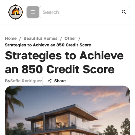
Home
/
Beautiful Homes
/
Other
/
Strategies to Achieve an 850 Credit Score
Strategies to Achieve
an 850 Credit Score
By
Sofia Rodriguez
Share