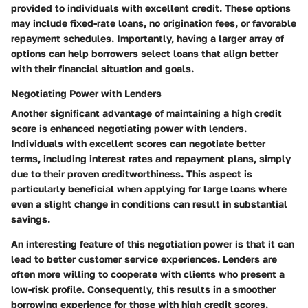
provided to individuals with excellent credit. These options
may include fixed-rate loans, no origination fees, or favorable
repayment schedules. Importantly, having a larger array of
options can help borrowers select loans that align better
with their financial situation and goals.
Negotiating Power with Lenders
Another significant advantage of maintaining a high credit
score is enhanced negotiating power with lenders.
Individuals with excellent scores can negotiate better
terms, including interest rates and repayment plans, simply
due to their proven creditworthiness. This aspect is
particularly beneficial when applying for large loans where
even a slight change in conditions can result in substantial
savings.
An interesting feature of this negotiation power is that it can
lead to better customer service experiences. Lenders are
often more willing to cooperate with clients who present a
low-risk profile. Consequently, this results in a smoother
borrowing experience for those with high credit scores.