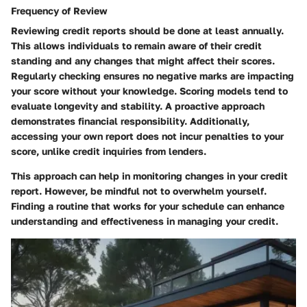
Frequency of Review
Reviewing credit reports should be done
at least annually.
This allows individuals to remain aware of their credit
standing and any changes that might affect their scores.
Regularly checking ensures no negative marks are impacting
your score without your knowledge. Scoring models tend to
evaluate longevity and stability. A proactive approach
demonstrates financial responsibility. Additionally,
accessing your own report does not incur penalties to your
score, unlike credit inquiries from lenders.
This approach can help in monitoring changes in your credit
report. However, be mindful not to overwhelm yourself.
Finding a routine that works for your schedule can enhance
understanding and effectiveness in managing your credit.