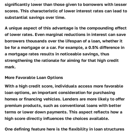
significantly lower than those given to borrowers with lesser
scores. This characteristic of lower interest rates can lead to
substantial savings over time.
A unique aspect of this advantage is the compounding effect
of lower rates. Even marginal reductions in interest can save
borrowers thousands over the lifespan of a loan, whether it
be for a mortgage or a car. For example, a 0.5% difference in
a mortgage rates results in noticeable savings, thus
strengthening the rationale for aiming for that high credit
mark.
More Favorable Loan Options
With a high credit score, individuals access more favorable
loan options, an important consideration for purchasing
homes or financing vehicles. Lenders are more likely to offer
premium products, such as conventional loans with better
terms or lower down payments. This aspect reflects how a
high score directly influences the choices available.
One defining feature here is the flexibility in loan structures