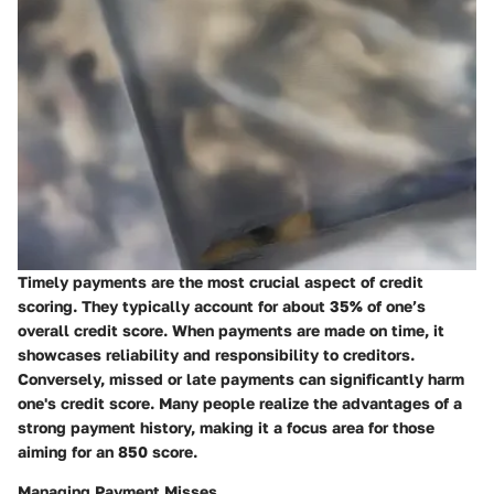
Timely payments are the most crucial aspect of credit
scoring. They typically account for about 35% of one’s
overall credit score. When payments are made on time, it
showcases reliability and responsibility to creditors.
Conversely, missed or late payments can significantly harm
one's credit score. Many people realize the advantages of a
strong payment history, making it a focus area for those
aiming for an 850 score.
Managing Payment Misses