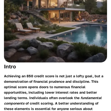
Intro
Achieving an 850 credit score is not just a lofty goal, but a
demonstration of financial prudence and discipline. This
optimal score opens doors to numerous financial
opportunities, including lower interest rates and better
lending terms. Individuals often overlook the
fundamental
components
of credit scoring. A better understanding of
these elements is essential for anyone serious about