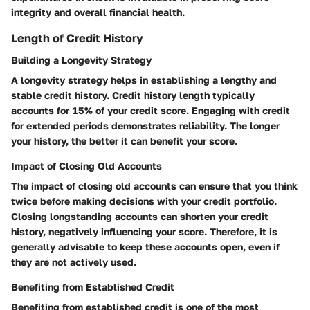
integrity and overall financial health.
Length of Credit History
Building a Longevity Strategy
A longevity strategy helps in establishing a lengthy and
stable credit history. Credit history length typically
accounts for 15% of your credit score. Engaging with credit
for extended periods demonstrates reliability. The longer
your history, the better it can benefit your score.
Impact of Closing Old Accounts
The impact of closing old accounts can ensure that you think
twice before making decisions with your credit portfolio.
Closing longstanding accounts can shorten your credit
history, negatively influencing your score. Therefore, it is
generally advisable to keep these accounts open, even if
they are not actively used.
Benefiting from Established Credit
Benefiting from established credit is one of the most