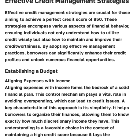
Effective Credit Management Strategies
Effective credit management strategies are crucial for those
aiming to achieve a perfect credit score of 850. These
strategies encompass various aspects of financial behavior,
ensuring individuals not only understand how to utilize
credit wisely but also how to maintain and improve their
creditworthiness. By adopting effective management
practices, borrowers can significantly enhance their credit
profiles and unlock numerous financial opportunities.
Establishing a Budget
Aligning Expenses with Income
Aligning expenses with income forms the bedrock of a solid
financial plan. This control mechanism plays a vital role in
avoiding overspending, which can lead to credit issues. A
key characteristic of this approach is its simplicity. It helps
borrowers to organize their finances, allowing them to know
exactly how much discretionary income they have. This
understanding is a favorable choice in the context of
maintaining a high credit score because it lays the