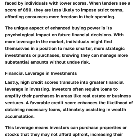
faced by individuals with lower scores. When lenders see a
score of 850, they are less likely to impose strict terms,
affording consumers more freedom in their spending.
The unique aspect of enhanced buying power is its
psychological impact on future financial decisions. With
more leverage in the market, individuals might find
themselves in a position to make smarter, more strategic
investments or purchases, knowing they can manage more
substantial amounts without undue risk.
Financial Leverage in Investments
Lastly, high credit scores translate into greater financial
leverage in investing. Investors often require loans to
amplify their purchases in areas like real estate or business
ventures. A favorable credit score enhances the likelihood of
obtaining necessary loans, ultimately assisting in wealth
accumulation.
This leverage means investors can purchase properties or
stocks that they may not afford upfront, increasing their