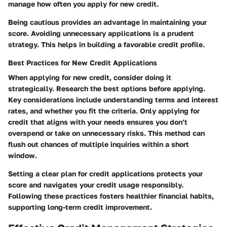
manage how often you apply for new credit.
Being cautious provides an advantage in maintaining your
score. Avoiding unnecessary applications is a prudent
strategy. This helps in building a favorable credit profile.
Best Practices for New Credit Applications
When applying for new credit, consider
doing it
strategically.
Research the best options before applying.
Key considerations include understanding terms and interest
rates, and whether you fit the criteria. Only applying for
credit that aligns with your needs ensures you don’t
overspend or take on unnecessary risks. This method can
flush out chances of multiple inquiries within a short
window.
Setting a clear plan for credit applications protects your
score and navigates your credit usage responsibly.
Following these practices fosters healthier financial habits,
supporting long-term credit improvement.