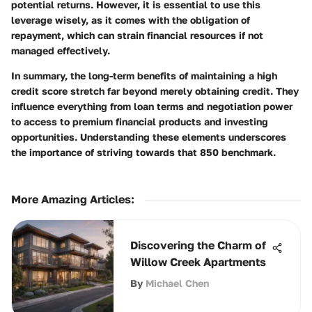
potential returns. However, it is essential to use this
leverage wisely, as it comes with the obligation of
repayment, which can strain financial resources if not
managed effectively.
In summary, the long-term benefits of maintaining a high
credit score stretch far beyond merely obtaining credit. They
influence everything from loan terms and negotiation power
to access to premium financial products and investing
opportunities. Understanding these elements underscores
the importance of striving towards that 850 benchmark.
More Amazing Articles
:
Discovering the Charm of
Willow Creek Apartments
By
Michael Chen