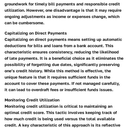
groundwork for timely bill payments and responsible credit
utilization. However, one disadvantage is that it may require
ongoing adjustments as income or expenses change, which
can be cumbersome.
Capitalizing on Direct Payments
Capitalizing on direct payments means setting up automatic
deductions for bills and loans from a bank account. This
characteristic ensures consistency, reducing the likelihood
of late payments. It is a beneficial choice as it eliminates the
possibility of forgetting due dates, significantly preserving
one’s credit history. While this method is effective, the
unique feature is that it requires sufficient funds in the
account to cover these payments. If not managed carefully,
it can lead to overdraft fees or insufficient funds issues.
Monitoring Credit Utilization
Monitoring credit utilization is critical to maintaining an
optimal credit score. This tactic involves keeping track of
how much credit is being used versus the total available
credit. A key characteristic of this approach is its reflective