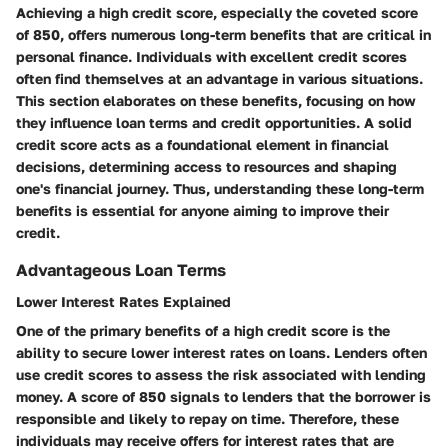
Achieving a high credit score, especially the coveted score
of 850, offers numerous long-term benefits that are critical in
personal finance. Individuals with excellent credit scores
often find themselves at an advantage in various situations.
This section elaborates on these benefits, focusing on how
they influence loan terms and credit opportunities. A solid
credit score acts as a foundational element in financial
decisions, determining access to resources and shaping
one's financial journey. Thus, understanding these long-term
benefits is essential for anyone aiming to improve their
credit.
Advantageous Loan Terms
Lower Interest Rates Explained
One of the primary benefits of a high credit score is the
ability to secure lower interest rates on loans. Lenders often
use credit scores to assess the risk associated with lending
money. A score of 850 signals to lenders that the borrower is
responsible and likely to repay on time. Therefore, these
individuals may receive offers for interest rates that are