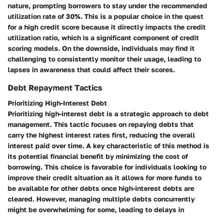
nature, prompting borrowers to stay under the recommended
utilization rate of 30%. This is a popular choice in the quest
for a high credit score because it directly impacts the credit
utilization ratio, which is a significant component of credit
scoring models. On the downside, individuals may find it
challenging to consistently monitor their usage, leading to
lapses in awareness that could affect their scores.
Debt Repayment Tactics
Prioritizing High-Interest Debt
Prioritizing high-interest debt is a strategic approach to debt
management. This tactic focuses on repaying debts that
carry the highest interest rates first, reducing the overall
interest paid over time. A key characteristic of this method is
its potential financial benefit by minimizing the cost of
borrowing. This choice is favorable for individuals looking to
improve their credit situation as it allows for more funds to
be available for other debts once high-interest debts are
cleared. However, managing multiple debts concurrently
might be overwhelming for some, leading to delays in