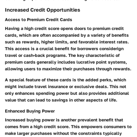
Increased Credit Opportunities
Access to Premium Credit Cards
Having a high credit score opens doors to premium credit
cards, which are often accompanied by a variety of benefits
such as rewards, higher limits, and favorable interest rates.
This access is a crucial benefit for borrowers considerign
travel or cash-back programs. The key characteristic of
premium cards generally includes lucrative point systems,
allowing users to maximize their purchases through rewards.
A special feature of these cards is the added perks, which
might include travel insurance or exclusive deals. This not
only enhances spending power but also provides additional
value that can lead to savings in other aspects of life.
Enhanced Buying Power
Increased buying power is another prevalent benefit that
comes from a high credit score. This empowers consumers to
make larger purchases without the constraints typically