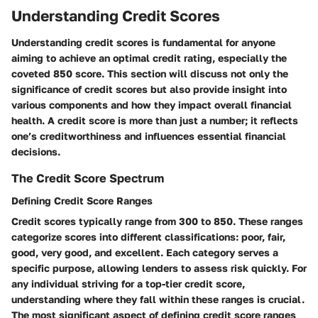
Understanding Credit Scores
Understanding credit scores is fundamental for anyone
aiming to achieve an optimal credit rating, especially the
coveted 850 score. This section will discuss not only the
significance of credit scores but also provide insight into
various components and how they impact overall financial
health. A credit score is more than just a number; it reflects
one’s creditworthiness and influences essential financial
decisions.
The Credit Score Spectrum
Defining Credit Score Ranges
Credit scores typically range from 300 to 850. These ranges
categorize scores into different classifications: poor, fair,
good, very good, and excellent. Each category serves a
specific purpose, allowing lenders to assess risk quickly. For
any individual striving for a top-tier credit score,
understanding where they fall within these ranges is crucial.
The most significant aspect of defining credit score ranges