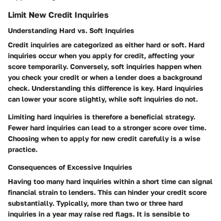
Limit New Credit Inquiries
Understanding Hard vs. Soft Inquiries
Credit inquiries are categorized as either hard or soft.
Hard
inquiries
occur when you apply for credit, affecting your
score temporarily. Conversely,
soft inquiries
happen when
you check your credit or when a lender does a background
check. Understanding this difference is key. Hard inquiries
can lower your score slightly, while soft inquiries do not.
Limiting hard inquiries is therefore a beneficial strategy.
Fewer hard inquiries can lead to a stronger score over time.
Choosing when to apply for new credit carefully is a wise
practice.
Consequences of Excessive Inquiries
Having too many hard inquiries within a short time can signal
financial strain to lenders. This can hinder your credit score
substantially. Typically, more than
two or three hard
inquiries
in a year may raise red flags. It is sensible to