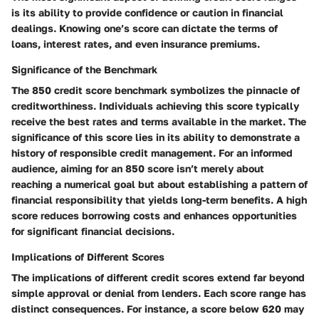
is its ability to provide confidence or caution in financial
dealings. Knowing one’s score can dictate the terms of
loans, interest rates, and even insurance premiums.
Significance of the Benchmark
The 850 credit score benchmark symbolizes the pinnacle of
creditworthiness. Individuals achieving this score typically
receive the best rates and terms available in the market. The
significance of this score lies in its ability to demonstrate a
history of responsible credit management. For an informed
audience, aiming for an 850 score isn’t merely about
reaching a numerical goal but about establishing a pattern of
financial responsibility that yields long-term benefits. A high
score reduces borrowing costs and enhances opportunities
for significant financial decisions.
Implications of Different Scores
The implications of different credit scores extend far beyond
simple approval or denial from lenders. Each score range has
distinct consequences. For instance, a score below 620 may