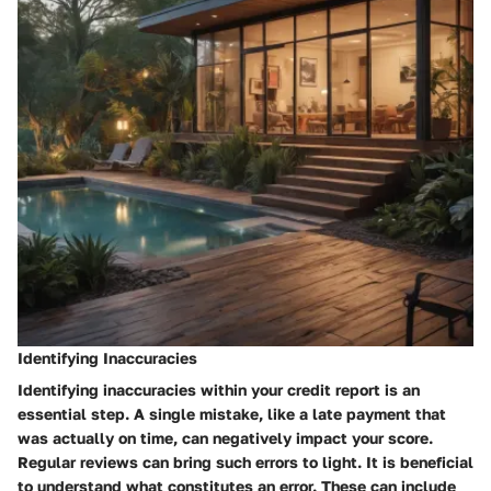
Identifying Inaccuracies
Identifying inaccuracies within your credit report is an
essential step. A single mistake, like a late payment that
was actually on time, can negatively impact your score.
Regular reviews can bring such errors to light. It is beneficial
to understand what constitutes an error. These can include