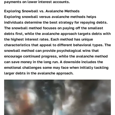
payments on lower interest accounts.
Exploring Snowball vs. Avalanche Methods
Exploring snowball versus avalanche methods helps
individuals determine the best strategy for repaying debts.
The snowball method focuses on paying off the smallest
debts first, while the avalanche approach targets debts with
the highest interest rates. Each method has unique
characteristics that appeal to different behavioral types. The
snowball method can provide psychological wins that
encourage continued progress, while the avalanche method
can save money in the long run. A downside includes the
emotional challenges some may face when initially tackling
larger debts in the avalanche approach.