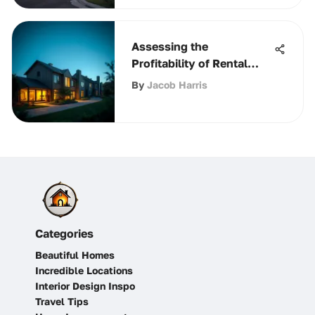
Assessing the
Profitability of Rental
Properties
By
Jacob Harris
Categories
Beautiful Homes
Incredible Locations
Interior Design Inspo
Travel Tips