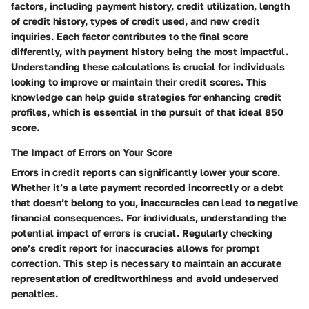
factors, including payment history, credit utilization, length
of credit history, types of credit used, and new credit
inquiries. Each factor contributes to the final score
differently, with payment history being the most impactful.
Understanding these calculations is crucial for individuals
looking to improve or maintain their credit scores. This
knowledge can help guide strategies for enhancing credit
profiles, which is essential in the pursuit of that ideal 850
score.
The Impact of Errors on Your Score
Errors in credit reports can significantly lower your score.
Whether it’s a late payment recorded incorrectly or a debt
that doesn’t belong to you, inaccuracies can lead to negative
financial consequences. For individuals, understanding the
potential impact of errors is crucial. Regularly checking
one’s credit report for inaccuracies allows for prompt
correction. This step is necessary to maintain an accurate
representation of creditworthiness and avoid undeserved
penalties.