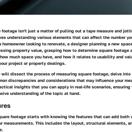
footage isn't just a matter of pulling out a tape measure and jot
ves understanding various elements that can affect the number yo
 homeowner looking to renovate, a designer planning a new space,
essing property value, grasping how to determine square footage a
 how much space you have, and how it relates to usability and val
 your project or property dealings.
we will dissect the process of measuring square footage, delve into 
on discrepancies and considerations that may influence your m
actical insights that you can apply in real-life scenarios, ensurin
sive understanding of the topic at hand.
ures
uare footage starts with knowing the features that can add both 
ur measurements. This includes the layout, structural elements, a
e.