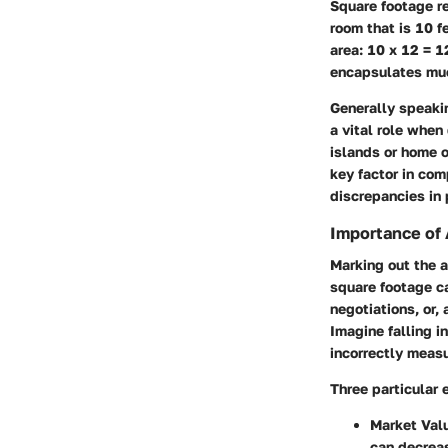
Square footage re
room that is 10 f
area: 10 x 12 = 1
encapsulates mu
Generally speakin
a vital role when
islands or home o
key factor in com
discrepancies in 
Importance of
Marking out the a
square footage c
negotiations, or,
Imagine falling in
incorrectly meas
Three particular 
Market Val
can decreas