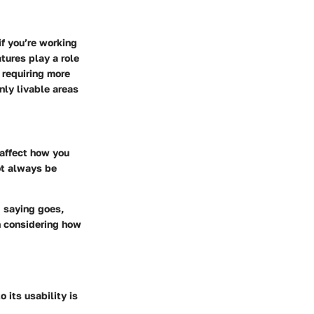
f you’re working
tures play a role
 requiring more
nly livable areas
 affect how you
ot always be
d saying goes,
n considering how
 its usability is