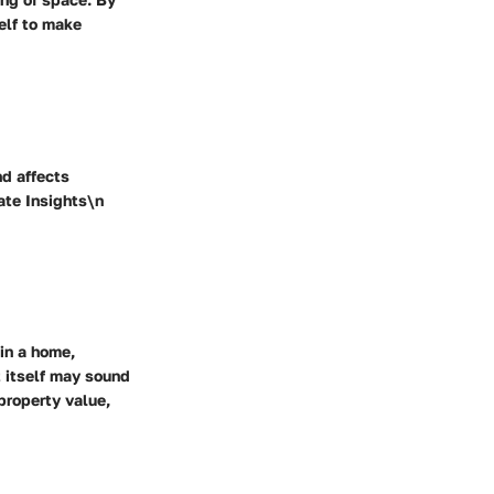
elf to make
nd affects
ate Insights\n
in a home,
 itself may sound
 property value,