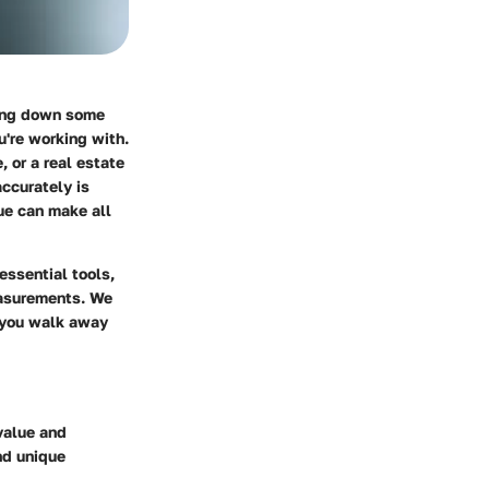
ting down some
u're working with.
 or a real estate
ccurately is
ue can make all
essential tools,
easurements. We
g you walk away
value and
nd unique