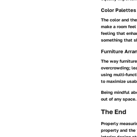
Color Palette
The color and the
make a room feel 
feeling that enha
something that s
Furniture Arra
The way furniture
overcrowding; le
using multi-funct
to maximize usab
Being mindful ab
out of any space.
The End
Properly measuri
property and the 
interior design s