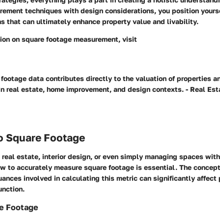
ement techniques with design considerations, you position yours
s that can ultimately enhance property value and livability.
tion on square footage measurement, visit
footage data contributes directly to the valuation of properties a
in real estate, home improvement, and design contexts. - Real Est
to Square Footage
real estate, interior design, or even simply managing spaces with
w to accurately measure square footage is essential. The concept
uances involved in calculating this metric can significantly affect
unction.
re Footage