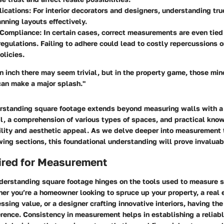
ications:
For interior decorators and designers, understanding tr
anning layouts effectively.
 Compliance:
In certain cases, correct measurements are even tied 
egulations. Failing to adhere could lead to costly repercussions o
olicies.
an inch there may seem trivial, but in the property game, those min
can make a major splash."
rstanding square footage extends beyond measuring walls with a
il, a comprehension of various types of spaces, and practical kno
ility and aesthetic appeal. As we delve deeper into measurement
owing sections, this foundational understanding will prove invaluab
ired for Measurement
nderstanding square footage hinges on the tools used to measure 
er you’re a homeowner looking to spruce up your property, a real 
ssing value, or a designer crafting innovative interiors, having the
erence. Consistency in measurement helps in establishing a reliabl