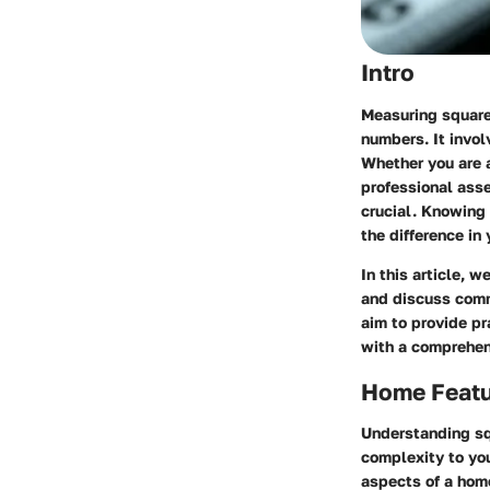
Intro
Measuring square 
numbers. It invol
Whether you are a
professional ass
crucial. Knowing
the difference in
In this article, 
and discuss comm
aim to provide pr
with a comprehen
Home Feat
Understanding sq
complexity to yo
aspects of a hom