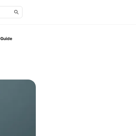
 Guide