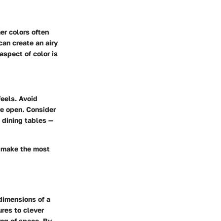
er colors often
can create an airy
aspect of color is
feels. Avoid
e open. Consider
 dining tables —
u make the most
dimensions of a
ures to clever
ing of space. By