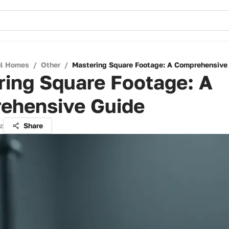
ul Homes
/
Other
/
Mastering Square Footage: A Comprehensive
ring Square Footage: A
ehensive Guide
z
Share