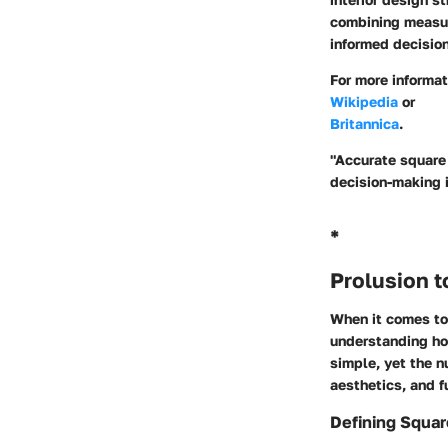
combining measur
informed decision
For more informa
Wikipedia
or
Britannica
.
"Accurate square 
decision-making 
*
Prolusion 
When it comes to 
understanding ho
simple, yet the n
aesthetics, and f
Defining Squa