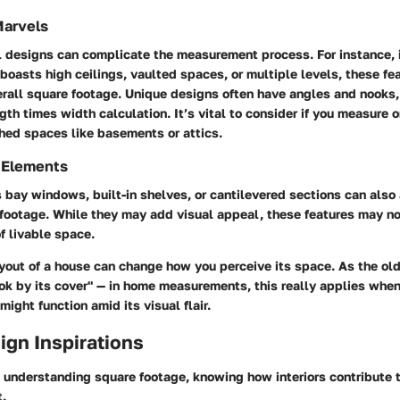
Marvels
l designs can complicate the measurement process. For instance, i
boasts high ceilings, vaulted spaces, or multiple levels, these fea
erall square footage. Unique designs often have angles and nooks,
gth times width calculation. It’s vital to consider if you measure o
shed spaces like basements or attics.
 Elements
bay windows, built-in shelves, or cantilevered sections can also
footage. While they may add visual appeal, these features may n
f livable space.
yout of a house can change how you perceive its space. As the ol
ook by its cover" — in home measurements, this really applies whe
ight function amid its visual flair.
sign Inspirations
understanding square footage, knowing how interiors contribute to
t.