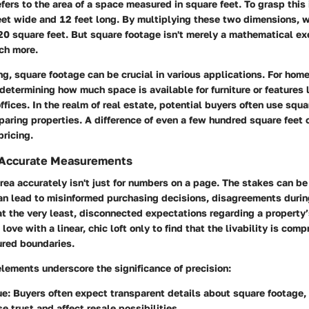
fers to the area of a space measured in square feet. To grasp this 
eet wide and 12 feet long. By multiplying these two dimensions, w
20 square feet. But square footage isn't merely a mathematical exe
ch more.
g, square footage can be crucial in various applications. For hom
 determining how much space is available for furniture or features 
ffices. In the realm of real estate, potential buyers often use squ
paring properties. A difference of even a few hundred square feet 
pricing.
 Accurate Measurements
rea accurately isn't just for numbers on a page. The stakes can b
an lead to misinformed purchasing decisions, disagreements durin
 at the very least, disconnected expectations regarding a property
 love with a linear, chic loft only to find that the livability is co
ured boundaries.
elements underscore the significance of precision:
ue:
Buyers often expect transparent details about square footage,
e trust and affect resale possibilities.