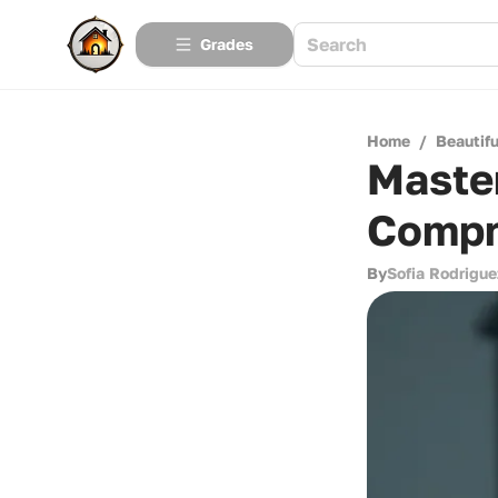
Grades
Home
/
Beautif
Maste
Compr
By
Sofia Rodrigue