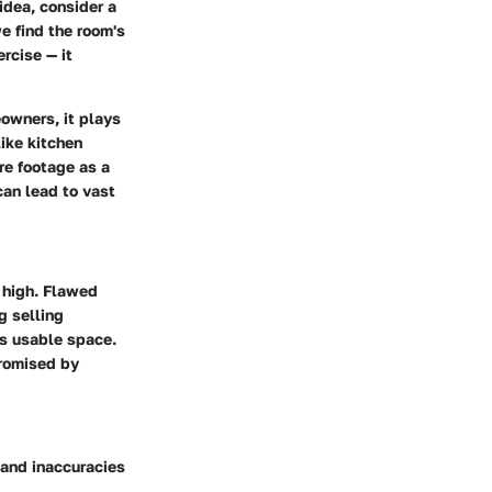
idea, consider a
e find the room's
rcise — it
eowners, it plays
like kitchen
are footage as a
can lead to vast
e high. Flawed
g selling
’s usable space.
mpromised by
 and inaccuracies