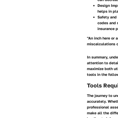
Design Impl
helps in pl
Safety and
codes and r
insurance p
"An inch here or 
miscalculations 
In summary, unde
attention to deta
maximize both ut
tools in the foll
Tools Requ
The journey to u
accurately. Wheth
professional asse
make all the diff