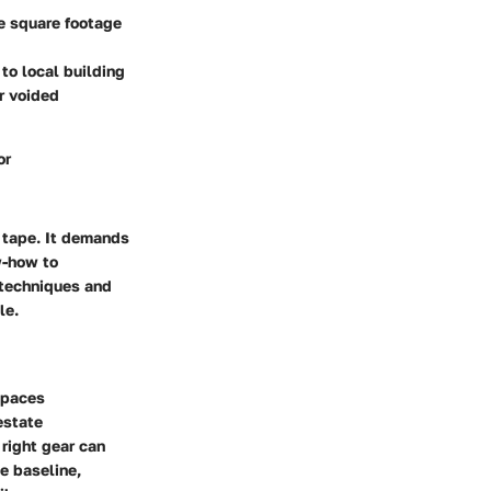
ue square footage
to local building
r voided
or
 tape. It demands
w-how to
 techniques and
le.
spaces
estate
 right gear can
e baseline,