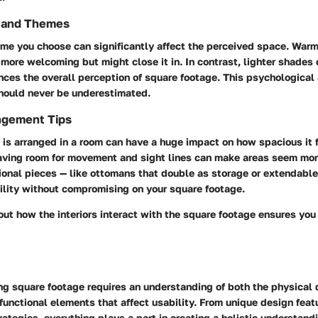
s and Themes
me you choose can significantly affect the perceived space. Warm
more welcoming but might close it in. In contrast, lighter shades 
nces the overall perception of square footage. This psychological 
hould never be underestimated.
ngement Tips
 is arranged in a room can have a huge impact on how spacious it 
aving room for movement and sight lines can make areas seem mor
ional pieces — like ottomans that double as storage or extendable
ility without compromising on your square footage.
out how the interiors interact with the square footage ensures yo
ng square footage requires an understanding of both the physical 
functional elements that affect usability. From unique design feat
trategies, everything plays a part in creating a holistic understand