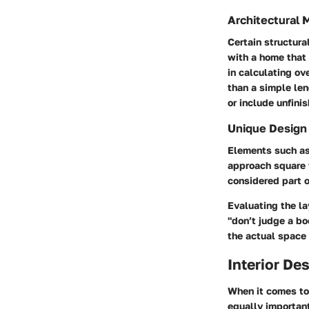
Architectural 
Certain structura
with a home that 
in calculating ov
than a simple len
or include unfini
Unique Design
Elements such as 
approach square 
considered part o
Evaluating the la
"don’t judge a b
the actual space m
Interior De
When it comes to 
equally importan