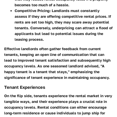
becomes too much of a hassle.
Competitive Pricing:
Landlords must constantly
assess if they are offering competitive rental prices. If
rents are set too high, they may scare away potential
tenants. Conversely, underpricing can attract a flood of
applicants but lead to potential issues during the
leasing process.
Effective landlords often gather feedback from current
tenants, keeping an open line of communication that can
lead to improved tenant satisfaction and subsequently high
occupancy levels. As one seasoned landlord advised, "A
happy tenant is a tenant that stays," emphasizing the
significance of tenant experience in maintaining occupancy.
Tenant Experiences
On the flip side, tenants experience the rental market in very
tangible ways, and their experience plays a crucial role in
occupancy levels. Rental conditions can either encourage
long-term residence or cause individuals to jump ship for