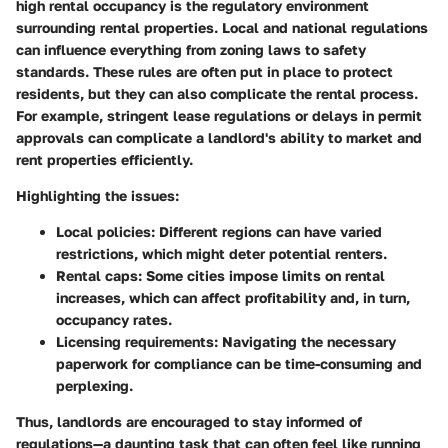
high rental occupancy is the regulatory environment
surrounding rental properties. Local and national regulations
can influence everything from zoning laws to safety
standards. These rules are often put in place to protect
residents, but they can also complicate the rental process.
For example, stringent lease regulations or delays in permit
approvals can complicate a landlord's ability to market and
rent properties efficiently.
Highlighting the issues
:
Local policies
: Different regions can have varied
restrictions, which might deter potential renters.
Rental caps
: Some cities impose limits on rental
increases, which can affect profitability and, in turn,
occupancy rates.
Licensing requirements
: Navigating the necessary
paperwork for compliance can be time-consuming and
perplexing.
Thus, landlords are encouraged to stay informed of
regulations—a daunting task that can often feel like running