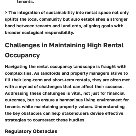
tenants.
> The integration of sustainability into rental space not only
uplifts the local community but also establishes a stronger
bond between tenants and landlords, aligning goals with
broader ecological responsibility.
Challenges in Maintaining High Rental
Occupancy
Navigating the rental occupancy landscape is fraught with
complexities. As landlords and property managers strive to
fill their long-term and short-term rentals, they are often met
with a myriad of challenges that can affect their success.
Addressing these challenges is vital, not just for financial
outcomes, but to ensure a harmonious living environment for
tenants while maintaining property values. Understanding
the key obstacles can help stakeholders devise effective
strategies to counteract these hurdles.
Regulatory Obstacles