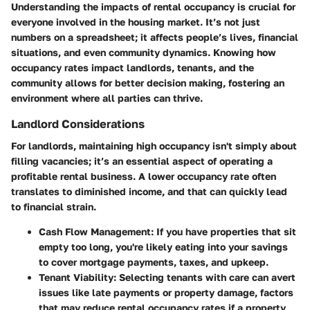
Understanding the impacts of rental occupancy is crucial for
everyone involved in the housing market. It’s not just
numbers on a spreadsheet; it affects people’s lives, financial
situations, and even community dynamics. Knowing how
occupancy rates impact landlords, tenants, and the
community allows for better decision making, fostering an
environment where all parties can thrive.
Landlord Considerations
For landlords, maintaining high occupancy isn't simply about
filling vacancies; it’s an essential aspect of operating a
profitable rental business. A lower occupancy rate often
translates to diminished income, and that can quickly lead
to financial strain.
Cash Flow Management:
If you have properties that sit
empty too long, you're likely eating into your savings
to cover mortgage payments, taxes, and upkeep.
Tenant Viability:
Selecting tenants with care can avert
issues like late payments or property damage, factors
that may reduce rental occupancy rates if a property