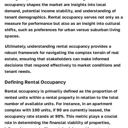
occupancy shapes the market are insights into local
demand, potential income stability, and understanding of
tenant demographics. Rental occupancy serves not only as a
measure for performance but also as an insight into cultural
shifts, such as preferences for urban versus suburban living
spaces.
Ultimately,
understanding rental occupancy provides a
robust framework for navigating the complex terrain of real
estate, ensuring that stakeholders can make informed
decisions that respond effectively to market conditions and
tenant needs.
Defining Rental Occupancy
Rental occupancy is primarily defined as the proportion of
rented units within a rental property in relation to the total
number of available units. For instance, in an apartment
complex with 100 units, if 90 are currently leased, the
occupancy rate stands at 90%. This metric plays a crucial
role in determining the financial viability of properties,