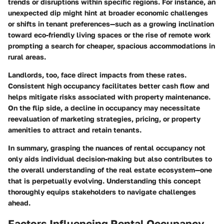
trends or disruptions within specific regions. For instance, an
unexpected dip might hint at broader economic challenges
or shifts in tenant preferences—such as a growing inclination
toward eco-friendly living spaces or the rise of remote work
prompting a search for cheaper, spacious accommodations in
rural areas.
Landlords, too, face direct impacts from these rates.
Consistent high occupancy facilitates better cash flow and
helps mitigate risks associated with property maintenance.
On the flip side, a decline in occupancy may necessitate
reevaluation of marketing strategies, pricing, or property
amenities to attract and retain tenants.
In summary, grasping the nuances of rental occupancy not
only aids individual decision-making but also contributes to
the overall understanding of the real estate ecosystem—one
that is perpetually evolving. Understanding this concept
thoroughly equips stakeholders to navigate challenges
ahead.
Factors Influencing Rental Occupancy