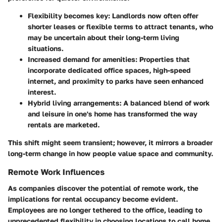
Flexibility becomes key:
Landlords now often offer
shorter leases or flexible terms to attract tenants, who
may be uncertain about their long-term living
situations.
Increased demand for amenities:
Properties that
incorporate dedicated office spaces, high-speed
internet, and proximity to parks have seen enhanced
interest.
Hybrid living arrangements:
A balanced blend of work
and leisure in one's home has transformed the way
rentals are marketed.
This shift might seem transient; however, it mirrors a broader
long-term change in how people value space and community.
Remote Work Influences
As companies discover the potential of remote work, the
implications for rental occupancy become evident.
Employees are no longer tethered to the office, leading to
unprecedented flexibility in choosing locations to call home.