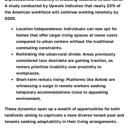
A study conducted by Upwork indicates that nearly 22% of
the American workforce will continue working remotely by
2025.
Location independence:
Individuals can now opt for
homes that offer larger living spaces at lower costs
compared to urban centers without the traditional
commuting constraints.
Rethinking the urban-rural divide:
Areas previously
considered less desirable are gaining traction, as
renters prioritize livability over proximity to
workplaces.
Short-term rentals rising:
Platforms like Airbnb are
witnessing a surge in remote workers seeking
temporary accommodations close to appealing
environment.
These dynamics open up a wealth of opportunities for both
landlords aiming to captivate a more diverse tenant pool and
tenants seeking adaptability in their living arrangements.