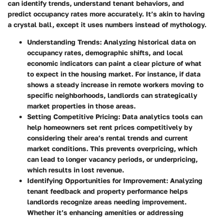
can identify trends, understand tenant behaviors, and
predict occupancy rates more accurately. It’s akin to having
a crystal ball, except it uses numbers instead of mythology.
Understanding Trends:
Analyzing historical data on
occupancy rates, demographic shifts, and local
economic indicators can paint a clear picture of what
to expect in the housing market. For instance, if data
shows a steady increase in remote workers moving to
specific neighborhoods, landlords can strategically
market properties in those areas.
Setting Competitive Pricing:
Data analytics tools can
help homeowners set rent prices competitively by
considering their area’s rental trends and current
market conditions. This prevents overpricing, which
can lead to longer vacancy periods, or underpricing,
which results in lost revenue.
Identifying Opportunities for Improvement:
Analyzing
tenant feedback and property performance helps
landlords recognize areas needing improvement.
Whether it’s enhancing amenities or addressing