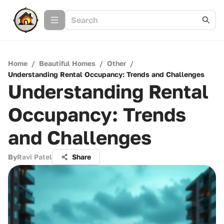
Home
/
Beautiful Homes
/
Other
/
Understanding Rental Occupancy: Trends and Challenges
Understanding Rental
Occupancy: Trends
and Challenges
By
Ravi Patel
Share