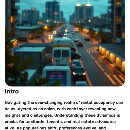
Intro
Navigating the ever-changing realm of rental occupancy can
be as layered as an onion, with each layer revealing new
insights and challenges. Understanding these dynamics is
crucial for landlords, tenants, and real estate advocates
alike. As populations shift, preferences evolve, and