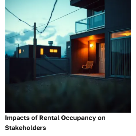
Impacts of Rental Occupancy on
Stakeholders