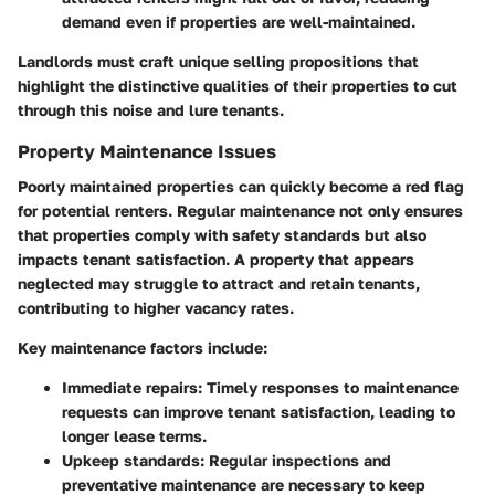
demand even if properties are well-maintained.
Landlords must craft unique selling propositions that
highlight the distinctive qualities of their properties to cut
through this noise and lure tenants.
Property Maintenance Issues
Poorly maintained properties can quickly become a red flag
for potential renters. Regular maintenance not only ensures
that properties comply with safety standards but also
impacts tenant satisfaction. A property that appears
neglected may struggle to attract and retain tenants,
contributing to higher vacancy rates.
Key maintenance factors include
:
Immediate repairs
: Timely responses to maintenance
requests can improve tenant satisfaction, leading to
longer lease terms.
Upkeep standards
: Regular inspections and
preventative maintenance are necessary to keep