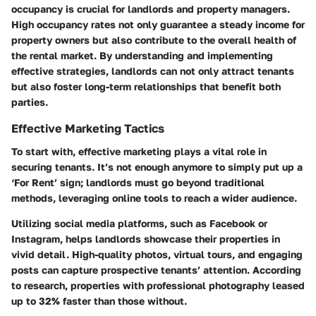
occupancy is crucial for landlords and property managers.
High occupancy rates not only guarantee a steady income for
property owners but also contribute to the overall health of
the rental market. By understanding and implementing
effective strategies, landlords can not only attract tenants
but also foster long-term relationships that benefit both
parties.
Effective Marketing Tactics
To start with, effective marketing plays a vital role in
securing tenants. It’s not enough anymore to simply put up a
‘For Rent’ sign; landlords must go beyond traditional
methods, leveraging online tools to reach a wider audience.
Utilizing social media platforms, such as Facebook or
Instagram, helps landlords showcase their properties in
vivid detail. High-quality photos, virtual tours, and engaging
posts can capture prospective tenants’ attention. According
to research, properties with professional photography leased
up to 32% faster than those without.