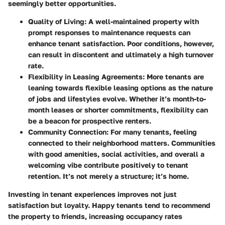
seemingly better opportunities.
Quality of Living:
A well-maintained property with
prompt responses to maintenance requests can
enhance tenant satisfaction. Poor conditions, however,
can result in discontent and ultimately a high turnover
rate.
Flexibility in Leasing Agreements:
More tenants are
leaning towards flexible leasing options as the nature
of jobs and lifestyles evolve. Whether it’s month-to-
month leases or shorter commitments, flexibility can
be a beacon for prospective renters.
Community Connection:
For many tenants, feeling
connected to their neighborhood matters. Communities
with good amenities, social activities, and overall a
welcoming vibe contribute positively to tenant
retention. It’s not merely a structure; it’s home.
Investing in tenant experiences improves not just
satisfaction but loyalty. Happy tenants tend to recommend
the property to friends, increasing occupancy rates