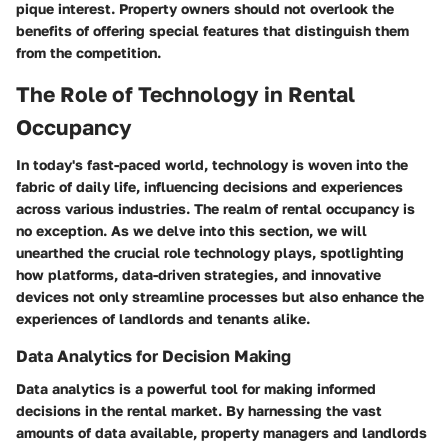
pique interest. Property owners should not overlook the
benefits of offering special features that distinguish them
from the competition.
The Role of Technology in Rental
Occupancy
In today's fast-paced world, technology is woven into the
fabric of daily life, influencing decisions and experiences
across various industries. The realm of rental occupancy is
no exception. As we delve into this section, we will
unearthed the crucial role technology plays, spotlighting
how platforms, data-driven strategies, and innovative
devices not only streamline processes but also enhance the
experiences of landlords and tenants alike.
Data Analytics for Decision Making
Data analytics is a powerful tool for making informed
decisions in the rental market. By harnessing the vast
amounts of data available, property managers and landlords