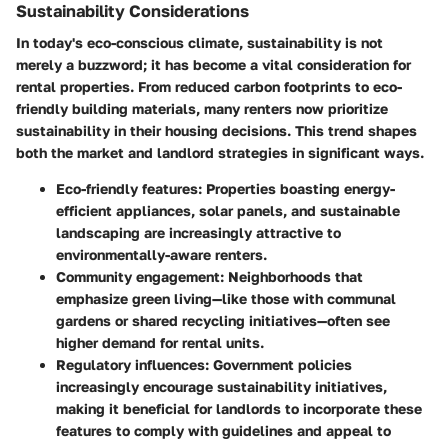
Sustainability Considerations
In today's eco-conscious climate, sustainability is not
merely a buzzword; it has become a vital consideration for
rental properties. From reduced carbon footprints to eco-
friendly building materials, many renters now prioritize
sustainability in their housing decisions. This trend shapes
both the market and landlord strategies in significant ways.
Eco-friendly features:
Properties boasting energy-
efficient appliances, solar panels, and sustainable
landscaping are increasingly attractive to
environmentally-aware renters.
Community engagement:
Neighborhoods that
emphasize green living—like those with communal
gardens or shared recycling initiatives—often see
higher demand for rental units.
Regulatory influences:
Government policies
increasingly encourage sustainability initiatives,
making it beneficial for landlords to incorporate these
features to comply with guidelines and appeal to