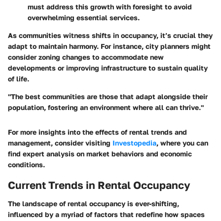
must address this growth with foresight to avoid
overwhelming essential services.
As communities witness shifts in occupancy, it’s crucial they
adapt to maintain harmony. For instance, city planners might
consider zoning changes to accommodate new
developments or improving infrastructure to sustain quality
of life.
"The best communities are those that adapt alongside their
population, fostering an environment where all can thrive."
For more insights into the effects of rental trends and
management, consider visiting
Investopedia
, where you can
find expert analysis on market behaviors and economic
conditions.
Current Trends in Rental Occupancy
The landscape of rental occupancy is ever-shifting,
influenced by a myriad of factors that redefine how spaces