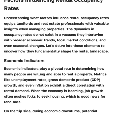
Rates
Understanding what factors influence rental occupancy rates
equips landlords and real estate professionals with valuable
insights when managing properties. The dynamics in
occupancy rates do not exist in a vacuum; they intertwine
with broader economic trends, local market conditions, and
even seasonal changes. Let's delve into these elements to
uncover how they fundamentally shape the rental landscape.
Economic Indicators
Economic indicators play a pivotal role in determining how
many people are willing and able to rent a property. Metrics
like unemployment rates, gross domestic product (GDP)
growth, and even inflation exhibit a direct correlation with
rental demand. When the economy is booming, job growth
often pushes folks to seek housing, which is good news for
landlords.
On the flip side, during economic downturns, potential