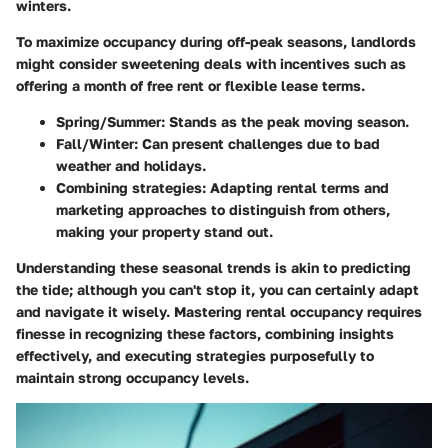
winters.
To maximize occupancy during off-peak seasons, landlords
might consider sweetening deals with incentives such as
offering a month of free rent or flexible lease terms.
Spring/Summer:
Stands as the peak moving season.
Fall/Winter:
Can present challenges due to bad
weather and holidays.
Combining strategies:
Adapting rental terms and
marketing approaches to distinguish from others,
making your property stand out.
Understanding these seasonal trends is akin to predicting
the tide; although you can't stop it, you can certainly adapt
and navigate it wisely. Mastering rental occupancy requires
finesse in recognizing these factors, combining insights
effectively, and executing strategies purposefully to
maintain strong occupancy levels.