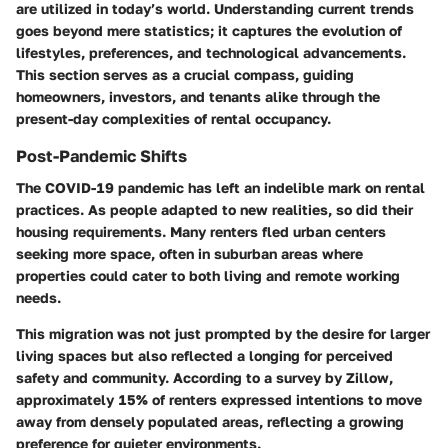
are utilized in today’s world. Understanding current trends
goes beyond mere statistics; it captures the evolution of
lifestyles, preferences, and technological advancements.
This section serves as a crucial compass, guiding
homeowners, investors, and tenants alike through the
present-day complexities of rental occupancy.
Post-Pandemic Shifts
The COVID-19 pandemic has left an indelible mark on rental
practices. As people adapted to new realities, so did their
housing requirements. Many renters fled urban centers
seeking more space, often in suburban areas where
properties could cater to both living and remote working
needs.
This migration was not just prompted by the desire for larger
living spaces but also reflected a longing for perceived
safety and community. According to a survey by Zillow,
approximately 15% of renters expressed intentions to move
away from densely populated areas, reflecting a growing
preference for quieter environments.