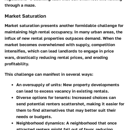
through a maze.
Market Saturation
Market saturation presents another formidable challenge for
maintaining high rental occupancy. In many urban areas, the
influx of new rental properties outpaces demand. When the
market becomes overwhelmed with supply, competition
intensifies, which can lead landlords to engage in price
wars, drastically reducing rental prices, and eroding
profitability.
This challenge can manifest in several ways:
An oversupply of units
: New property developments
can lead to excess vacancy in existing rentals.
Diverse options for tenants
: Increased choices can
send potential renters scattershot, making it easier for
them to find alternatives that may better suit their
needs or budgets.
Neighborhood dynamics
: A neighborhood that once
attracted renters might fall out of favor, reducing