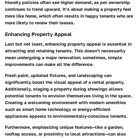
friendly policies often see higher demand, as pet ownership
continues to trend upward. It’s about making a property feel
more like home, which often results in happy tenants who are
more likely to renew their leases.
Enhancing Property Appeal
Last but not least, enhancing property appeal is essential in
attracting and retaining tenants. This doesn’t necessarily
mean undergoing a major renovation; sometimes, simple
improvements can make all the difference.
Fresh paint, updated fixtures, and landscaping can
significantly boost the visual appeal of a rental property.
Additionally, staging a property during showings allows
potential tenants to envision themselves living in the space.
Creating a welcoming environment with modern amenities
such as smart home technology or energy-efficient
appliances appeals to environmentally-conscious tenants.
Furthermore, emphasizing unique features—like a garden,
rooftop access, or proximity to local attractions—can also