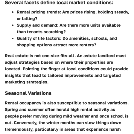
Several facets define local market conditions:
Rental pricing trends:
Are prices rising, holding steady,
or falling?
Supply and demand:
Are there more units available
than tenants searching?
Quality of life factors:
Do amenities, schools, and
shopping options attract more renters?
Real estate is not one-size-fits-all.
An astute landlord
must
adjust strategies based on where their properties are
located. Pointing the finger at local conditions could provide
insights that lead to tailored improvements and targeted
marketing strategies.
Seasonal Variations
Rental occupancy is also susceptible to seasonal variations.
Spring and summer often herald high rental activity as
people prefer moving during mild weather and once school is
out. Conversely, the winter months can slow things down
tremendously, particularly in areas that experience harsh