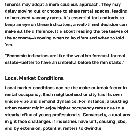
tenants may adopt a more cautious approach. They may
delay moving out or choose to share rental spaces, leading
to increased vacancy rates.
It's essential for landlords to
keep an eye on these indicators
; a well-timed decision can
make all the difference. It’s about reading the tea leaves of
the economy—knowing when to hold 'em and when to fold
'em.
"Economic indicators are like the weather forecast for real
estate—better to have an umbrella before the rain starts."
Local Market Conditions
Local market conditions can be the make-or-break factor in
rental occupancy. Each neighborhood or city has its own
unique vibe and demand dynamics. For instance, a bustling
urban center might enjoy higher occupancy rates due to a
steady influx of young professionals. Conversely, a rural area
might face challenges if industries have left, causing jobs,
and by extension, potential renters to dwindle.