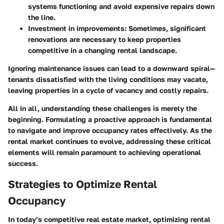
systems functioning and avoid expensive repairs down
the line.
Investment in improvements
: Sometimes, significant
renovations are necessary to keep properties
competitive in a changing rental landscape.
Ignoring maintenance issues can lead to a downward spiral—
tenants dissatisfied with the living conditions may vacate,
leaving properties in a cycle of vacancy and costly repairs.
All in all, understanding these challenges is merely the
beginning. Formulating a proactive approach is fundamental
to navigate and improve occupancy rates effectively. As the
rental market continues to evolve, addressing these critical
elements will remain paramount to achieving operational
success.
Strategies to Optimize Rental
Occupancy
In today’s competitive real estate market, optimizing rental