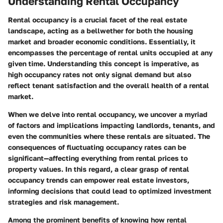
Understanding Rental Occupancy
Rental occupancy is a crucial facet of the real estate
landscape, acting as a bellwether for both the housing
market and broader economic conditions. Essentially, it
encompasses the percentage of rental units occupied at any
given time. Understanding this concept is imperative, as
high occupancy rates not only signal demand but also
reflect tenant satisfaction and the overall health of a rental
market.
When we delve into rental occupancy, we uncover a myriad
of factors and implications impacting landlords, tenants, and
even the communities where these rentals are situated. The
consequences of fluctuating occupancy rates can be
significant—affecting everything from rental prices to
property values. In this regard, a clear grasp of rental
occupancy trends can empower real estate investors,
informing decisions that could lead to optimized investment
strategies and risk management.
Among the prominent benefits of knowing how rental