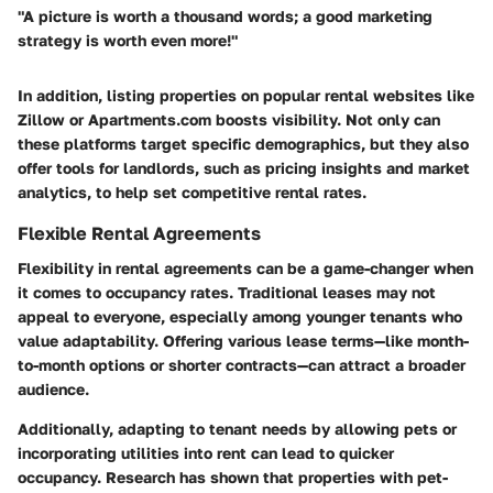
"A picture is worth a thousand words; a good marketing
strategy is worth even more!"
In addition, listing properties on popular rental websites like
Zillow or Apartments.com boosts visibility. Not only can
these platforms target specific demographics, but they also
offer tools for landlords, such as pricing insights and market
analytics, to help set competitive rental rates.
Flexible Rental Agreements
Flexibility in rental agreements can be a game-changer when
it comes to occupancy rates. Traditional leases may not
appeal to everyone, especially among younger tenants who
value adaptability. Offering various lease terms—like month-
to-month options or shorter contracts—can attract a broader
audience.
Additionally, adapting to tenant needs by allowing pets or
incorporating utilities into rent can lead to quicker
occupancy. Research has shown that properties with pet-