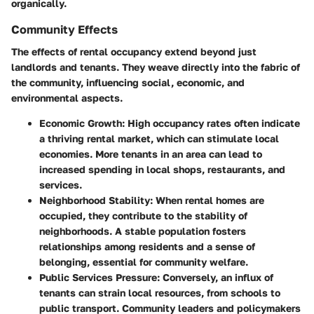
organically.
Community Effects
The effects of rental occupancy extend beyond just
landlords and tenants. They weave directly into the fabric of
the community, influencing social, economic, and
environmental aspects.
Economic Growth:
High occupancy rates often indicate
a thriving rental market, which can stimulate local
economies. More tenants in an area can lead to
increased spending in local shops, restaurants, and
services.
Neighborhood Stability:
When rental homes are
occupied, they contribute to the stability of
neighborhoods. A stable population fosters
relationships among residents and a sense of
belonging, essential for community welfare.
Public Services Pressure:
Conversely, an influx of
tenants can strain local resources, from schools to
public transport. Community leaders and policymakers