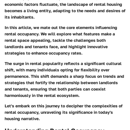
economic factors fluctuate, the landscape of rental housing
becomes a living entity, adapting to the needs and desires of
its inhabitants.
In this article, we mate out the core elements influencing
rental occupancy. We will explore what features make a
rental space appealing, tackle the challenges both
landlords and tenants face, and highlight innovative
strategies to enhance occupancy rates.
The surge in rental popularity reflects a significant cultural
shift, with many individuals opting for flexibility over
permanence. This shift demands a sharp focus on trends and
strategies that fortify the relationship between landlords
and tenants, ensuring that both parties can coexist
harmoniously in the rental ecosystem.
Let's embark on this journey to decipher the complexities of
rental occupancy, unraveling its significance in today's
housing narrative.