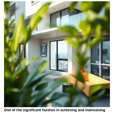
One of the significant hurdles in achieving and maintaining