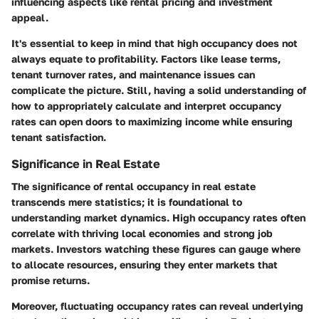
influencing aspects like rental pricing and investment
appeal.
It's essential to keep in mind that high occupancy does not
always equate to profitability. Factors like lease terms,
tenant turnover rates, and maintenance issues can
complicate the picture. Still, having a solid understanding of
how to appropriately calculate and interpret occupancy
rates can open doors to maximizing income while ensuring
tenant satisfaction.
Significance in Real Estate
The significance of rental occupancy in real estate
transcends mere statistics; it is foundational to
understanding market dynamics. High occupancy rates often
correlate with thriving local economies and strong job
markets. Investors watching these figures can gauge where
to allocate resources, ensuring they enter markets that
promise returns.
Moreover, fluctuating occupancy rates can reveal underlying