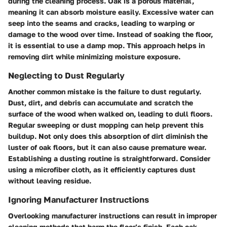
during the cleaning process. Oak is a porous material,
meaning it can absorb moisture easily. Excessive water can
seep into the seams and cracks, leading to warping or
damage to the wood over time. Instead of soaking the floor,
it is essential to use a damp mop. This approach helps in
removing dirt while minimizing moisture exposure.
Neglecting to Dust Regularly
Another common mistake is the failure to dust regularly.
Dust, dirt, and debris can accumulate and scratch the
surface of the wood when walked on, leading to dull floors.
Regular sweeping or dust mopping can help prevent this
buildup. Not only does this absorption of dirt diminish the
luster of oak floors, but it can also cause premature wear.
Establishing a dusting routine is straightforward. Consider
using a microfiber cloth, as it efficiently captures dust
without leaving residue.
Ignoring Manufacturer Instructions
Overlooking manufacturer instructions can result in improper
cleaning methods that harm the floor’s finish. Each oak