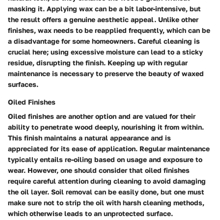
masking it. Applying wax can be a bit labor-intensive, but
the result offers a genuine aesthetic appeal. Unlike other
finishes, wax needs to be reapplied frequently, which can be
a disadvantage for some homeowners. Careful cleaning is
crucial here; using excessive moisture can lead to a sticky
residue, disrupting the finish. Keeping up with regular
maintenance is necessary to preserve the beauty of waxed
surfaces.
Oiled Finishes
Oiled finishes are another option and are valued for their
ability to penetrate wood deeply, nourishing it from within.
This finish maintains a natural appearance and is
appreciated for its ease of application. Regular maintenance
typically entails re-oiling based on usage and exposure to
wear. However, one should consider that oiled finishes
require careful attention during cleaning to avoid damaging
the oil layer. Soil removal can be easily done, but one must
make sure not to strip the oil with harsh cleaning methods,
which otherwise leads to an unprotected surface.