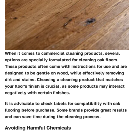
When it comes to commercial cleaning products, several
options are specially formulated for cleaning oak floors.
These products often come with instructions for use and are
designed to be gentle on wood, while effectively removing
dirt and stains. Choosing a cleaning product that matches
your floor's finish is crucial, as some products may interact
negatively with certain finishes.
It is advisable to check labels for compatibility with oak
flooring before purchase. Some brands provide great results
and can save time during the cleaning process.
Avoiding Harmful Chemicals