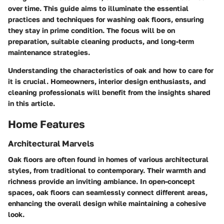
over time. This guide aims to illuminate the essential
practices and techniques for washing oak floors, ensuring
they stay in prime condition. The focus will be on
preparation, suitable cleaning products, and long-term
maintenance strategies.
Understanding the characteristics of oak and how to care for
it is crucial. Homeowners, interior design enthusiasts, and
cleaning professionals will benefit from the insights shared
in this article.
Home Features
Architectural Marvels
Oak floors are often found in homes of various architectural
styles, from traditional to contemporary. Their warmth and
richness provide an inviting ambiance. In open-concept
spaces, oak floors can seamlessly connect different areas,
enhancing the overall design while maintaining a cohesive
look.