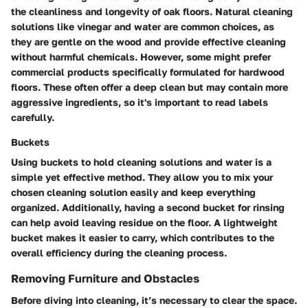
the cleanliness and longevity of oak floors. Natural cleaning
solutions like vinegar and water are common choices, as
they are gentle on the wood and provide effective cleaning
without harmful chemicals. However, some might prefer
commercial products specifically formulated for hardwood
floors. These often offer a deep clean but may contain more
aggressive ingredients, so it's important to read labels
carefully.
Buckets
Using buckets to hold cleaning solutions and water is a
simple yet effective method. They allow you to mix your
chosen cleaning solution easily and keep everything
organized. Additionally, having a second bucket for rinsing
can help avoid leaving residue on the floor. A lightweight
bucket makes it easier to carry, which contributes to the
overall efficiency during the cleaning process.
Removing Furniture and Obstacles
Before diving into cleaning, it’s necessary to clear the space.