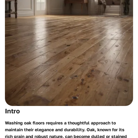
Intro
Washing oak floors requires a thoughtful approach to
maintain their elegance and durability. Oak, known for its
rich grain and robust nature, can become dulled or stained