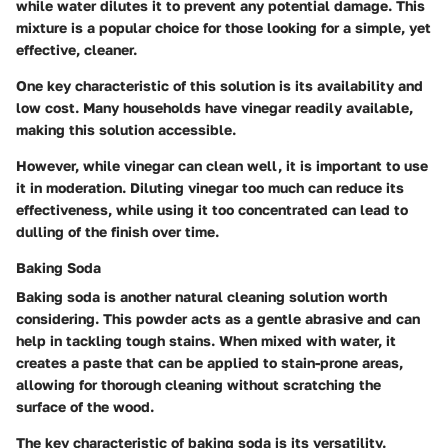
while water dilutes it to prevent any potential damage. This
mixture is a popular choice for those looking for a simple, yet
effective, cleaner.
One key characteristic of this solution is its availability and
low cost. Many households have vinegar readily available,
making this solution accessible.
However, while vinegar can clean well, it is important to use
it in moderation. Diluting vinegar too much can reduce its
effectiveness, while using it too concentrated can lead to
dulling of the finish over time.
Baking Soda
Baking soda is another natural cleaning solution worth
considering. This powder acts as a gentle abrasive and can
help in tackling tough stains. When mixed with water, it
creates a paste that can be applied to stain-prone areas,
allowing for thorough cleaning without scratching the
surface of the wood.
The key characteristic of baking soda is its versatility.