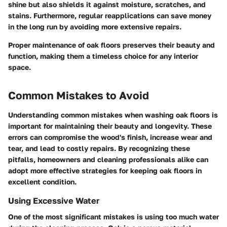
shine but also shields it against moisture, scratches, and
stains. Furthermore, regular reapplications can save money
in the long run by avoiding more extensive repairs.
Proper maintenance of oak floors preserves their beauty and
function, making them a timeless choice for any interior
space.
Common Mistakes to Avoid
Understanding common mistakes when washing oak floors is
important for maintaining their beauty and longevity. These
errors can compromise the wood's finish, increase wear and
tear, and lead to costly repairs. By recognizing these
pitfalls, homeowners and cleaning professionals alike can
adopt more effective strategies for keeping oak floors in
excellent condition.
Using Excessive Water
One of the most significant mistakes is using too much water