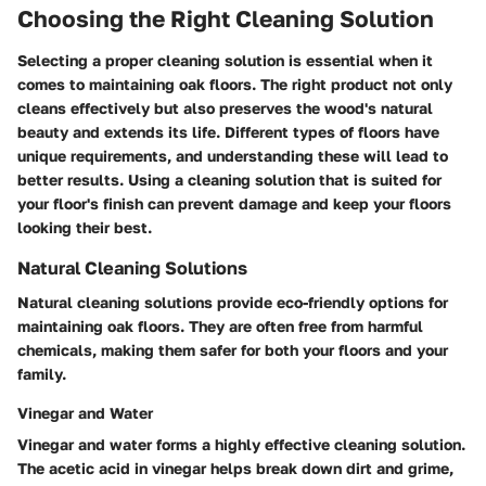
Choosing the Right Cleaning Solution
Selecting a proper cleaning solution is essential when it
comes to maintaining oak floors. The right product not only
cleans effectively but also preserves the wood's natural
beauty and extends its life. Different types of floors have
unique requirements, and understanding these will lead to
better results. Using a cleaning solution that is suited for
your floor's finish can prevent damage and keep your floors
looking their best.
Natural Cleaning Solutions
Natural cleaning solutions provide eco-friendly options for
maintaining oak floors. They are often free from harmful
chemicals, making them safer for both your floors and your
family.
Vinegar and Water
Vinegar and water forms a highly effective cleaning solution.
The acetic acid in vinegar helps break down dirt and grime,