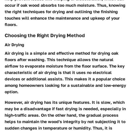
occur if oak wood absorbs too much moisture. Thus, knowing
the right techniques for drying and outlining the finishing
touches will enhance the maintenance and upkeep of your
floors.
Choosing the Right Drying Method
Air Drying
Air drying is a simple and effective method for drying oak
floors after washing. This technique allows the natural
airflow to evaporate moisture from the floor surface. The key
characteristic of air drying is that it uses no electrical
devices or additional assists. This makes it a popular choice
among homeowners looking for a sustainable and low-energy
option.
However, air drying has its unique features. It is slow, which
may be a disadvantage if fast drying is needed, especially in
high-traffic areas. On the other hand, the gradual process
helps to maintain the wood's integrity by not subjecting it to
sudden changes in temperature or humidity. Thus, it is