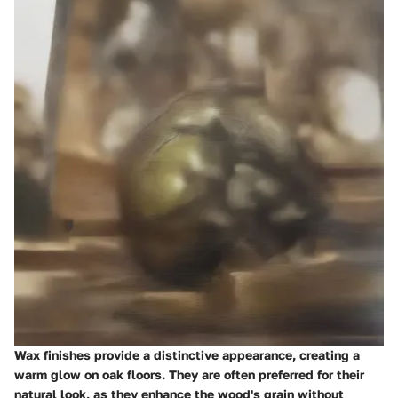
Wax finishes provide a distinctive appearance, creating a
warm glow on oak floors. They are often preferred for their
natural look, as they enhance the wood's grain without