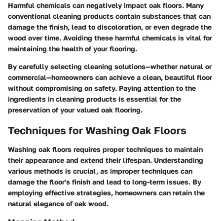
Harmful chemicals can negatively impact oak floors. Many
conventional cleaning products contain substances that can
damage the finish, lead to discoloration, or even degrade the
wood over time. Avoiding these harmful chemicals is vital for
maintaining the health of your flooring.
By carefully selecting cleaning solutions—whether natural or
commercial—homeowners can achieve a clean, beautiful floor
without compromising on safety. Paying attention to the
ingredients in cleaning products is essential for the
preservation of your valued oak flooring.
Techniques for Washing Oak Floors
Washing oak floors requires proper techniques to maintain
their appearance and extend their lifespan. Understanding
various methods is crucial, as improper techniques can
damage the floor's finish and lead to long-term issues. By
employing effective strategies, homeowners can retain the
natural elegance of oak wood.