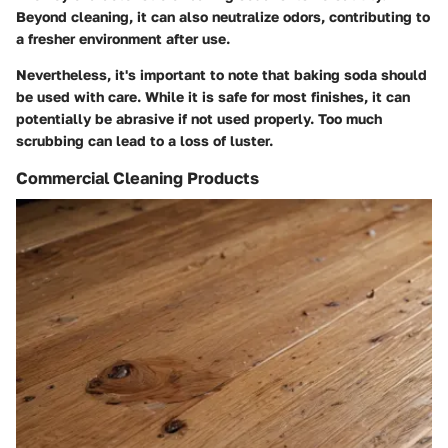
Beyond cleaning, it can also neutralize odors, contributing to
a fresher environment after use.
Nevertheless, it's important to note that baking soda should
be used with care. While it is safe for most finishes, it can
potentially be abrasive if not used properly. Too much
scrubbing can lead to a loss of luster.
Commercial Cleaning Products