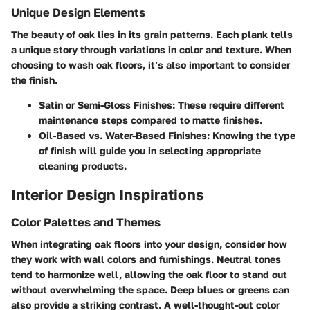
Unique Design Elements
The beauty of oak lies in its grain patterns. Each plank tells
a unique story through variations in color and texture. When
choosing to wash oak floors, it’s also important to consider
the finish.
Satin or Semi-Gloss Finishes
: These require different
maintenance steps compared to matte finishes.
Oil-Based vs. Water-Based Finishes
: Knowing the type
of finish will guide you in selecting appropriate
cleaning products.
Interior Design Inspirations
Color Palettes and Themes
When integrating oak floors into your design, consider how
they work with wall colors and furnishings. Neutral tones
tend to harmonize well, allowing the oak floor to stand out
without overwhelming the space. Deep blues or greens can
also provide a striking contrast. A well-thought-out color