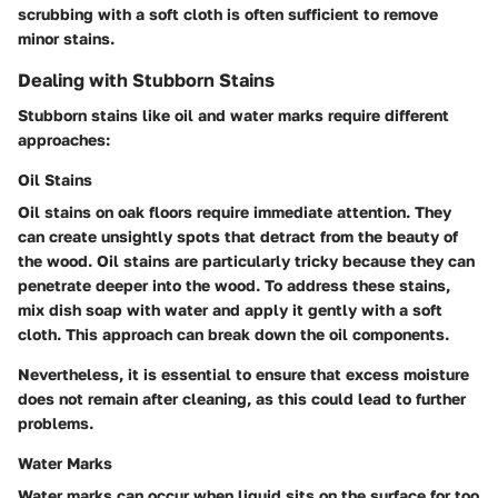
scrubbing with a soft cloth is often sufficient to remove
minor stains.
Dealing with Stubborn Stains
Stubborn stains like oil and water marks require different
approaches:
Oil Stains
Oil stains on oak floors require immediate attention. They
can create unsightly spots that detract from the beauty of
the wood.
Oil stains
are particularly tricky because they can
penetrate deeper into the wood. To address these stains,
mix dish soap with water and apply it gently with a soft
cloth. This approach can break down the oil components.
Nevertheless, it is essential to ensure that excess moisture
does not remain after cleaning, as this could lead to further
problems.
Water Marks
Water marks
can occur when liquid sits on the surface for too