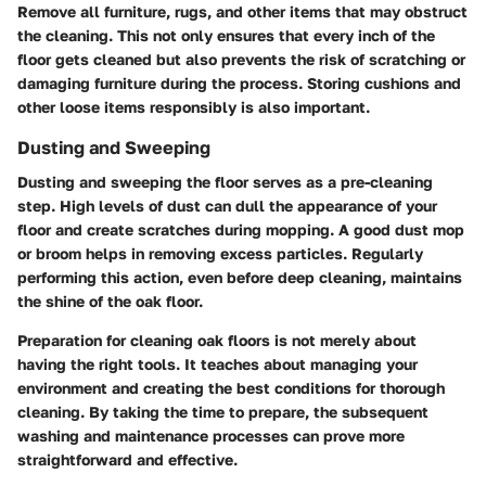
Remove all furniture, rugs, and other items that may obstruct
the cleaning. This not only ensures that every inch of the
floor gets cleaned but also prevents the risk of scratching or
damaging furniture during the process. Storing cushions and
other loose items responsibly is also important.
Dusting and Sweeping
Dusting and sweeping the floor serves as a pre-cleaning
step. High levels of dust can dull the appearance of your
floor and create scratches during mopping. A good dust mop
or broom helps in removing excess particles. Regularly
performing this action, even before deep cleaning, maintains
the shine of the oak floor.
Preparation for cleaning oak floors is not merely about
having the right tools. It teaches about managing your
environment and creating the best conditions for thorough
cleaning. By taking the time to prepare, the subsequent
washing and maintenance processes can prove more
straightforward and effective.