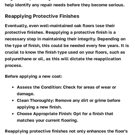
help identify any repair needs before they become serious.
Reapplying Protective Finishes
Eventually, even well-maintained oak floors lose their
protective finishes. Reapplying a protective finish is a
necessary step in maintaining their integrity. Depending on
the type of finish, this could be needed every few years. It is
crucial to know the finish type used on your floors, such as
polyurethane or oil, as this will dictate the reapplication
process.
Before applying a new coat:
Assess the Condition:
Check for areas of wear or
damage.
Clean Thoroughly:
Remove any dirt or grime before
applying a new finish.
Choose Appropriate Finish:
Opt for a finish that
matches your current flooring.
Reapplying protective finishes not only enhances the floor's