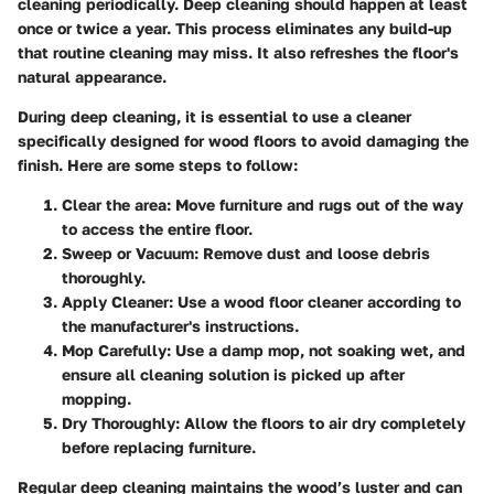
cleaning periodically. Deep cleaning should happen at least
once or twice a year. This process eliminates any build-up
that routine cleaning may miss. It also refreshes the floor's
natural appearance.
During deep cleaning, it is essential to use a cleaner
specifically designed for wood floors to avoid damaging the
finish. Here are some steps to follow:
Clear the area:
Move furniture and rugs out of the way
to access the entire floor.
Sweep or Vacuum:
Remove dust and loose debris
thoroughly.
Apply Cleaner:
Use a wood floor cleaner according to
the manufacturer's instructions.
Mop Carefully:
Use a damp mop, not soaking wet, and
ensure all cleaning solution is picked up after
mopping.
Dry Thoroughly:
Allow the floors to air dry completely
before replacing furniture.
Regular deep cleaning maintains the wood’s luster and can