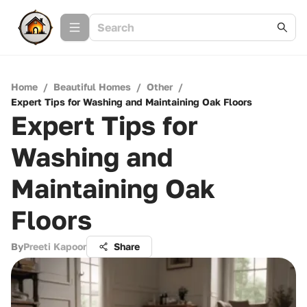
Home
/
Beautiful Homes
/
Other
/
Expert Tips for Washing and Maintaining Oak Floors
Expert Tips for
Washing and
Maintaining Oak
Floors
By
Preeti Kapoor
Share