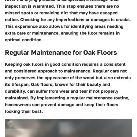
inspection is warranted. This step ensures there are no
missed spots or remaining dirt that may have escaped
notice. Checking for any imperfections or damages is crucial.
This experience also allows for identifying areas needing
extra care or maintenance, ensuring the floor remains in
optimal condition.
Regular Maintenance for Oak Floors
Keeping oak floors in good condition requires a consistent
and considered approach to maintenance. Regular care not
only preserves the appearance of the wood but also extends
its lifespan. Oak floors, known for their beauty and
durability, can suffer from wear and tear if not properly
maintained. By implementing a regular maintenance routine,
homeowners can prevent damage and keep their floors
looking their best.