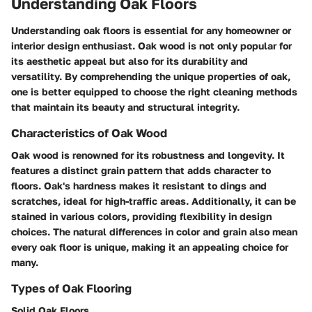
Understanding Oak Floors
Understanding oak floors is essential for any homeowner or
interior design enthusiast. Oak wood is not only popular for
its aesthetic appeal but also for its durability and
versatility. By comprehending the unique properties of oak,
one is better equipped to choose the right cleaning methods
that maintain its beauty and structural integrity.
Characteristics of Oak Wood
Oak wood is renowned for its robustness and longevity. It
features a distinct grain pattern that adds character to
floors. Oak's hardness makes it resistant to dings and
scratches, ideal for high-traffic areas. Additionally, it can be
stained in various colors, providing flexibility in design
choices. The natural differences in color and grain also mean
every oak floor is unique, making it an appealing choice for
many.
Types of Oak Flooring
Solid Oak Floors