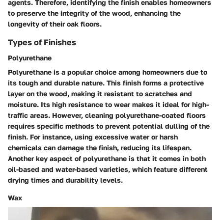
agents. Therefore, identifying the finish enables homeowners
to preserve the integrity of the wood, enhancing the
longevity of their oak floors.
Types of Finishes
Polyurethane
Polyurethane is a popular choice among homeowners due to
its tough and durable nature. This finish forms a protective
layer on the wood, making it resistant to scratches and
moisture. Its high resistance to wear makes it ideal for high-
traffic areas. However, cleaning polyurethane-coated floors
requires specific methods to prevent potential dulling of the
finish. For instance, using excessive water or harsh
chemicals can damage the finish, reducing its lifespan.
Another key aspect of polyurethane is that it comes in both
oil-based and water-based varieties, which feature different
drying times and durability levels.
Wax