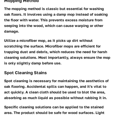
Mopping Method
The mopping method is classic but essential for washing
oak floors. It involves using a damp mop instead of soaking
the floor with water. This prevents excess moisture from
seeping into the wood, which can cause warping or other
damage.
Utilize a microfiber mop, as it picks up dirt without
scratching the surface. Microfiber mops are efficient for
trapping dust and debris, which reduces the need for harsh
cleaning solutions. Most importantly, always ensure the mop
is only slightly damp before use.
Spot Cleaning Stains
Spot cleaning is necessary for maintaining the aesthetics of
oak flooring. Accidental spills can happen, and it's vital to
act quickly. A clean cloth should be used to blot the area,
absorbing as much liquid as possible without rubbing it in.
Specific cleaning solutions can be applied to the stained
area. The product should be safe for wood surfaces. Light