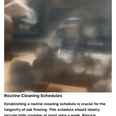
Routine Cleaning Schedules
Establishing a routine cleaning schedule is crucial for the
longevity of oak flooring. This schedule should ideally
include light cleaning at least once a week. Regular