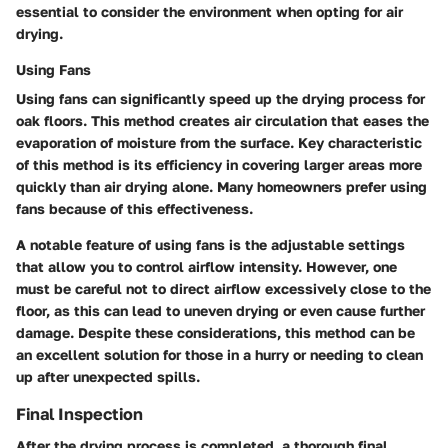
essential to consider the environment when opting for air
drying.
Using Fans
Using fans can significantly speed up the drying process for
oak floors. This method creates air circulation that eases the
evaporation of moisture from the surface. Key characteristic
of this method is its efficiency in covering larger areas more
quickly than air drying alone. Many homeowners prefer using
fans because of this effectiveness.
A notable feature of using fans is the adjustable settings
that allow you to control airflow intensity. However, one
must be careful not to direct airflow excessively close to the
floor, as this can lead to uneven drying or even cause further
damage. Despite these considerations, this method can be
an excellent solution for those in a hurry or needing to clean
up after unexpected spills.
Final Inspection
After the drying process is completed, a thorough final