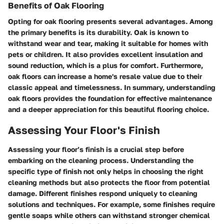
Benefits of Oak Flooring
Opting for oak flooring presents several advantages. Among
the primary benefits is its durability. Oak is known to
withstand wear and tear, making it suitable for homes with
pets or children. It also provides excellent insulation and
sound reduction, which is a plus for comfort. Furthermore,
oak floors can increase a home's resale value due to their
classic appeal and timelessness. In summary, understanding
oak floors provides the foundation for effective maintenance
and a deeper appreciation for this beautiful flooring choice.
Assessing Your Floor's Finish
Assessing your floor’s finish is a crucial step before
embarking on the cleaning process. Understanding the
specific type of finish not only helps in choosing the right
cleaning methods but also protects the floor from potential
damage. Different finishes respond uniquely to cleaning
solutions and techniques. For example, some finishes require
gentle soaps while others can withstand stronger chemical