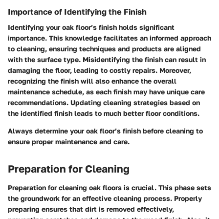
Importance of Identifying the Finish
Identifying your oak floor’s finish holds significant
importance. This knowledge facilitates an informed approach
to cleaning, ensuring techniques and products are aligned
with the surface type. Misidentifying the finish can result in
damaging the floor, leading to costly repairs. Moreover,
recognizing the finish will also enhance the overall
maintenance schedule, as each finish may have unique care
recommendations. Updating cleaning strategies based on
the identified finish leads to much better floor conditions.
Always determine your oak floor’s finish before cleaning to
ensure proper maintenance and care.
Preparation for Cleaning
Preparation for cleaning oak floors is crucial. This phase sets
the groundwork for an effective cleaning process. Properly
preparing ensures that dirt is removed effectively,