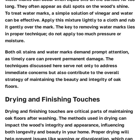
long. They often appear as dull spots on the wood's shine.
To treat water marks, a simple solution of vinegar and water
can be effective. Apply this mixture lightly to a cloth and rub
it gently over the mark. The key to removing water marks lies
in proper technique; do not apply too much pressure or
moisture.
Both oil stains and water marks demand prompt attention,
as timely care can prevent permanent damage. The
techniques discussed here serve not only to address
immediate concerns but also contribute to the overall
strategy of maintaining the beauty and integrity of oak
floors.
Drying and Finishing Touches
Drying and finishing touches are critical parts of maintaining
oak floors after washing. The methods used in drying can
impact the wood's integrity and appearance, influencing
both longevity and beauty in your home. Proper drying will
help prevent issues like warping or discoloration, which can