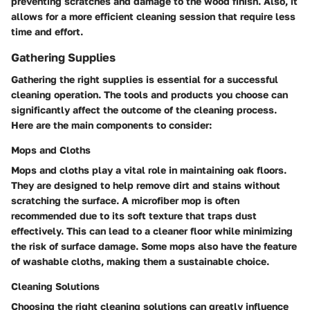
preventing scratches and damage to the wood finish. Also, it
allows for a more efficient cleaning session that require less
time and effort.
Gathering Supplies
Gathering the right supplies is essential for a successful
cleaning operation. The tools and products you choose can
significantly affect the outcome of the cleaning process.
Here are the main components to consider:
Mops and Cloths
Mops and cloths play a vital role in maintaining oak floors.
They are designed to help remove dirt and stains without
scratching the surface. A microfiber mop is often
recommended due to its soft texture that traps dust
effectively. This can lead to a cleaner floor while minimizing
the risk of surface damage. Some mops also have the feature
of washable cloths, making them a sustainable choice.
Cleaning Solutions
Choosing the right cleaning solutions can greatly influence