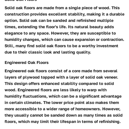
Solid oak floors are made from a single piece of wood. This
construction provides excellent stability, making it a durable
option. Solid oak can be sanded and refinished multiple
times, extending the floor's life. Its natural beauty adds
elegance to any space. However, they are susceptible to
humidity changes, which can cause expansion or contraction.
Still, many find solid oak floors to be a worthy investment
due to their classic look and lasting quality.
Engineered Oak Floors
Engineered oak floors consist of a core made from several
layers of plywood topped with a layer of solid oak veneer.
This design offers enhanced stability compared to solid
wood. Engineered floors are less likely to warp with
humidity fluctuations, which can be a significant advantage
in certain climates. The lower price point also makes them
more accessible to a wider range of homeowners. However,
they usually cannot be sanded down as many times as solid
floors, which may limit their lifespan in terms of refinishing.