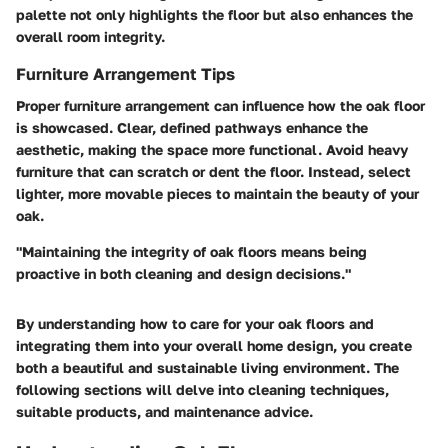
palette not only highlights the floor but also enhances the
overall room integrity.
Furniture Arrangement Tips
Proper furniture arrangement can influence how the oak floor
is showcased. Clear, defined pathways enhance the
aesthetic, making the space more functional. Avoid heavy
furniture that can scratch or dent the floor. Instead, select
lighter, more movable pieces to maintain the beauty of your
oak.
"Maintaining the integrity of oak floors means being
proactive in both cleaning and design decisions."
By understanding how to care for your oak floors and
integrating them into your overall home design, you create
both a beautiful and sustainable living environment. The
following sections will delve into cleaning techniques,
suitable products, and maintenance advice.