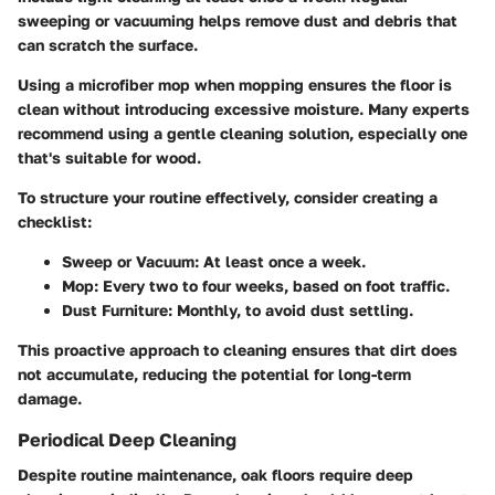
sweeping or vacuuming helps remove dust and debris that
can scratch the surface.
Using a microfiber mop when mopping ensures the floor is
clean without introducing excessive moisture. Many experts
recommend using a gentle cleaning solution, especially one
that's suitable for wood.
To structure your routine effectively, consider creating a
checklist:
Sweep or Vacuum:
At least once a week.
Mop:
Every two to four weeks, based on foot traffic.
Dust Furniture:
Monthly, to avoid dust settling.
This proactive approach to cleaning ensures that dirt does
not accumulate, reducing the potential for long-term
damage.
Periodical Deep Cleaning
Despite routine maintenance, oak floors require deep