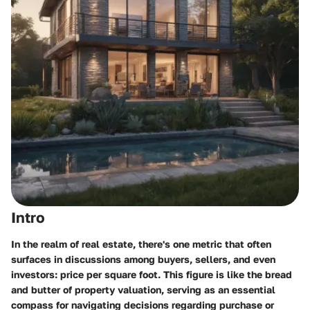
Intro
In the realm of real estate, there's one metric that often
surfaces in discussions among buyers, sellers, and even
investors: price per square foot. This figure is like the bread
and butter of property valuation, serving as an essential
compass for navigating decisions regarding purchase or