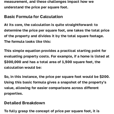
measurement, and these challenges impact how we
understand the price per square foot.
Basic Formula for Calculation
At its core, the calculation is quite straightforward: to
determine the price per square foot, one takes the total price
of the property and divides it by the total square footage.
The formula looks like this:
This simple equation provides a practical starting point for
evaluating property costs. For example, if a home is listed at
$300,000 and has a total area of 1,500 square feet, the
calculation would be:
So, in this instance, the price per square foot would be $200.
Using this basic formula gives a snapshot of the property’s
value, allowing for easier comparisons across different
properties.
Detailed Breakdown
To fully grasp the concept of price per square foot, it is