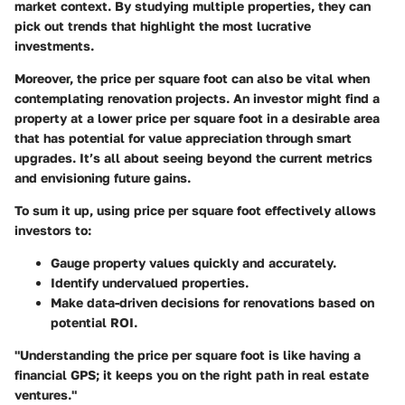
market context. By studying multiple properties, they can
pick out trends that highlight the most lucrative
investments.
Moreover, the price per square foot can also be vital when
contemplating renovation projects. An investor might find a
property at a lower price per square foot in a desirable area
that has potential for value appreciation through smart
upgrades. It’s all about seeing beyond the current metrics
and envisioning future gains.
To sum it up, using price per square foot effectively allows
investors to:
Gauge property values quickly and accurately.
Identify undervalued properties.
Make data-driven decisions for renovations based on
potential ROI.
"Understanding the price per square foot is like having a
financial GPS; it keeps you on the right path in real estate
ventures."