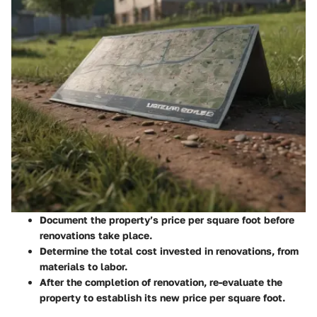
Document the property’s price per square foot
before
renovations take place.
Determine the total cost invested in renovations, from
materials to labor.
After the completion of renovation, re-evaluate the
property to establish its new price per square foot.