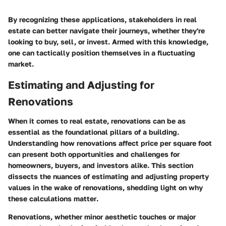
By recognizing these applications, stakeholders in real
estate can better navigate their journeys, whether they're
looking to buy, sell, or invest. Armed with this knowledge,
one can tactically position themselves in a fluctuating
market.
Estimating and Adjusting for
Renovations
When it comes to real estate, renovations can be as
essential as the foundational pillars of a building.
Understanding how renovations affect price per square foot
can present both opportunities and challenges for
homeowners, buyers, and investors alike. This section
dissects the nuances of estimating and adjusting property
values in the wake of renovations, shedding light on
why
these calculations matter
.
Renovations, whether minor aesthetic touches or major