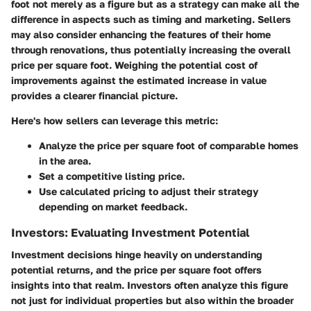
foot not merely as a figure but as a strategy can make all the
difference in aspects such as timing and marketing. Sellers
may also consider enhancing the features of their home
through renovations, thus potentially increasing the overall
price per square foot. Weighing the potential cost of
improvements against the estimated increase in value
provides a clearer financial picture.
Here's how sellers can leverage this metric:
Analyze the price per square foot of comparable homes
in the area.
Set a competitive listing price.
Use calculated pricing to adjust their strategy
depending on market feedback.
Investors: Evaluating Investment Potential
Investment decisions hinge heavily on understanding
potential returns, and the price per square foot offers
insights into that realm. Investors often analyze this figure
not just for individual properties but also within the broader