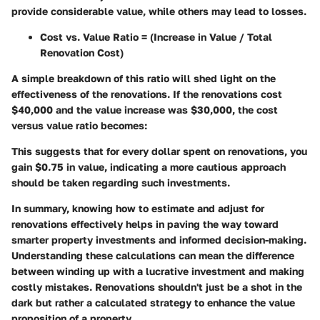
provide considerable value, while others may lead to losses.
Cost vs. Value Ratio
= (Increase in Value / Total
Renovation Cost)
A simple breakdown of this ratio will shed light on the
effectiveness of the renovations. If the renovations cost
$40,000 and the value increase was $30,000, the cost
versus value ratio becomes:
This suggests that for every dollar spent on renovations, you
gain $0.75 in value, indicating a more cautious approach
should be taken regarding such investments.
In summary, knowing how to estimate and adjust for
renovations effectively helps in paving the way toward
smarter property investments and informed decision-making.
Understanding these calculations can mean the difference
between winding up with a lucrative investment and making
costly mistakes. Renovations shouldn't just be a shot in the
dark but rather a calculated strategy to enhance the value
proposition of a property.