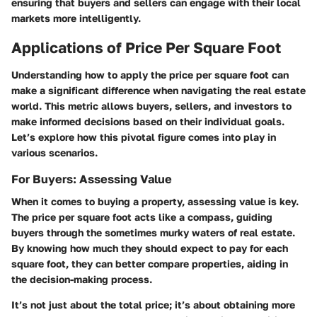
ensuring that buyers and sellers can engage with their local
markets more intelligently.
Applications of Price Per Square Foot
Understanding how to apply the price per square foot can
make a significant difference when navigating the real estate
world. This metric allows buyers, sellers, and investors to
make informed decisions based on their individual goals.
Let’s explore how this pivotal figure comes into play in
various scenarios.
For Buyers: Assessing Value
When it comes to buying a property, assessing value is key.
The price per square foot acts like a compass, guiding
buyers through the sometimes murky waters of real estate.
By knowing how much they should expect to pay for each
square foot, they can better compare properties, aiding in
the decision-making process.
It’s not just about the total price; it’s about obtaining more