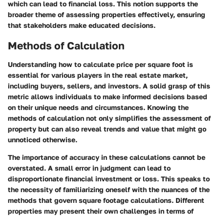
which can lead to financial loss. This notion supports the
broader theme of assessing properties effectively, ensuring
that stakeholders make educated decisions.
Methods of Calculation
Understanding how to calculate price per square foot is
essential for various players in the real estate market,
including buyers, sellers, and investors. A solid grasp of this
metric allows individuals to make informed decisions based
on their unique needs and circumstances. Knowing the
methods of calculation not only simplifies the assessment of
property but can also reveal trends and value that might go
unnoticed otherwise.
The importance of accuracy in these calculations cannot be
overstated. A small error in judgment can lead to
disproportionate financial investment or loss. This speaks to
the necessity of familiarizing oneself with the nuances of the
methods that govern square footage calculations. Different
properties may present their own challenges in terms of