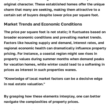
original character. These established homes offer the unique
charm that many are seeking, making them attractive to a
certain set of buyers despite lower price per square foot.
Market Trends and Economic Conditions
The price per square foot is not static; it fluctuates based on
broader economic conditions and prevailing market trends.
Factors like housing supply and demand, interest rates, and
regional economic health can dramatically influence property
pricing. For instance, a coastal region might see rises in
property values during summer months when demand peaks
for vacation homes, while winter could lead to a softening in
prices as interest in such properties wanes.
"Knowledge of local market factors can be a decisive edge
in real estate valuation."
By grasping how these elements interplay, one can better
navigate the complexities of property prices.