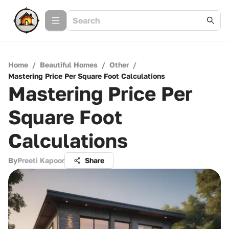
Home
/
Beautiful Homes
/
Other
/
Mastering Price Per Square Foot Calculations
Mastering Price Per
Square Foot
Calculations
By
Preeti Kapoor
Share