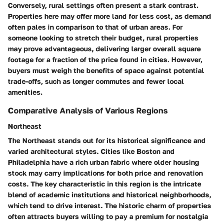
Conversely, rural settings often present a stark contrast.
Properties here may offer more land for less cost, as demand
often pales in comparison to that of urban areas. For
someone looking to stretch their budget, rural properties
may prove advantageous, delivering larger overall square
footage for a fraction of the price found in cities. However,
buyers must weigh the benefits of space against potential
trade-offs, such as longer commutes and fewer local
amenities.
Comparative Analysis of Various Regions
Northeast
The Northeast stands out for its historical significance and
varied architectural styles. Cities like Boston and
Philadelphia have a rich urban fabric where older housing
stock may carry implications for both price and renovation
costs. The key characteristic in this region is the intricate
blend of academic institutions and historical neighborhoods,
which tend to drive interest. The
historic charm
of properties
often attracts buyers willing to pay a premium for nostalgia