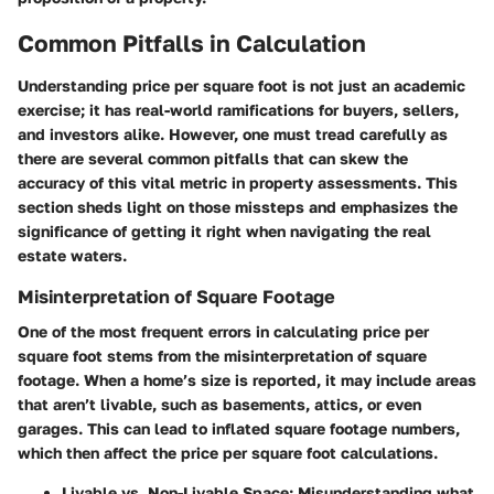
Common Pitfalls in Calculation
Understanding price per square foot is not just an academic
exercise; it has real-world ramifications for buyers, sellers,
and investors alike. However, one must tread carefully as
there are several common pitfalls that can skew the
accuracy of this vital metric in property assessments. This
section sheds light on those missteps and emphasizes the
significance of getting it right when navigating the real
estate waters.
Misinterpretation of Square Footage
One of the most frequent errors in calculating price per
square foot stems from the misinterpretation of square
footage. When a home’s size is reported, it may include areas
that aren’t livable, such as basements, attics, or even
garages. This can lead to inflated square footage numbers,
which then affect the price per square foot calculations.
Livable vs. Non-Livable Space
: Misunderstanding what