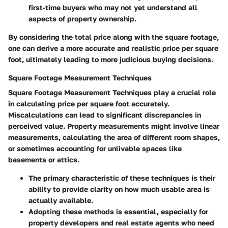
first-time buyers who may not yet understand all
aspects of property ownership.
By considering the total price along with the square footage,
one can derive a more accurate and realistic price per square
foot, ultimately leading to more judicious buying decisions.
Square Footage Measurement Techniques
Square Footage Measurement Techniques play a crucial role
in calculating price per square foot accurately.
Miscalculations can lead to significant discrepancies in
perceived value. Property measurements might involve linear
measurements, calculating the area of different room shapes,
or sometimes accounting for unlivable spaces like
basements or attics.
The primary characteristic of these techniques is their
ability to provide clarity on how much usable area is
actually available.
Adopting these methods is essential, especially for
property developers and real estate agents who need