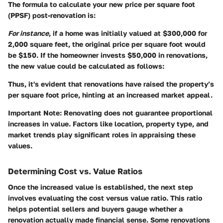
The formula to calculate your new price per square foot
(PPSF) post-renovation is:
For instance
, if a home was initially valued at $300,000 for
2,000 square feet, the original price per square foot would
be
$150
. If the homeowner invests $50,000 in renovations,
the new value could be calculated as follows:
Thus, it's evident that renovations have raised the property’s
per square foot price, hinting at an increased market appeal.
Important Note:
Renovating does not guarantee proportional
increases in value. Factors like location, property type, and
market trends play significant roles in appraising these
values.
Determining Cost vs. Value Ratios
Once the increased value is established, the next step
involves evaluating the cost versus value ratio. This ratio
helps potential sellers and buyers gauge whether a
renovation actually made financial sense. Some renovations