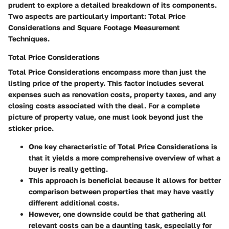
prudent to explore a detailed breakdown of its components.
Two aspects are particularly important: Total Price
Considerations and Square Footage Measurement
Techniques.
Total Price Considerations
Total Price Considerations encompass more than just the
listing price of the property. This factor includes several
expenses such as renovation costs, property taxes, and any
closing costs associated with the deal. For a complete
picture of property value, one must look beyond just the
sticker price.
One key characteristic of Total Price Considerations is
that it yields a more comprehensive overview of what a
buyer is really getting.
This approach is beneficial because it allows for better
comparison between properties that may have vastly
different additional costs.
However, one downside could be that gathering all
relevant costs can be a daunting task, especially for