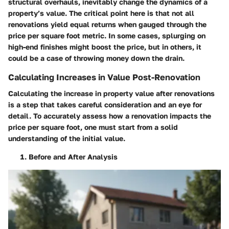
structural overhauls, inevitably change the dynamics of a
property’s value. The critical point here is that not all
renovations yield equal returns when gauged through the
price per square foot metric. In some cases, splurging on
high-end finishes might boost the price, but in others, it
could be a case of throwing money down the drain.
Calculating Increases in Value Post-Renovation
Calculating the increase in property value after renovations
is a step that takes careful consideration and an eye for
detail. To accurately assess how a renovation impacts the
price per square foot, one must start from a solid
understanding of the initial value.
Before and After Analysis