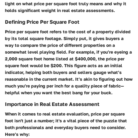
light on what price per square foot truly means and why it
holds significant weight in real estate assessments.
Defining Price Per Square Foot
Price per square foot refers to the cost of a property divided
by its total square footage. Simply put, it gives buyers a
way to compare the price of different properties on a
somewhat level playing field. For example, if you’re eyeing a
2,000 square foot home listed at $400,000, the price per
square foot would be $200. This figure acts as an initial
indicator, helping both buyers and sellers gauge what’s
reasonable in the current market. It’s akin to figuring out how
much you’re paying per inch for a quality piece of fabric—
helpful when you want the best bang for your buck.
Importance in Real Estate Assessment
When it comes to real estate evaluation, price per square
foot isn't just a number; it's a vital piece of the puzzle that
both professionals and everyday buyers need to consider.
Here’s why: