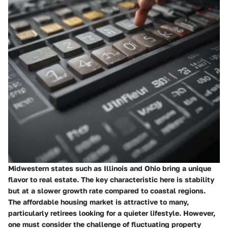
Midwestern states such as Illinois and Ohio bring a unique
flavor to real estate. The key characteristic here is stability
but at a slower growth rate compared to coastal regions.
The
affordable housing
market is attractive to many,
particularly retirees looking for a quieter lifestyle. However,
one must consider the challenge of fluctuating property