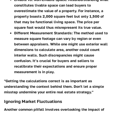
constitutes livable space can lead buyers to
overestimate the value of a property. For instance, a
property boasts 2,000 square feet but only 1,500 of
that may be functional living space. The price per
square foot would thus misrepresent its true value.
Different Measurement Standards
: The method used to
measure square footage can vary by region or even
between appraisers. While one might use exterior wall
dimensions to calculate area, another could count
interior walls. Such discrepancies might cause
confusion. It’s crucial for buyers and sellers to
recalibrate their expectations and ensure proper
measurement is in play.
"Getting the calculations correct is as important as
understanding the context behind them. Don't let a simple
misstep undermine your entire real estate strategy."
Ignoring Market Fluctuations
Another common pitfall involves overlooking the impact of