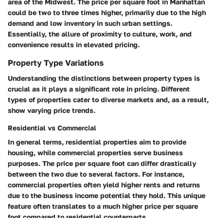
area of the Midwest. The price per square foot in Manhattan
could be two to three times higher, primarily due to the high
demand and low inventory in such urban settings.
Essentially, the allure of proximity to culture, work, and
convenience results in elevated pricing.
Property Type Variations
Understanding the distinctions between property types is
crucial as it plays a significant role in pricing. Different
types of properties cater to diverse markets and, as a result,
show varying price trends.
Residential vs Commercial
In general terms, residential properties aim to provide
housing, while commercial properties serve business
purposes. The price per square foot can differ drastically
between the two due to several factors. For instance,
commercial properties often yield higher rents and returns
due to the business income potential they hold. This unique
feature often translates to a much higher price per square
foot compared to residential counterparts.