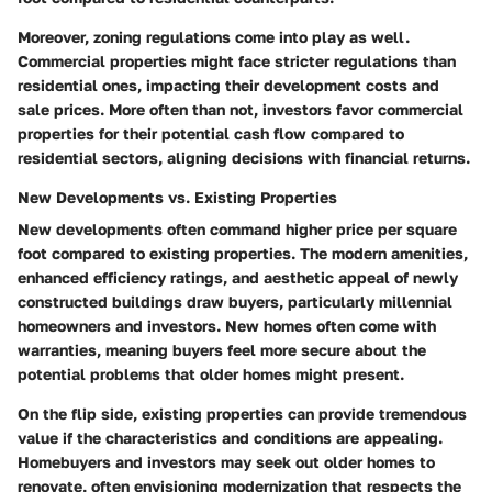
Moreover, zoning regulations come into play as well.
Commercial properties might face stricter regulations than
residential ones, impacting their development costs and
sale prices. More often than not, investors favor commercial
properties for their potential cash flow compared to
residential sectors, aligning decisions with financial returns.
New Developments vs. Existing Properties
New developments often command higher price per square
foot compared to existing properties. The modern amenities,
enhanced efficiency ratings, and aesthetic appeal of newly
constructed buildings draw buyers, particularly millennial
homeowners and investors. New homes often come with
warranties, meaning buyers feel more secure about the
potential problems that older homes might present.
On the flip side, existing properties can provide tremendous
value if the characteristics and conditions are appealing.
Homebuyers and investors may seek out older homes to
renovate, often envisioning modernization that respects the