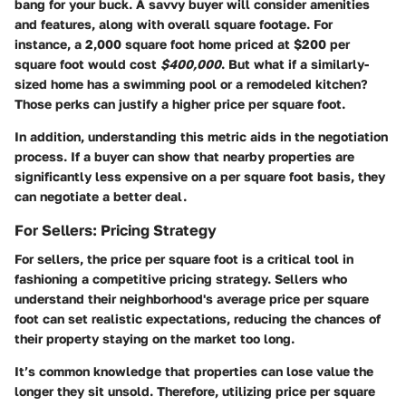
bang for your buck. A savvy buyer will consider amenities
and features, along with overall square footage. For
instance, a 2,000 square foot home priced at $200 per
square foot would cost
$400,000
. But what if a similarly-
sized home has a swimming pool or a remodeled kitchen?
Those perks can justify a higher price per square foot.
In addition, understanding this metric aids in the negotiation
process. If a buyer can show that nearby properties are
significantly less expensive on a per square foot basis, they
can negotiate a better deal.
For Sellers: Pricing Strategy
For sellers, the price per square foot is a critical tool in
fashioning a competitive pricing strategy. Sellers who
understand their neighborhood's average price per square
foot can set realistic expectations, reducing the chances of
their property staying on the market too long.
It’s common knowledge that properties can lose value the
longer they sit unsold. Therefore, utilizing price per square