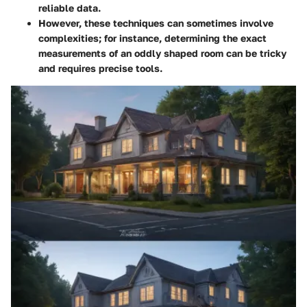
reliable data.
However, these techniques can sometimes involve
complexities; for instance, determining the exact
measurements of an oddly shaped room can be tricky
and requires precise tools.