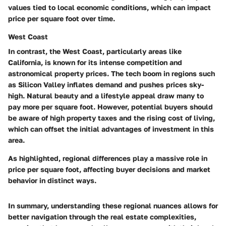
values tied to local economic conditions, which can impact
price per square foot over time.
West Coast
In contrast, the West Coast, particularly areas like
California, is known for its intense competition and
astronomical property prices. The tech boom in regions such
as Silicon Valley inflates demand and pushes prices sky-
high.
Natural beauty
and a lifestyle appeal draw many to
pay more per square foot. However, potential buyers should
be aware of high property taxes and the rising cost of living,
which can offset the initial advantages of investment in this
area.
As highlighted, regional differences play a massive role in
price per square foot, affecting buyer decisions and market
behavior in distinct ways.
In summary, understanding these regional nuances allows for
better navigation through the real estate complexities,