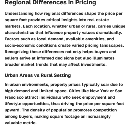
Regional Differences in Pricing
Understanding how regional differences shape the price per
square foot provides critical insights into real estate
markets. Each location, whether urban or rural, carries unique
characteristics that influence property values dramatically.
Factors such as local demand, available amenities, and
socio-economic conditions create varied pricing landscapes.
Recognizing these differences not only helps buyers and
sellers arrive at informed decisions but also illuminates
broader market trends that may affect investments.
Urban Areas vs Rural Setting
In urban environments, property prices typically soar due to
high demand and limited space. Cities like New York or San
Francisco attract individuals who seek employment and
lifestyle opportunities, thus driving the price per square foot
upward. The density of population promotes competition
among buyers, making square footage an increasingly
valuable metric.