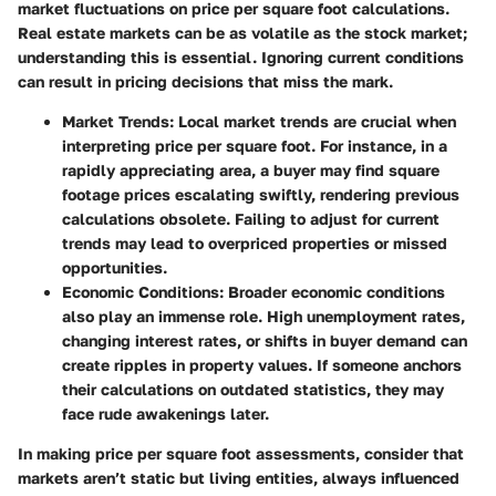
market fluctuations on price per square foot calculations.
Real estate markets can be as volatile as the stock market;
understanding this is essential. Ignoring current conditions
can result in pricing decisions that miss the mark.
Market Trends
: Local market trends are crucial when
interpreting price per square foot. For instance, in a
rapidly appreciating area, a buyer may find square
footage prices escalating swiftly, rendering previous
calculations obsolete. Failing to adjust for current
trends may lead to overpriced properties or missed
opportunities.
Economic Conditions
: Broader economic conditions
also play an immense role. High unemployment rates,
changing interest rates, or shifts in buyer demand can
create ripples in property values. If someone anchors
their calculations on outdated statistics, they may
face rude awakenings later.
In making price per square foot assessments, consider that
markets aren’t static but living entities, always influenced