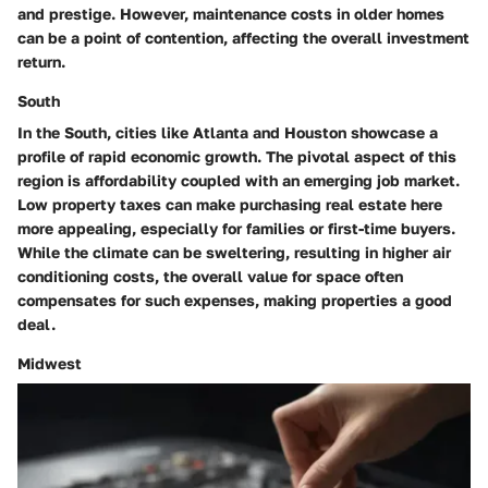
and prestige. However, maintenance costs in older homes
can be a point of contention, affecting the overall investment
return.
South
In the South, cities like Atlanta and Houston showcase a
profile of rapid economic growth. The pivotal aspect of this
region is affordability coupled with an emerging job market.
Low property taxes
can make purchasing real estate here
more appealing, especially for families or first-time buyers.
While the climate can be sweltering, resulting in higher air
conditioning costs, the overall value for space often
compensates for such expenses, making properties a good
deal.
Midwest