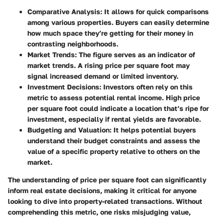
Comparative Analysis
: It allows for quick comparisons
among various properties. Buyers can easily determine
how much space they’re getting for their money in
contrasting neighborhoods.
Market Trends
: The figure serves as an indicator of
market trends. A rising price per square foot may
signal increased demand or limited inventory.
Investment Decisions
: Investors often rely on this
metric to assess potential rental income. High price
per square foot could indicate a location that’s ripe for
investment, especially if rental yields are favorable.
Budgeting and Valuation
: It helps potential buyers
understand their budget constraints and assess the
value of a specific property relative to others on the
market.
The understanding of price per square foot can significantly
inform real estate decisions, making it critical for anyone
looking to dive into property-related transactions. Without
comprehending this metric, one risks misjudging value,