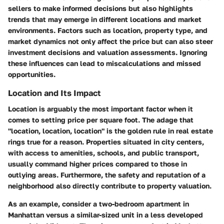
sellers to make informed decisions but also highlights
trends that may emerge in different locations and market
environments. Factors such as location, property type, and
market dynamics not only affect the price but can also steer
investment decisions and valuation assessments. Ignoring
these influences can lead to miscalculations and missed
opportunities.
Location and Its Impact
Location is arguably the most important factor when it
comes to setting price per square foot. The adage that
"location, location, location" is the golden rule in real estate
rings true for a reason. Properties situated in city centers,
with access to amenities, schools, and public transport,
usually command higher prices compared to those in
outlying areas. Furthermore, the safety and reputation of a
neighborhood also directly contribute to property valuation.
As an example, consider a two-bedroom apartment in
Manhattan versus a similar-sized unit in a less developed