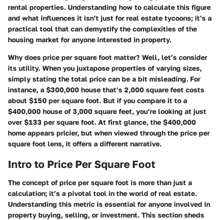
rental properties. Understanding how to calculate this figure
and what influences it isn’t just for real estate tycoons; it’s a
practical tool that can demystify the complexities of the
housing market for anyone interested in property.
Why does price per square foot matter? Well, let’s consider
its utility. When you juxtapose properties of varying sizes,
simply stating the total price can be a bit misleading. For
instance, a $300,000 house that’s 2,000 square feet costs
about $150 per square foot. But if you compare it to a
$400,000 house of 3,000 square feet, you’re looking at just
over $133 per square foot. At first glance, the $400,000
home appears pricier, but when viewed through the price per
square foot lens, it offers a different narrative.
Intro to Price Per Square Foot
The concept of price per square foot is more than just a
calculation; it’s a pivotal tool in the world of real estate.
Understanding this metric is essential for anyone involved in
property buying, selling, or investment. This section sheds