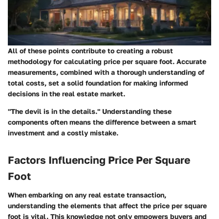
All of these points contribute to creating a robust
methodology for calculating price per square foot. Accurate
measurements, combined with a thorough understanding of
total costs, set a solid foundation for making informed
decisions in the real estate market.
"The devil is in the details." Understanding these
components often means the difference between a smart
investment and a costly mistake.
Factors Influencing Price Per Square
Foot
When embarking on any real estate transaction,
understanding the elements that affect the price per square
foot is vital. This knowledge not only empowers buyers and